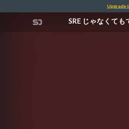
Upgrade t
SRE じゃなくてもで