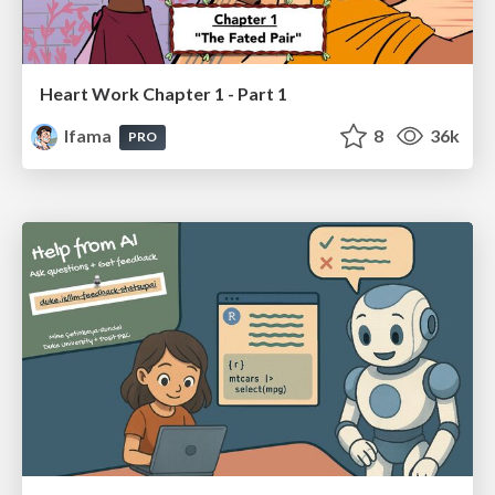
Heart Work Chapter 1 - Part 1
lfama
8
36k
PRO