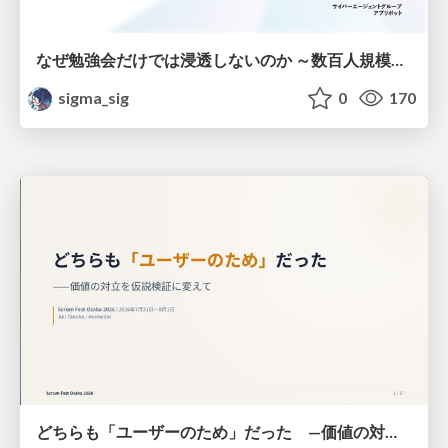
なぜ勉強会だけでは浸透しないのか ～数百人規模の組織でコーディングエージェントを当たり前にした戦略とその結果～
sigma_sig
0
170
どちらも「ユーザーのため」だった —価値の対立を仮説検証に変えて #Scrumfest Osaka 2026