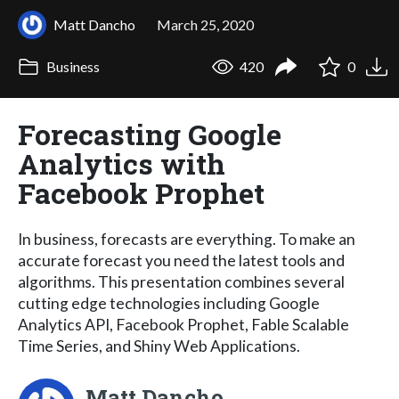
Matt Dancho
March 25, 2020
Business
420
0
Forecasting Google
Analytics with
Facebook Prophet
In business, forecasts are everything. To make an
accurate forecast you need the latest tools and
algorithms. This presentation combines several
cutting edge technologies including Google
Analytics API, Facebook Prophet, Fable Scalable
Time Series, and Shiny Web Applications.
Matt Dancho