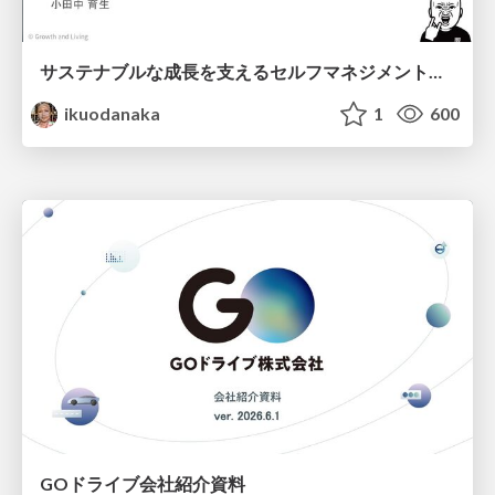
サステナブルな成長を支えるセルフマネジメントの技術/Self Management skill for growth
ikuodanaka
1
600
GOドライブ会社紹介資料