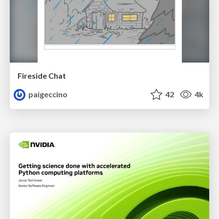
Fireside Chat
paigeccino
42
4k