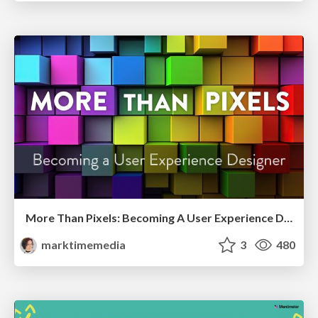
More Than Pixels: Becoming A User Experience Designer
marktimemedia
3
480