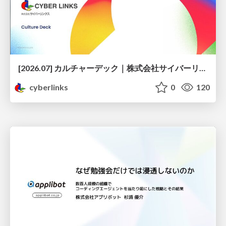
[2026.07] カルチャーデック｜株式会社サイバーリンクス
cyberlinks
0
120