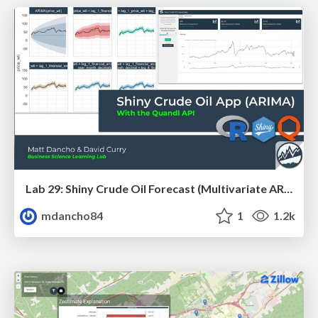
Lab 29: Shiny Crude Oil Forecast (Multivariate ARIMA) App
mdancho84
1
1.2k