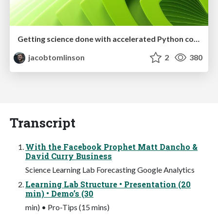
Getting science done with accelerated Python computing platforms
jacobtomlinson
2
380
Transcript
With the Facebook Prophet Matt Dancho &
David Curry Business
Science Learning Lab Forecasting Google Analytics
Learning Lab Structure • Presentation (20
min) • Demo’s (30
min) • Pro-Tips (15 mins)