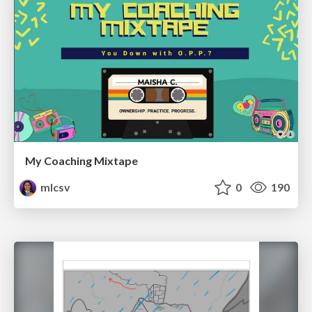
My Coaching Mixtape
mlcsv
0
190