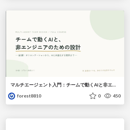
マルチエージェント入門：チームで動くAIと非エンジニアのための設計（Claude Code）
forest8810
0
450