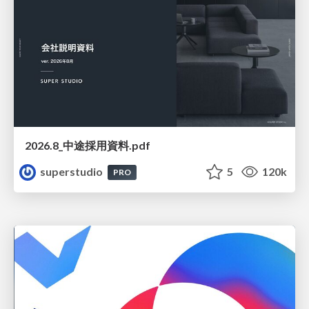
2026.8_中途採用資料.pdf
superstudio
5
120k
PRO