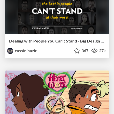
Dealing with People You Can't Stand - Big Design 2015
cassininazir
367
27k