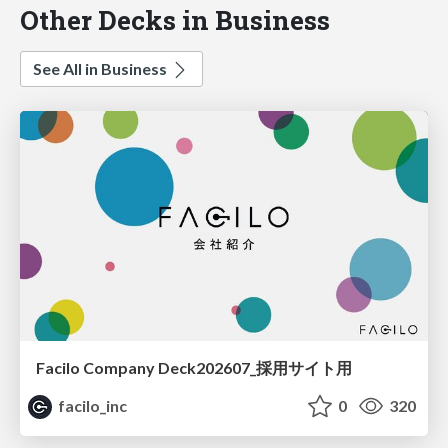
Other Decks in Business
See All in Business
Facilo Company Deck202607_採用サイト用
facilo_inc
0
320