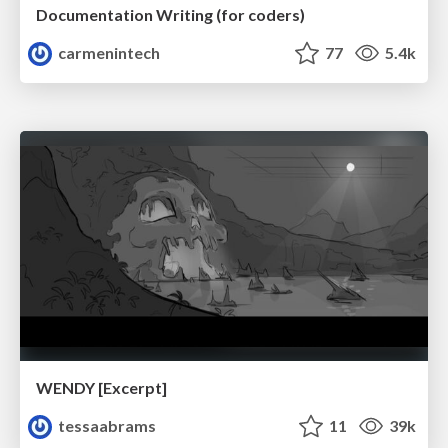
Documentation Writing (for coders)
carmenintech
77
5.4k
WENDY [Excerpt]
tessaabrams
11
39k