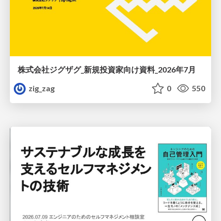
株式会社ジグザグ_新規投資家向け資料_2026年7月
zig_zag
0
550