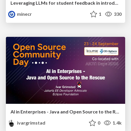
Leveraging LLMs for student feedback in introductory data science courses - posit::conf(2025)
minecr
1
330
AI in Enterprises - Java and Open Source to the Rescue
ivargrimstad
0
1.4k