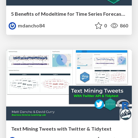
5 Benefits of Modeltime for Time Series Forecasting
mdancho84
0
860
Text Mining Tweets with Twitter & Tidytext