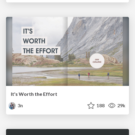
It's Worth the Effort
3n
188
29k