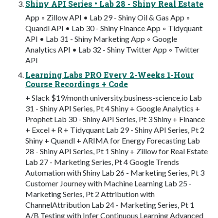
Shiny API Series • Lab 28 - Shiny Real Estate
App ◦ Zillow API • Lab 29 - Shiny Oil & Gas App ◦
Quandl API • Lab 30 - Shiny Finance App ◦ Tidyquant
API • Lab 31 - Shiny Marketing App ◦ Google
Analytics API • Lab 32 - Shiny Twitter App ◦ Twitter
API
Learning Labs PRO Every 2-Weeks 1-Hour
Course Recordings + Code
+ Slack $19/month university.business-science.io Lab
31 - Shiny API Series, Pt 4 Shiny + Google Analytics +
Prophet Lab 30 - Shiny API Series, Pt 3 Shiny + Finance
+ Excel + R + Tidyquant Lab 29 - Shiny API Series, Pt 2
Shiny + Quandl + ARIMA for Energy Forecasting Lab
28 - Shiny API Series, Pt 1 Shiny + Zillow for Real Estate
Lab 27 - Marketing Series, Pt 4 Google Trends
Automation with Shiny Lab 26 - Marketing Series, Pt 3
Customer Journey with Machine Learning Lab 25 -
Marketing Series, Pt 2 Attribution with
ChannelAttribution Lab 24 - Marketing Series, Pt 1
A/B Testing with Infer Continuous Learning Advanced