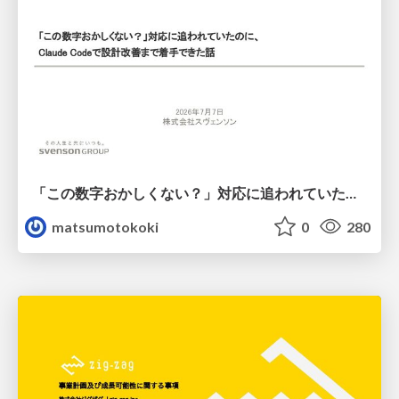
「この数字おかしくない？」対応に追われていたのに、 Claude Codeで設計改善まで着手できた話
matsumotokoki
0
280