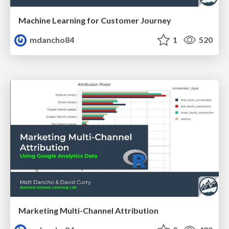
Machine Learning for Customer Journey
mdancho84
1
520
Marketing Multi-Channel Attribution