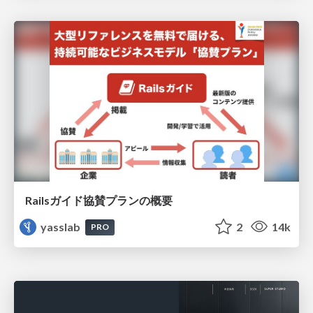
Railsガイド協賛プランの概要
yasslab
2
14k
PRO