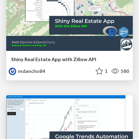
Shiny Real Estate App with Zillow API
mdancho84
1
580