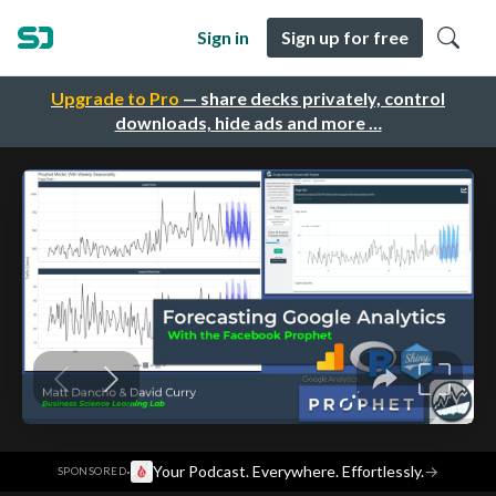
Sign in
Sign up for free
Upgrade to Pro
— share decks privately, control
downloads, hide ads and more …
·
Your Podcast. Everywhere. Effortlessly.
→
SPONSORED