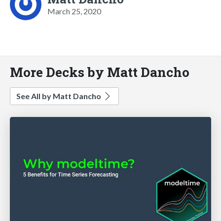
March 25, 2020
More Decks by Matt Dancho
See All by Matt Dancho