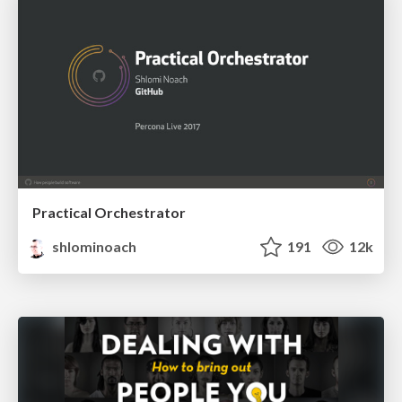
Practical Orchestrator
shlominoach
191
12k