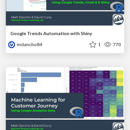
Google Trends Automation with Shiny
mdancho84
1
770