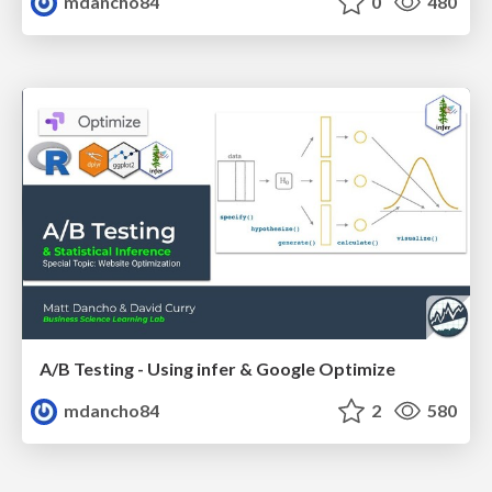
mdancho84
0
480
A/B Testing - Using infer & Google Optimize
mdancho84
2
580