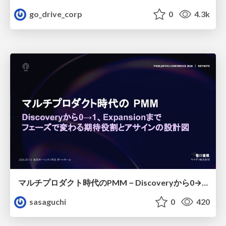
go_drive_corp
0
4.3k
マルチプロダクト時代のPMM－Discoveryから0→1、Expansionまで フェーズで変わる期待役割とアサインの設計図
sasaguchi
0
420