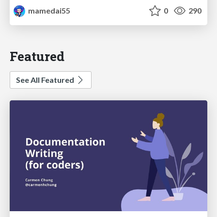
mamedai55
0
290
Featured
See All Featured