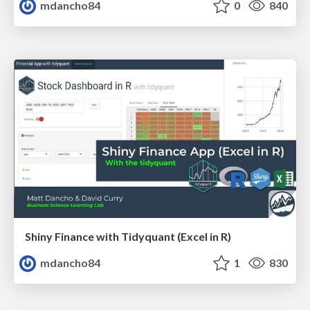
mdancho84
0
840
Shiny Finance with Tidyquant (Excel in R)
mdancho84
1
830