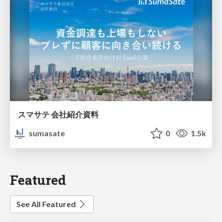
スマサテ 会社紹介資料
sumasate
0
1.5k
Featured
See All Featured