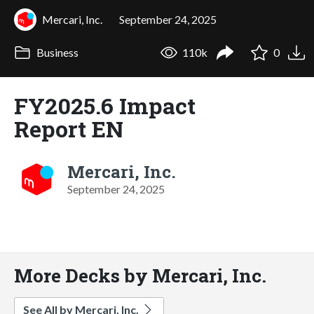
Mercari, Inc.
September 24, 2025
Business
110k
0
FY2025.6 Impact
Report EN
Mercari, Inc.
September 24, 2025
More Decks by Mercari, Inc.
See All by Mercari, Inc.