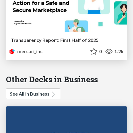
Transparency Report: First Half of 2025
mercari_inc
0
1.2k
Other Decks in Business
See All in Business