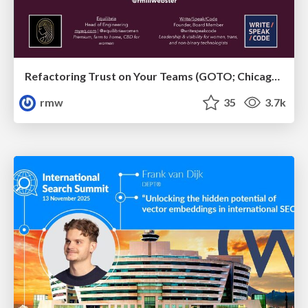
Refactoring Trust on Your Teams (GOTO; Chicago 2020)
rmw
35
3.7k