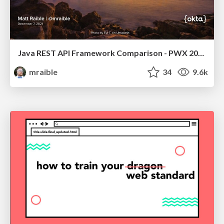
Java REST API Framework Comparison - PWX 2021
mraible
34
9.6k