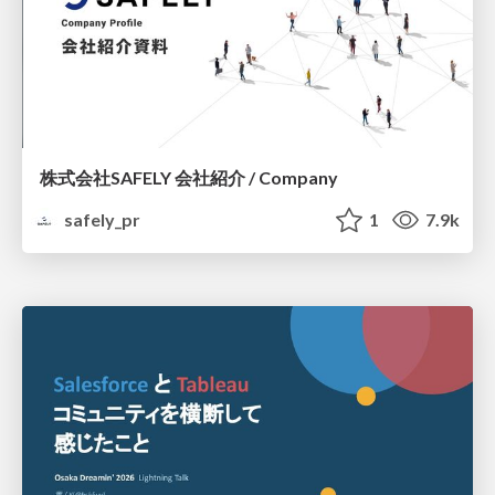
株式会社SAFELY 会社紹介 / Company
safely_pr
1
7.9k