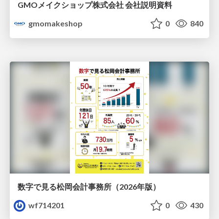
GMOメイクショップ株式会社 会社説明資料
gmomakeshop
0
840
数字で見る松岡会計事務所（2026年版）
wf714201
0
430