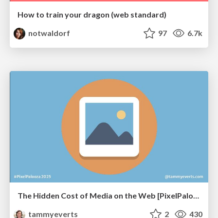
How to train your dragon (web standard)
notwaldorf
97
6.7k
The Hidden Cost of Media on the Web [PixelPalooza 2025]
tammyeverts
2
430