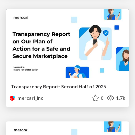
Transparency Report: Second Half of 2025
mercari_inc
0
1.7k