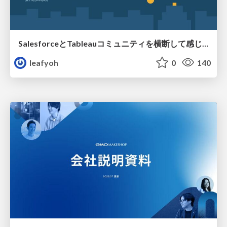
SalesforceとTableauコミュニティを横断して感じたこと（Osaka Dreamin）
leafyoh
0
140