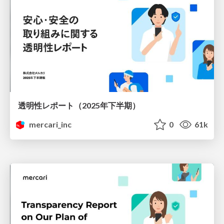
透明性レポート（2025年下半期）
mercari_inc
0
61k