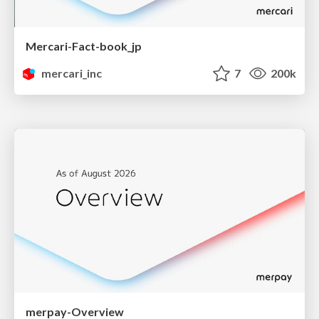
Mercari-Fact-book_jp
mercari_inc
7
200k
merpay-Overview