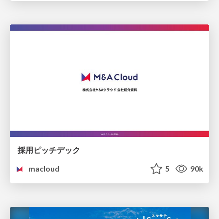
採用ピッチデック
macloud
5
90k