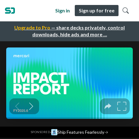
Sign in
Sign up for free
Upgrade to Pro
— share decks privately, control
downloads, hide ads and more …
·
Ship Features Fearlessly
→
SPONSORED