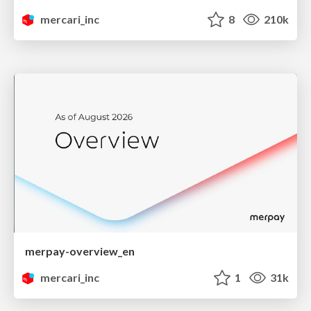
mercari_inc
8
210k
merpay-overview_en
mercari_inc
1
31k