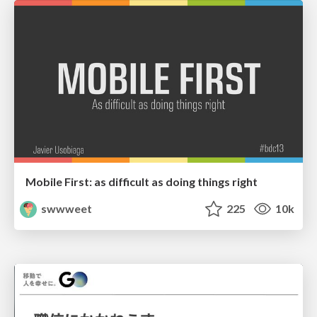
Mobile First: as difficult as doing things right
swwweet
225
10k