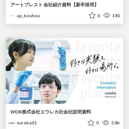
アートプレスト 会社紹介資料【新卒採用】
ap_kouhou
0
140
WDB株式会社エウレカ社会社説明資料
eureka01
0
3.8k