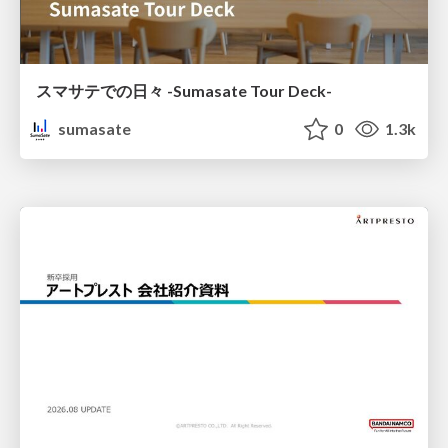
スマサテでの日々 -Sumasate Tour Deck-
sumasate
0
1.3k