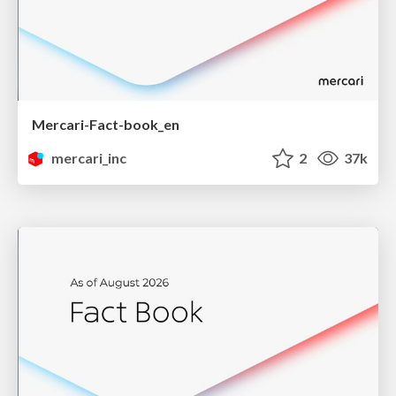
Mercari-Fact-book_en
mercari_inc
2
37k