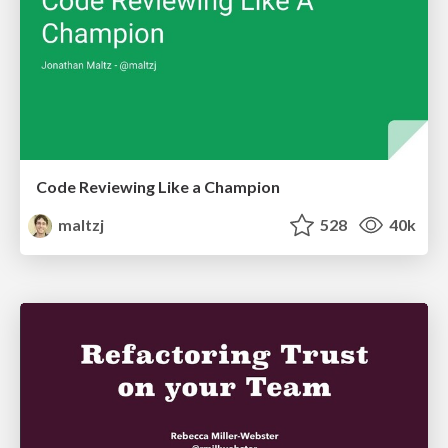
Code Reviewing Like a Champion
maltzj
528
40k