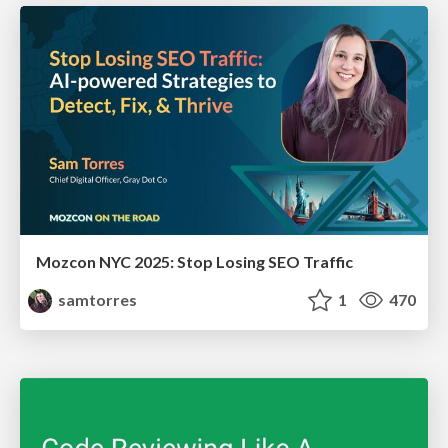
Mozcon NYC 2025: Stop Losing SEO Traffic
samtorres
1
470