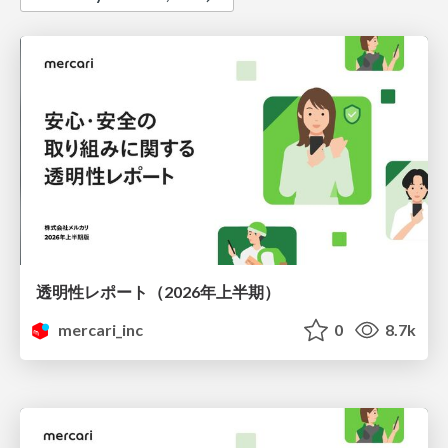
透明性レポート（2026年上半期）
mercari_inc
0
8.7k