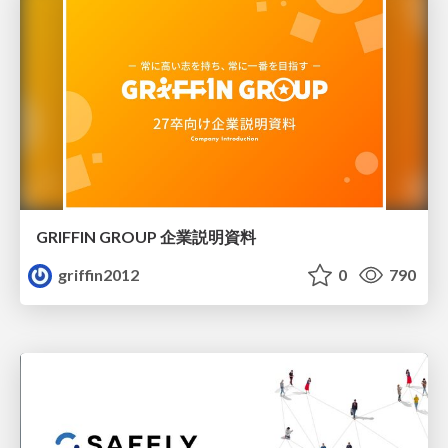
GRIFFIN GROUP 企業説明資料
griffin2012
0
790