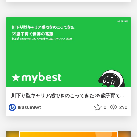
川下り型キャリア感できのこってきた 35歳子育て世帯の葛藤
ikasumiwt
0
290