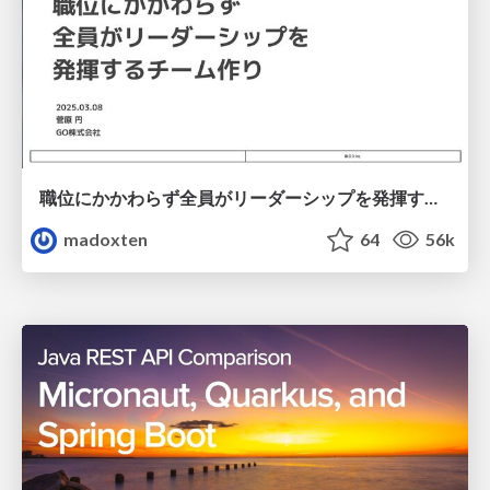
職位にかかわらず全員がリーダーシップを発揮するチーム作り / Building a team where everyone can demonstrate leadership regardless of position
madoxten
64
56k