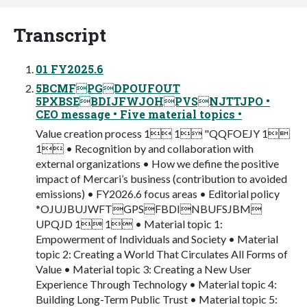
Transcript
01 FY2025.6
5BCMFPGDPOUFOUT
5PXBSEBDIJFWJOHPVSNJTTJPO •
CEO message • Five material topics •
Value creation process 1 1 "QQFOEJY 1
1 • Recognition by and collaboration with
external organizations • How we define the positive
impact of Mercari’s business (contribution to avoided
emissions) • FY2026.6 focus areas • Editorial policy
*OJUJBUJWFTGPSFBDINBUFSJBM
UPQJD 1 1 • Material topic 1:
Empowerment of Individuals and Society • Material
topic 2: Creating a World That Circulates All Forms of
Value • Material topic 3: Creating a New User
Experience Through Technology • Material topic 4:
Building Long-Term Public Trust • Material topic 5: