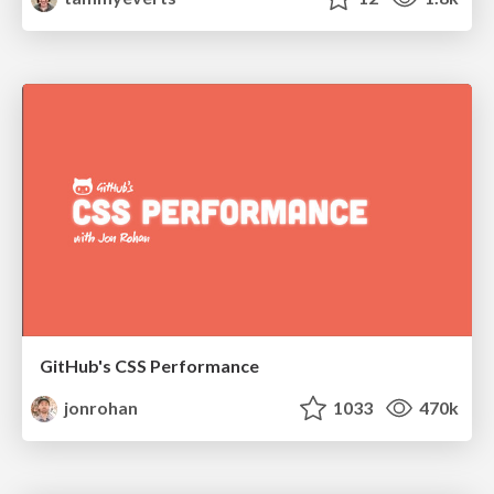
GitHub's CSS Performance
jonrohan
1033
470k