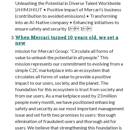
Unleashing the Potential in Diverse Talent Worldwide
)JHIMJHIUT • Positive impact of Mercari’s business
(contribution to avoided emissions) • Transforming
into an AI-Native company • Enhancing initiatives to
ensure safety and security 1 1
When Mercari turned 10 years old, we set a
new
mission for Mercari Group: “Circulate all forms of
value to unleash the potential in all people.” This
mission represents our commitment to evolving from a
simple C2C marketplace into an ecosystem that
circulates all forms of value to provide a positive
impact to our users, society, and the planet. The
foundation for this ecosystem is trust from society and
from our users. As a marketplace used by 23 million
people every month, we have positioned enhancing
safety and security as our most important management
issue and set forth two promises to users: thorough
elimination of fraudulent users and thorough aid for
users. We believe that strengthening this foundation is