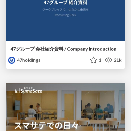
47グループ 会社紹介資料 / Company Introduction
47holdings
1
21k