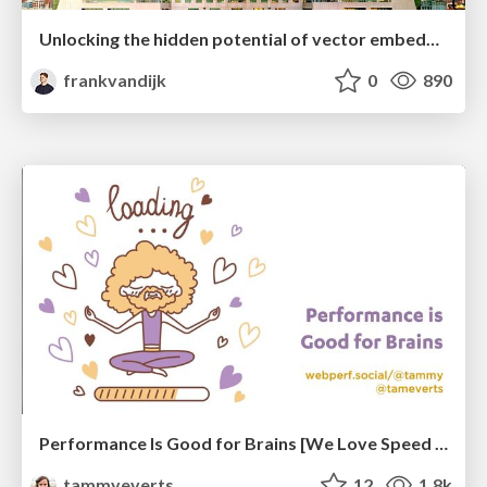
Unlocking the hidden potential of vector embeddings in international SEO
frankvandijk
0
890
Performance Is Good for Brains [We Love Speed 2024]
tammyeverts
12
1.8k