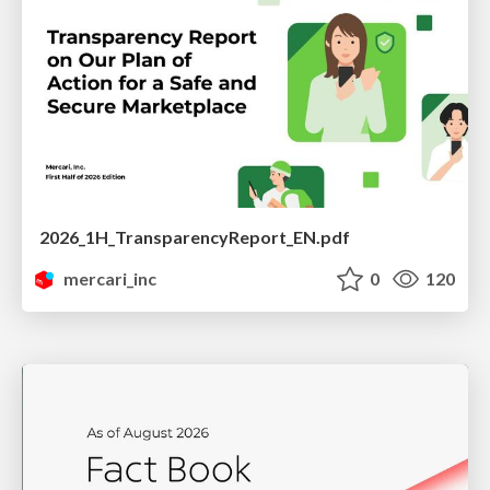
2026_1H_TransparencyReport_EN.pdf
mercari_inc
0
120