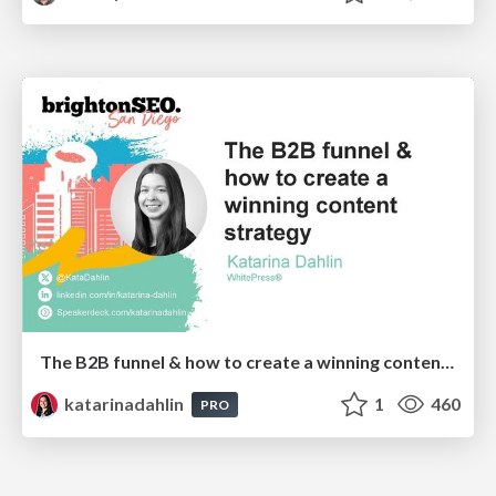
The B2B funnel & how to create a winning content strategy
katarinadahlin
1
460
PRO