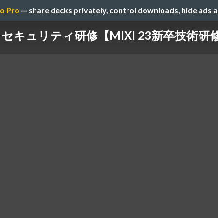
o Pro
— share decks privately, control downloads, hide ads 
セキュリティ研修【MIXI 23新卒技術研