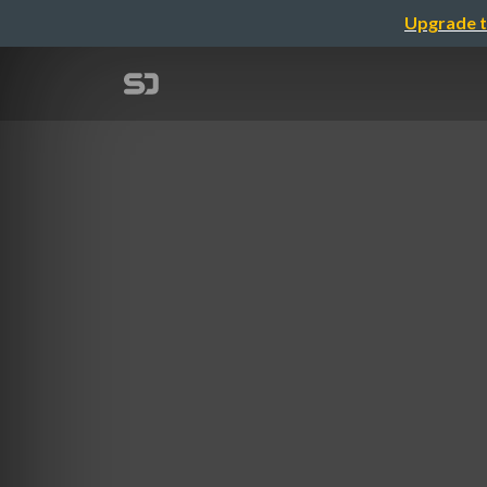
Upgrade t