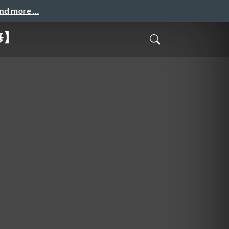
and more …
修】