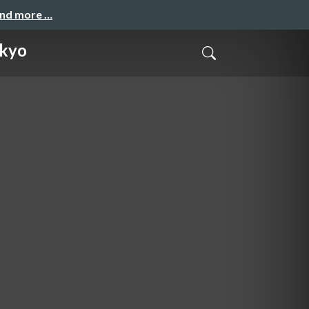
and more …
okyo