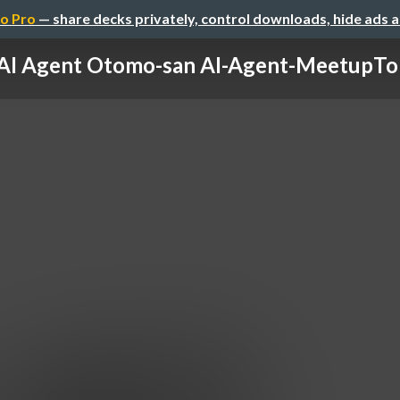
o Pro
— share decks privately, control downloads, hide ads 
AI Agent Otomo-san AI-Agent-MeetupT