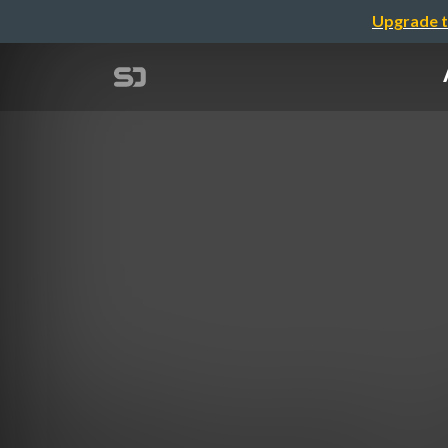
Upgrade t