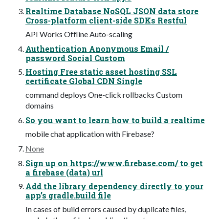
Realtime Database NoSQL JSON data store
Cross-platform client-side SDKs Restful
API Works Offline Auto-scaling
Authentication Anonymous Email /
password Social Custom
Hosting Free static asset hosting SSL
certificate Global CDN Single
command deploys One-click rollbacks Custom
domains
So you want to learn how to build a realtime
mobile chat application with Firebase?
None
Sign up on https://www.firebase.com/ to get
a firebase (data) url
Add the library dependency directly to your
app’s gradle.build file
In cases of build errors caused by duplicate files,