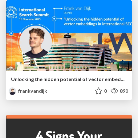
Unlocking the hidden potential of vector embeddings in international SEO
frankvandijk
0
890