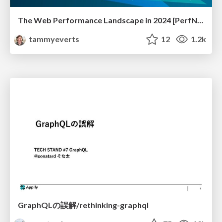
The Web Performance Landscape in 2024 [PerfNow 2024]
tammyeverts
12
1.2k
GraphQLの誤解/rethinking-graphql