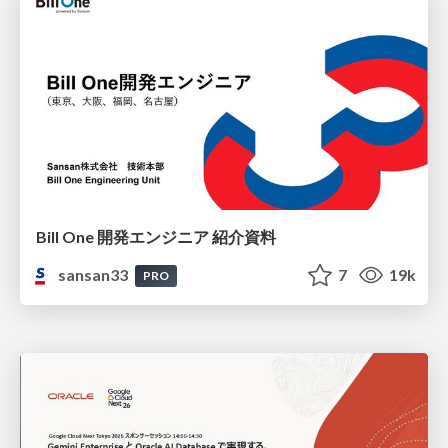
Bill One 開発エンジニア 紹介資料
sansan33
7
19k
PRO