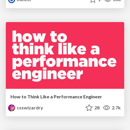
How to Think Like a Performance Engineer
csswizardry
28
2.7k