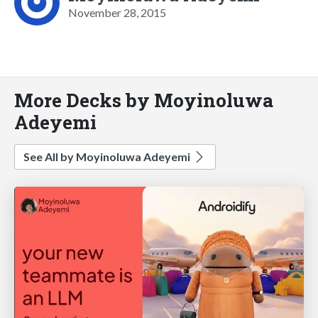
November 28, 2015
More Decks by Moyinoluwa
Adeyemi
See All by Moyinoluwa Adeyemi