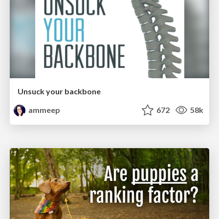
Unsuck your backbone
ammeep
672
58k