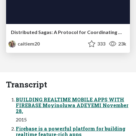
Distributed Sagas: A Protocol for Coordinating Microservices
caitiem20
333
23k
Transcript
BUILDING REALTIME MOBILE APPS WITH
FIREBASE Moyinoluwa ADEYEMI November
28,
2015
Firebase is a powerful platform for building
realtime feature-rich apps