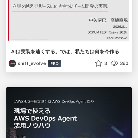
AIは実装を速くする。では、私たちは何を今作るべきか？－立場を越えてリリースに向き合ったチーム開発の実践 / 20260801 Hiromi Nakaya and Naoki Takahashi
shift_evolve
3
360
PRO