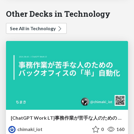
Other Decks in Technology
See All in Technology
[ChatGPT Work LT]事務作業が苦手な人のための バックオフィスの「半」自動化
chimaki_iot
0
160