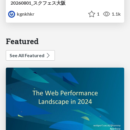
20260801_スクフェス大阪
kgnkhkr
1
1.1k
Featured
See All Featured