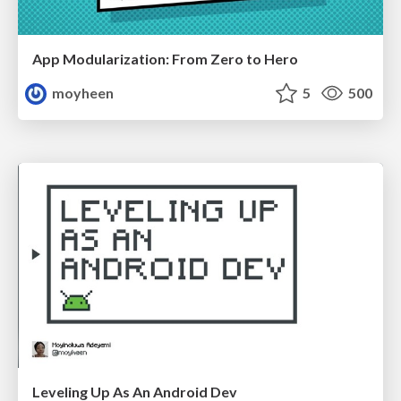
App Modularization: From Zero to Hero
moyheen
5
500
Leveling Up As An Android Dev