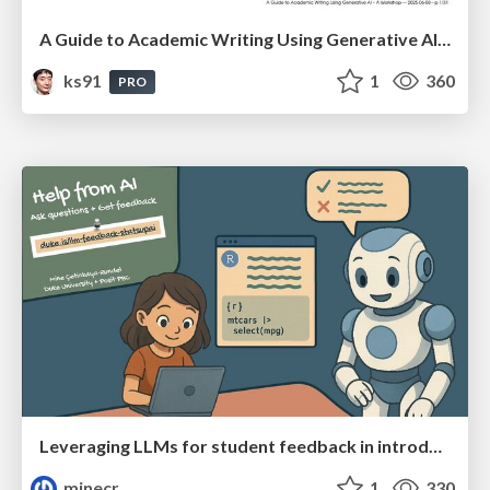
A Guide to Academic Writing Using Generative AI - A Workshop
ks91
1
360
PRO
Leveraging LLMs for student feedback in introductory data science courses - posit::conf(2025)
minecr
1
330