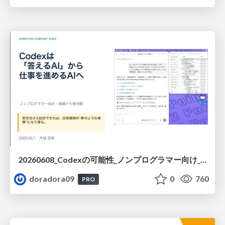
20260608_Codexの可能性_ノンプログラマー向け_大城追記
doradora09
0
760
PRO