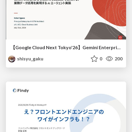
【Google Cloud Next Tokyo'26】Gemini Enterprise と Oracle AI Database で実現する、 業務データ活用を実現する AI エージェント実装
shisyu_gaku
0
200