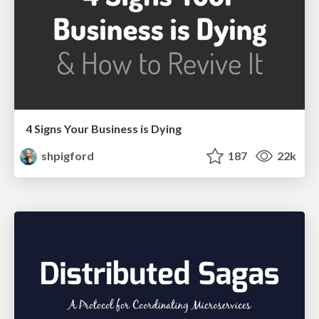
4 Signs Your Business is Dying
shpigford
187
22k