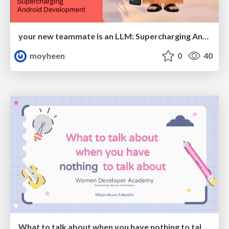
your new teammate is an LLM: Supercharging Android Development
moyheen
0
40
What to talk about when you have nothing to talk about