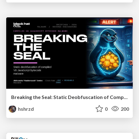
Breaking the Seal: Static Deobfuscation of Compiled V8 JavaScript Bytecode Malware
hshrzd
0
200