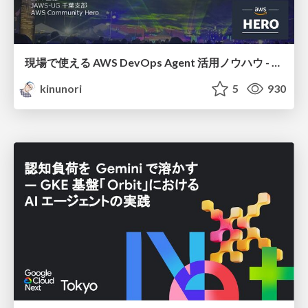
現場で使える AWS DevOps Agent 活用ノウハウ - Release Management 機能の検証結果を添えて / AWS DevOps Agent Release Management and Know-How
kinunori
5
930