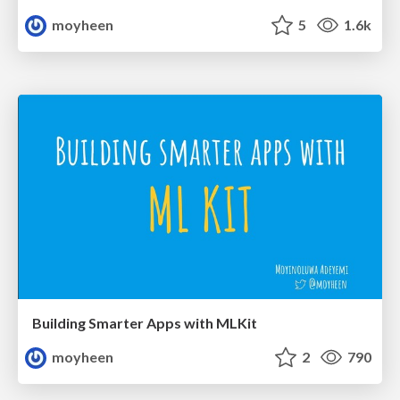
moyheen
5
1.6k
Building Smarter Apps with MLKit
moyheen
2
790