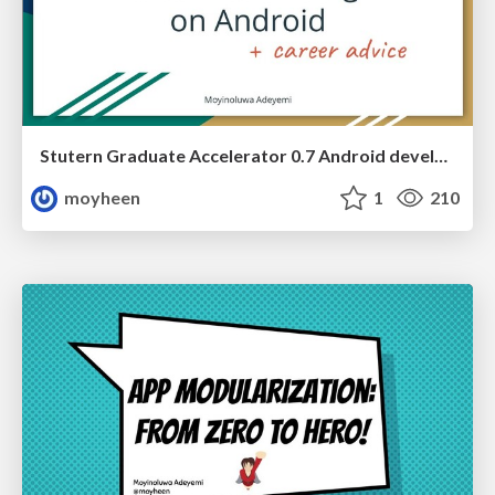
Stutern Graduate Accelerator 0.7 Android development guest session - Introduction to Multithreading and Networking on Android
moyheen
1
210