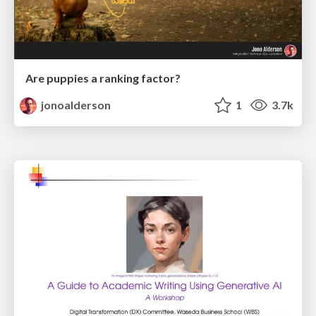
Are puppies a ranking factor?
jonoalderson
1
3.7k