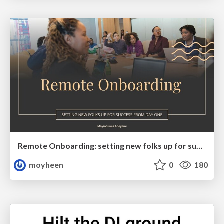
Remote Onboarding: setting new folks up for success from day one
moyheen
0
180