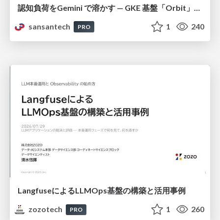
認知負荷をGemini で溶かす — GKE 基盤「Orbit」における AI エージェントの実践
sansantech
1
240
PRO
LangfuseによるLLMOps基盤の構築と活用事例
zozotech
1
260
PRO