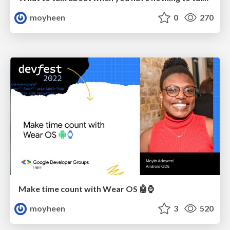
moyheen
0
270
Make time count with Wear OS 🤖⌚️
moyheen
3
520