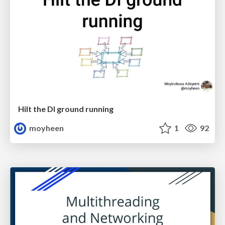
Hilt the DI ground running
moyheen
1
92