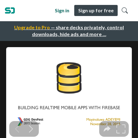
Sign in
Sign up for free
Upgrade to Pro
— share decks privately, control
downloads, hide ads and more …