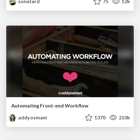
sonatard
75
12k
Automating Front-end Workflow
addyosmani
1370
210k