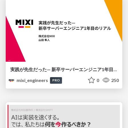
実践が先生だった— 新卒サーバーエンジニア1年目のリアル
mixi_engineers
0
250
PRO