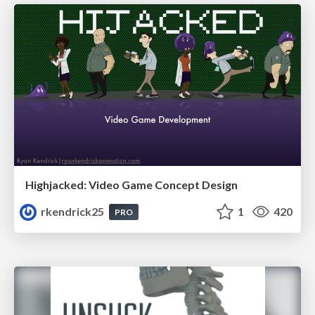
Highjacked: Video Game Concept Design
rkendrick25
1
420
PRO