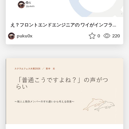
え？フロントエンドエンジニアの ワイがインフラも！？
puku0x
0
220