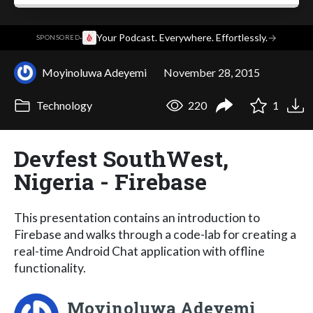
·
Your Podcast. Everywhere. Effortlessly.
→
SPONSORED
Moyinoluwa Adeyemi
November 28, 2015
Technology
220
1
Devfest SouthWest,
Nigeria - Firebase
This presentation contains an introduction to
Firebase and walks through a code-lab for creating a
real-time Android Chat application with offline
functionality.
Moyinoluwa Adeyemi