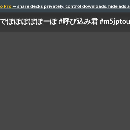
o Pro
— share decks privately, control downloads, hide ads 
oでぽぽぽぽぽーぽ #呼び込み君 #m5jptour2023