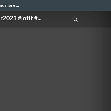
and more …
 #iotlt #...