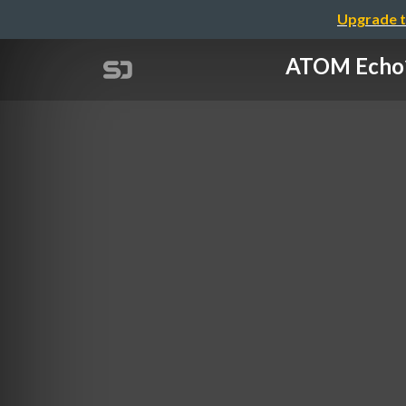
Upgrade t
ATOM Ech