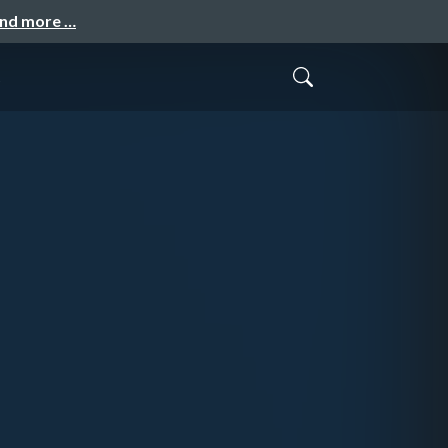
and more …
g