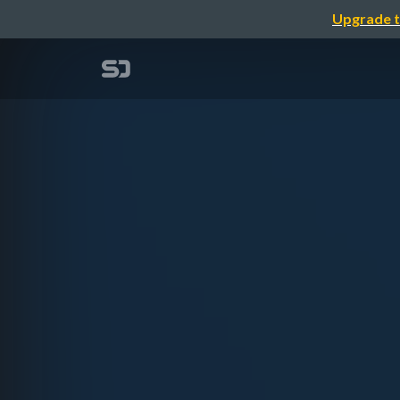
Upgrade t