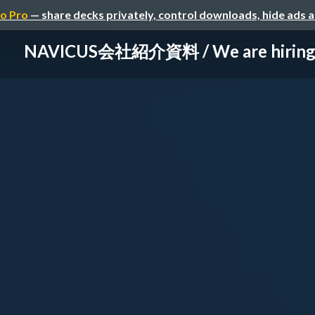
o Pro
— share decks privately, control downloads, hide ads 
NAVICUS会社紹介資料 / We are hirin