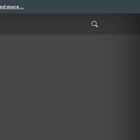
and more …