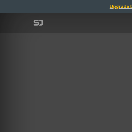
Upgrade t