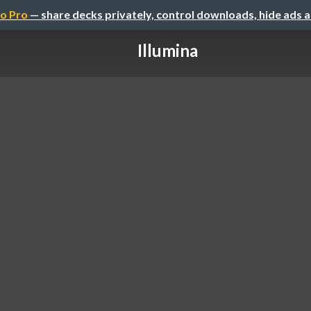
o Pro
— share decks privately, control downloads, hide ads 
Illumina