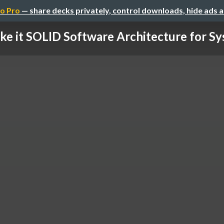
o Pro
— share decks privately, control downloads, hide ads 
e it SOLID Software Architecture for Sys