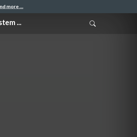
and more …
tem ...