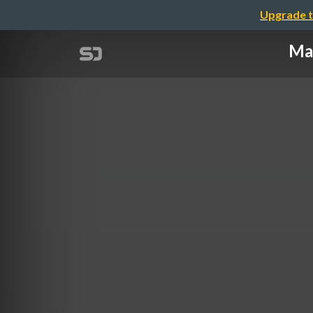
Upgrade t
Mak