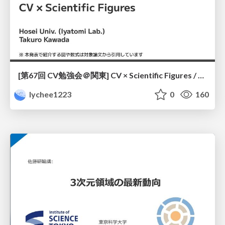
[第67回 CV勉強会＠関東] CV × Scientific Figures / kantoCV 67th CVPR 2026
lychee1223
0
160