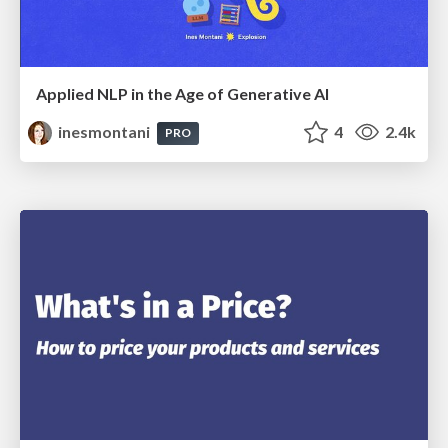
Applied NLP in the Age of Generative AI
inesmontani
4
2.4k
PRO