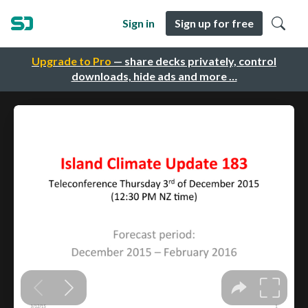
Sign in
Sign up for free
Upgrade to Pro
— share decks privately, control
downloads, hide ads and more …