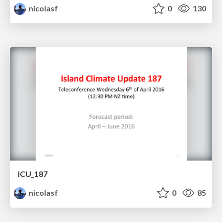
nicolasf
0
130
ICU_187
nicolasf
0
85