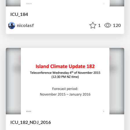
ICU_184
nicolasf
1
120
ICU_182_NDJ_2016