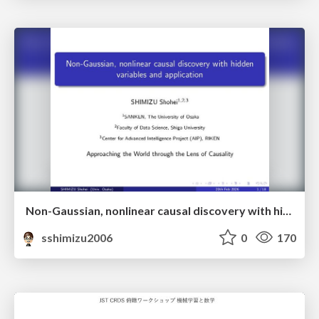
Non-Gaussian, nonlinear causal discovery with hidden variables and application
sshimizu2006
0
170