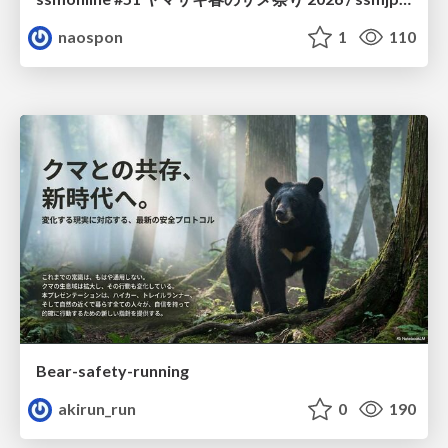
naospon
1
110
Bear-safety-running
akirun_run
0
190