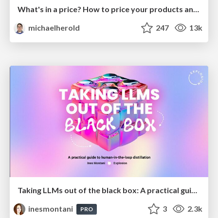
What's in a price? How to price your products and services
michaelherold
247
13k
Taking LLMs out of the black box: A practical guide to human-in-the-loop distillation
inesmontani
3
2.3k
PRO