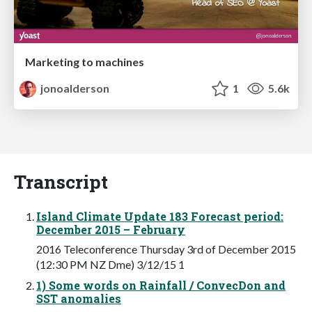
Marketing to machines
jonoalderson
1
5.6k
Transcript
Island Climate Update 183 Forecast period:
December 2015 – February
2016 Teleconference Thursday 3rd of December 2015
(12:30 PM NZ Dme) 3/12/15 1
1) Some words on Rainfall / ConvecDon and
SST anomalies