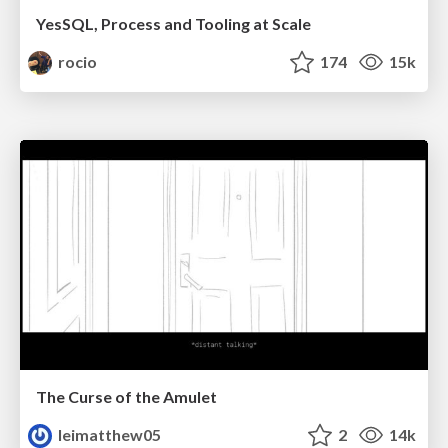
YesSQL, Process and Tooling at Scale
rocio
174
15k
The Curse of the Amulet
leimatthew05
2
14k