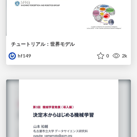
チュートリアル：世界モデル
hf149
0
2k