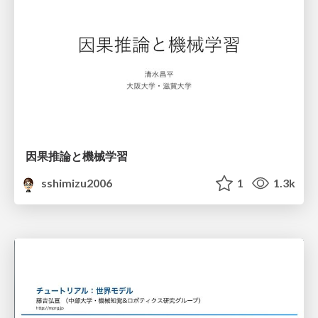
因果推論と機械学習
sshimizu2006
1
1.3k