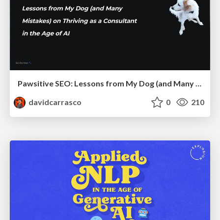
Pawsitive SEO: Lessons from My Dog (and Many Mistakes) on Thriving as a Consultant in the Age of AI
davidcarrasco
0
210