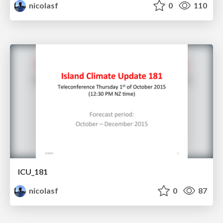
nicolasf
0
110
ICU_181
nicolasf
0
87