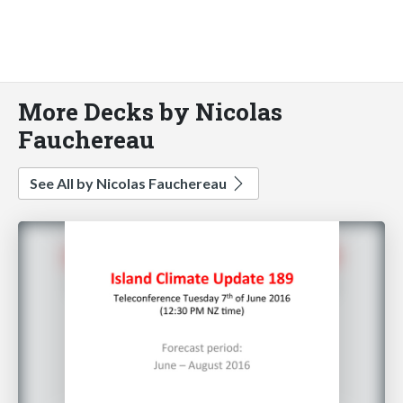
More Decks by Nicolas
Fauchereau
See All by Nicolas Fauchereau