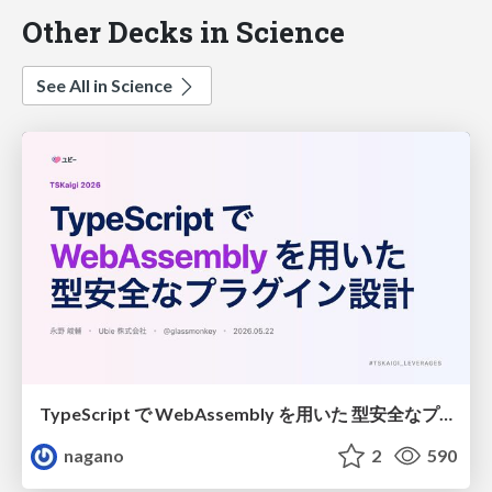
Other Decks in Science
See All in Science
TypeScript で WebAssembly を用いた 型安全なプラグイン設計
nagano
2
590