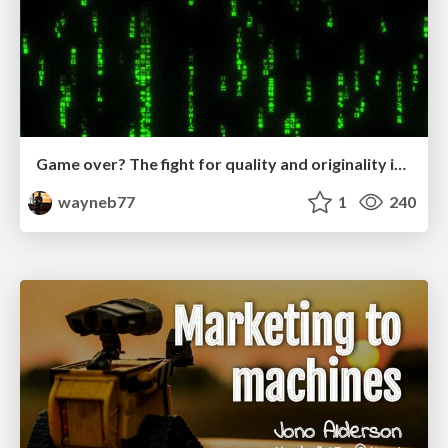
Game over? The fight for quality and originality in the time of robots
wayneb77
1
240