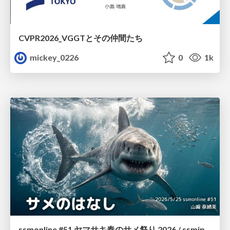
CVPR2026_VGGTとその仲間たち
mickey_0226
0
1k
ssmonline #51 ヤマサキ春のサメ祭り 2026 / ssmjp Yamasaki Spring JAWS Festival 2026