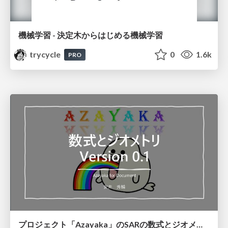
機械学習 - 決定木からはじめる機械学習
trycycle
0
1.6k
PRO
プロジェクト「Azayaka」のSARの数式とジオメトリ