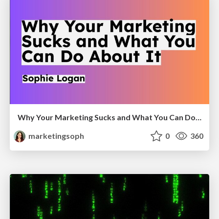
Why Your Marketing Sucks and What You Can Do About It - Sophie Logan
marketingsoph
0
360