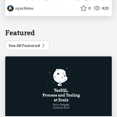
syuchimu
0
420
Featured
See All Featured