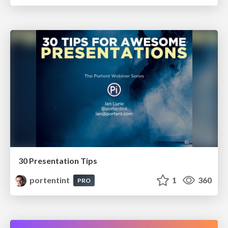
30 Presentation Tips
portentint
1
360
PRO