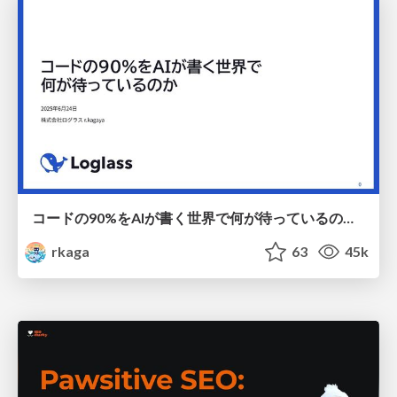
コードの90%をAIが書く世界で何が待っているのか / What awaits us in a world where 90% of the code is written by AI
rkaga
63
45k