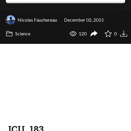
Nicolas Fauchereau
December 02, 2015
Science
120
0
ICU_183