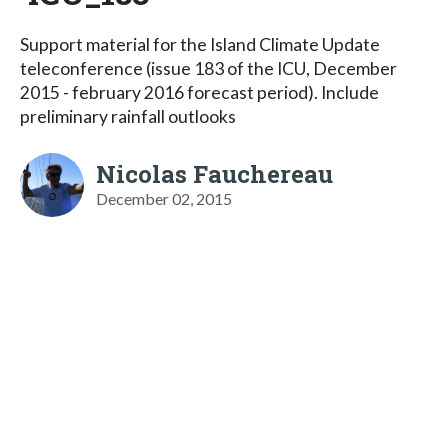
Support material for the Island Climate Update
teleconference (issue 183 of the ICU, December
2015 - february 2016 forecast period). Include
preliminary rainfall outlooks
Nicolas Fauchereau
December 02, 2015