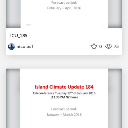
ICU_185
nicolasf
0
75