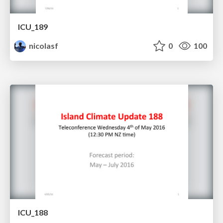
ICU_189
nicolasf
0
100
ICU_188