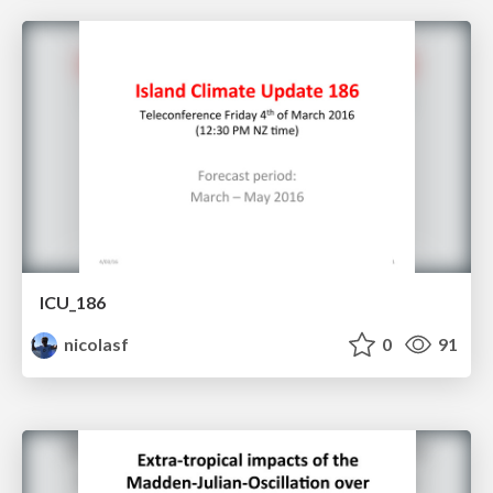
ICU_186
nicolasf
0
91