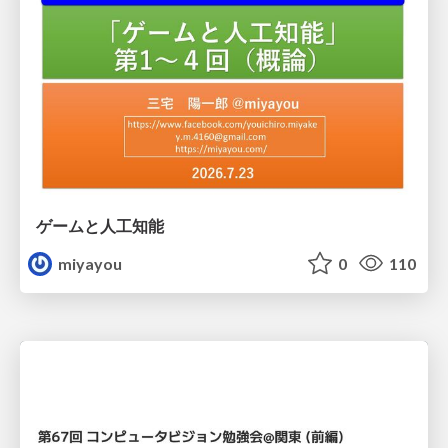
ゲームと人工知能
miyayou
0
110