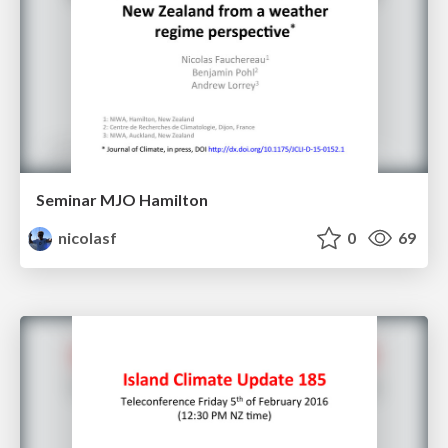
Seminar MJO Hamilton
nicolasf
0
69