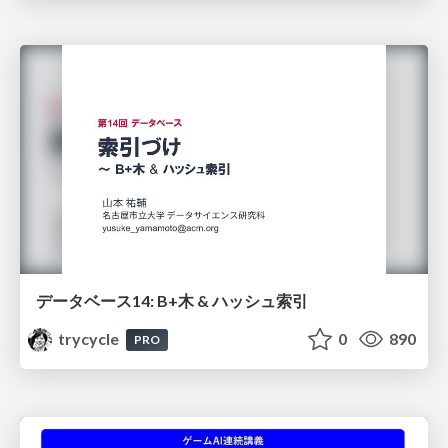
データベース14: B+木 & ハッシュ索引
trycycle
0
890
PRO