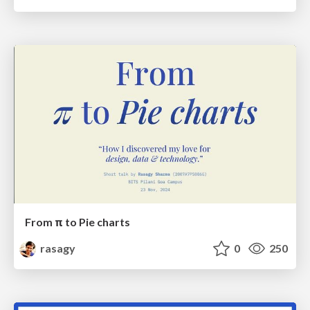
From π to Pie charts
rasagy
0
250