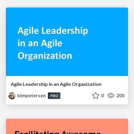
Agile Leadership in an Agile Organization
kimpetersen
0
200
PRO