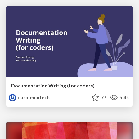
Documentation Writing (for coders)
carmenintech
77
5.4k