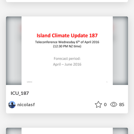
ICU_187
nicolasf
0
85