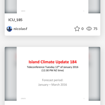
ICU_185
nicolasf
0
75