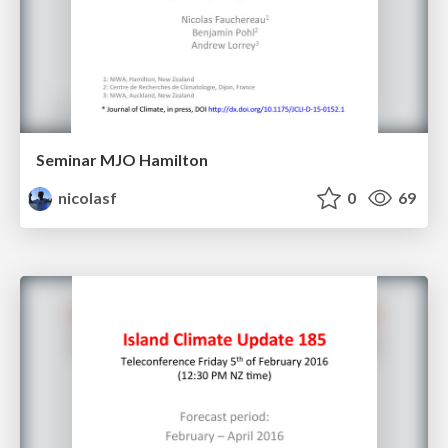
Seminar MJO Hamilton
nicolasf
0
69