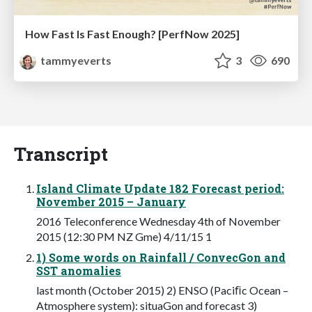
How Fast Is Fast Enough? [PerfNow 2025]
tammyeverts
3
690
Transcript
Island Climate Update 182 Forecast period:
November 2015 – January
2016 Teleconference Wednesday 4th of November
2015 (12:30 PM NZ Gme) 4/11/15 1
1) Some words on Rainfall / ConvecGon and
SST anomalies
last month (October 2015) 2) ENSO (Paciﬁc Ocean –
Atmosphere system): situaGon and forecast 3)