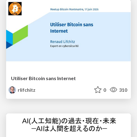
Utiliser Bitcoin sans Internet
rlifchitz
0
310