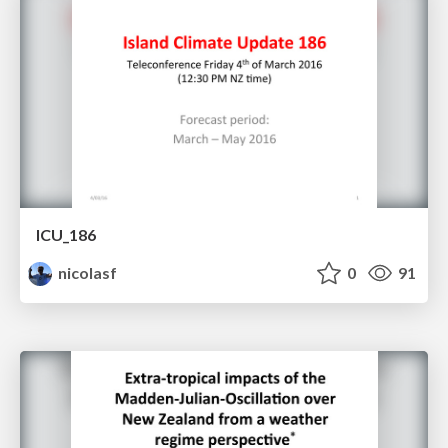
ICU_186
nicolasf
0
91