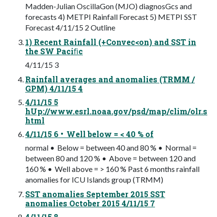
Madden-Julian OscillaGon (MJO) diagnosGcs and
forecasts 4) METPI Rainfall Forecast 5) METPI SST
Forecast 4/11/15 2 Outline
1) Recent Rainfall (+Convec<on) and SST in
the SW Paciﬁc
4/11/15 3
Rainfall averages and anomalies (TRMM /
GPM) 4/11/15 4
4/11/15 5
hUp://www.esrl.noaa.gov/psd/map/clim/olr.s
html
4/11/15 6 • Well below = < 40 % of
normal • Below = between 40 and 80 % • Normal =
between 80 and 120 % • Above = between 120 and
160 % • Well above = > 160 % Past 6 months rainfall
anomalies for ICU Islands group (TRMM)
SST anomalies September 2015 SST
anomalies October 2015 4/11/15 7
4/11/15 8