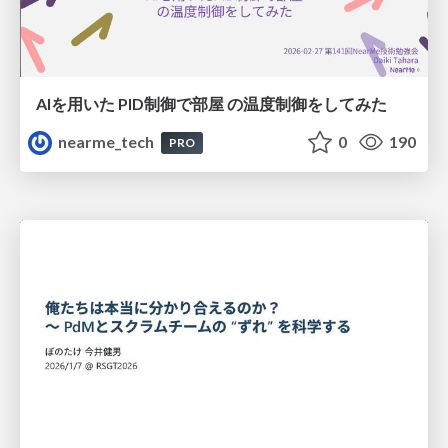
AIを用いた PID制御で部屋 の温度制御をしてみた
nearme_tech
0
190
PRO