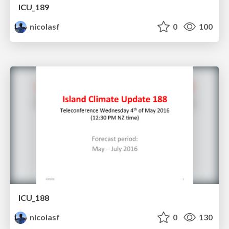
ICU_189
nicolasf
0
100
ICU_188
nicolasf
0
130