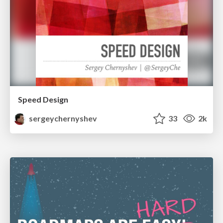
Speed Design
sergeychernyshev
33
2k