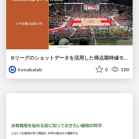
Bリーグのショットデータを活用した得点期待値モデルの構築 / Construction of expected points model using shot data of B.LEAGUE
konakalab
0
180