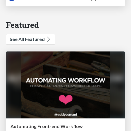
Featured
See All Featured
Automating Front-end Workflow