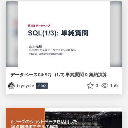
データベース04: SQL (1/3) 単純質問 & 集約演算
trycycle
0
1.6k
PRO