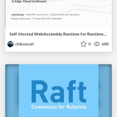
Self-Hosted WebAssembly Runtime for Runtime-Neutral Checkpoint/Restore in Edge–Cloud Continuum
chikuwait
0
680