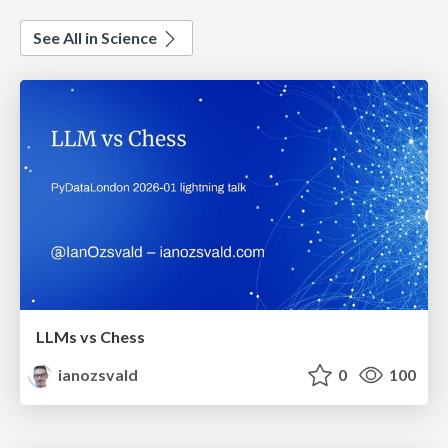
See All in Science
LLMs vs Chess
ianozsvald
0
100