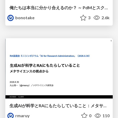
俺たちは本当に分かり合えるのか？ ～ PdMとスクラムチームの “ずれ” を科学する
bonotake
3
2.6k
生成AIが科学とRAにもたらしていること：メタサイエンスの視点から
rmaruy
0
110