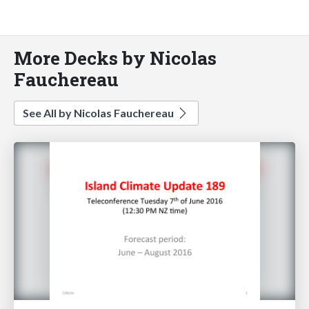
More Decks by Nicolas
Fauchereau
See All by Nicolas Fauchereau