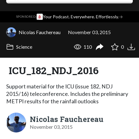
·
Your Podcast. Everywhere. Effortlessly.
→
SPONSORED
Nicolas Fauchereau
November 03, 2015
Science
110
0
ICU_182_NDJ_2016
Support material for the ICU (issue 182, NDJ
2015/16) teleconference. Includes the preliminary
METPI results for the rainfall outlooks
Nicolas Fauchereau
November 03, 2015