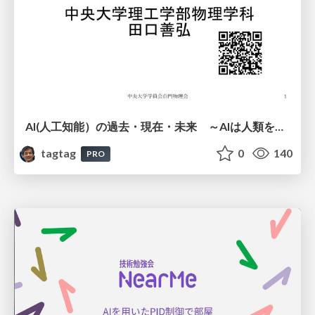
AI(人工知能）の過去・現在・未来 ～AIは人類を越えるのか～
tagtag
0
140
PRO