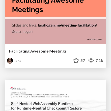
Facilitating Awesome Meetings
lara
57
7.1k