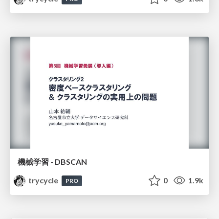
機械学習 - DBSCAN
trycycle
0
1.9k
PRO