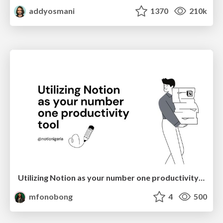
addyosmani
1370
210k
Utilizing Notion as your number one productivity tool
mfonobong
4
500