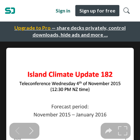
Sign in
Sign up for free
Upgrade to Pro
— share decks privately, control
downloads, hide ads and more …