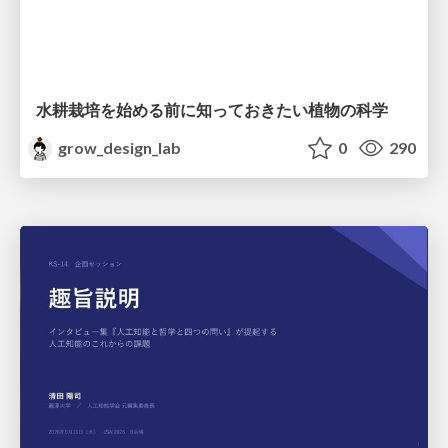
水耕栽培を始める前に知っておきたい植物の科学
grow_design_lab
0
290