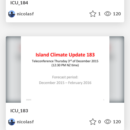
ICU_184
nicolasf
1
120
ICU_183
nicolasf
0
120