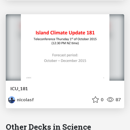
ICU_181
nicolasf
0
87
Other Decks in Science