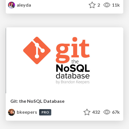
aleyda
2
11k
Git: the NoSQL Database
bkeepers
432
67k
PRO