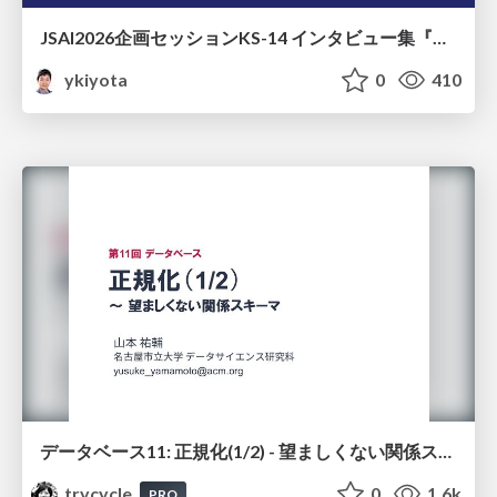
JSAI2026企画セッションKS-14 インタビュー集『⼈⼯知能と哲学と四つの問い』が提起する⼈⼯知能のこれからの課題 趣旨説明 / JSAI2026 Special Session: A Collection of Interviews, “Artificial Intelligence, Philosophy, and Four Questions”
ykiyota
0
410
データベース11: 正規化(1/2) - 望ましくない関係スキーマ
trycycle
0
1.6k
PRO