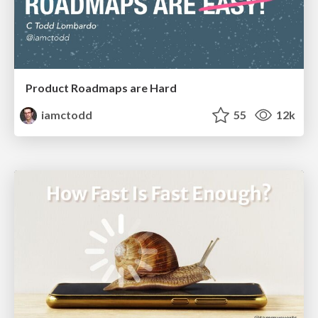
Product Roadmaps are Hard
iamctodd
55
12k