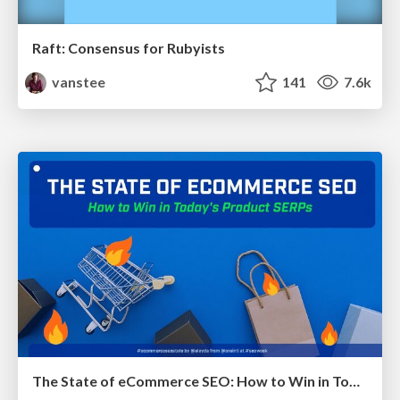
Raft: Consensus for Rubyists
vanstee
141
7.6k
The State of eCommerce SEO: How to Win in Today's Products SERPs - #SEOweek