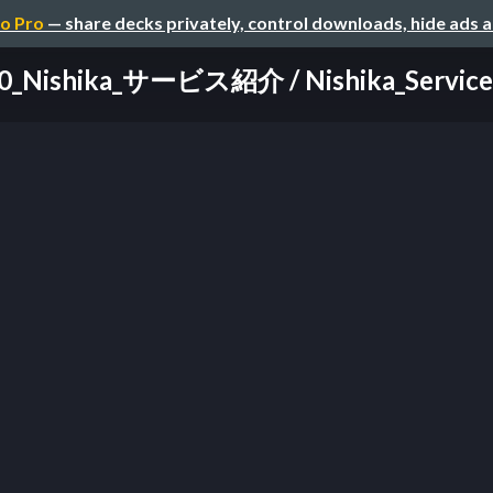
o Pro
— share decks privately, control downloads, hide ads 
0_Nishika_サービス紹介 / Nishika_Service_I