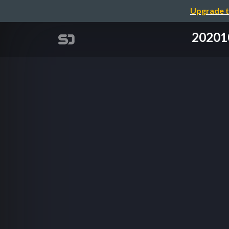
Upgrade t
20201