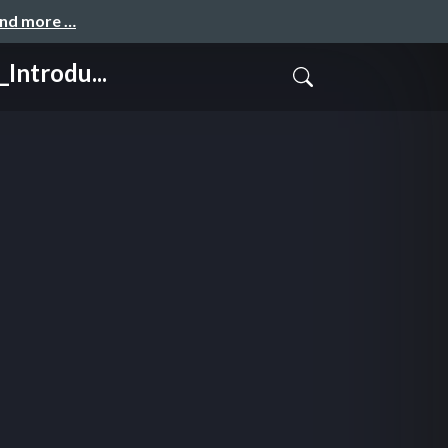
and more …
ntrodu...