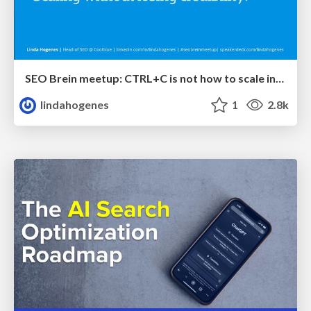
SEO Brein meetup: CTRL+C is not how to scale international SEO
lindahogenes
1
2.8k