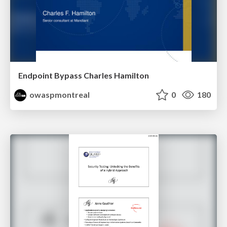
Endpoint Bypass Charles Hamilton
owaspmontreal
0
180