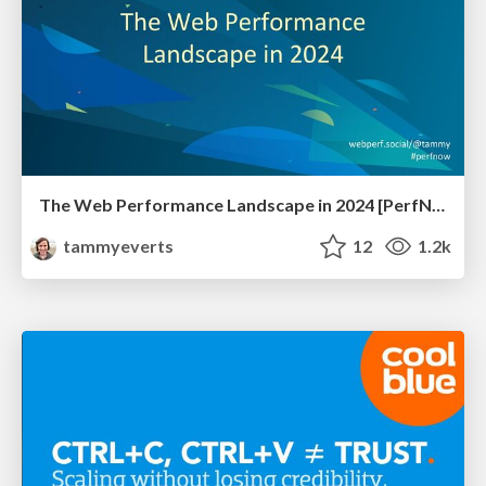
The Web Performance Landscape in 2024 [PerfNow 2024]
tammyeverts
12
1.2k