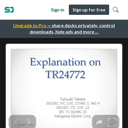
Sign in
Sign up for free
Upgrade to Pro
— share decks privately, control
downloads, hide ads and more …