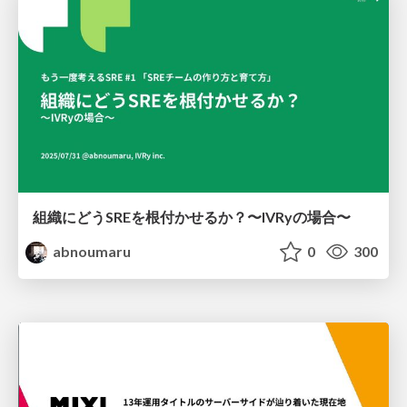
組織にどうSREを根付かせるか？〜IVRyの場合〜
abnoumaru
0
300