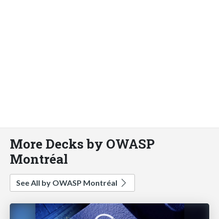
More Decks by OWASP
Montréal
See All by OWASP Montréal