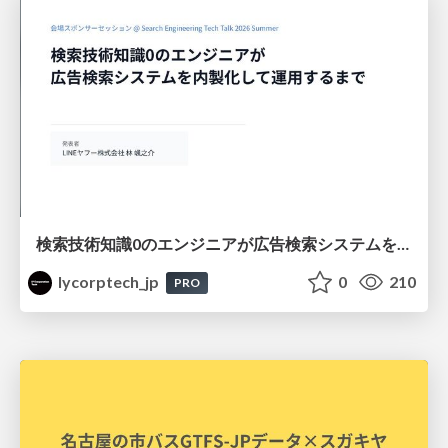
検索技術知識0のエンジニアが広告検索システムを内製化して運用するまで
lycorptech_jp
0
210
PRO