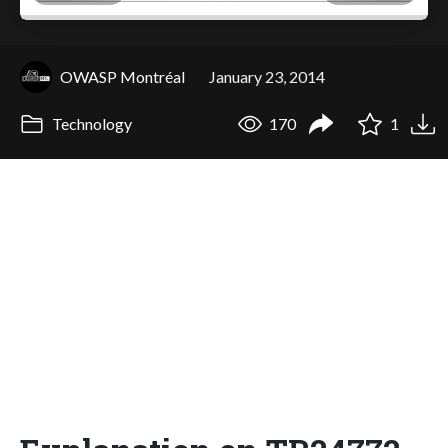
OWASP Montréal
January 23, 2014
Technology
170
1