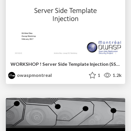
WORKSHOP ! Server Side Template Injection (SSTI)
owaspmontreal
1
1.2k