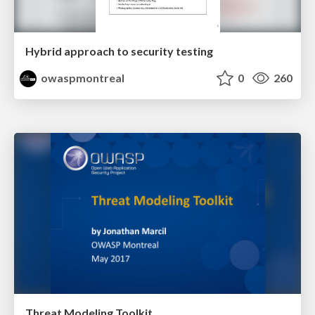
Hybrid approach to security testing
owaspmontreal
0
260
Threat Modeling Toolkit