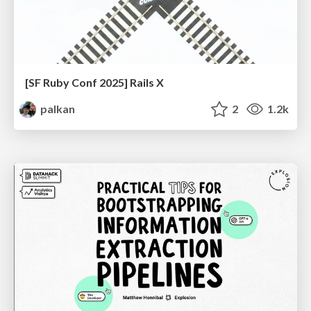
[SF Ruby Conf 2025] Rails X
palkan
2
1.2k