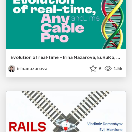
Evolution of real-time – Irina Nazarova, EuRuKo, 2024
irinanazarova
9
1.5k