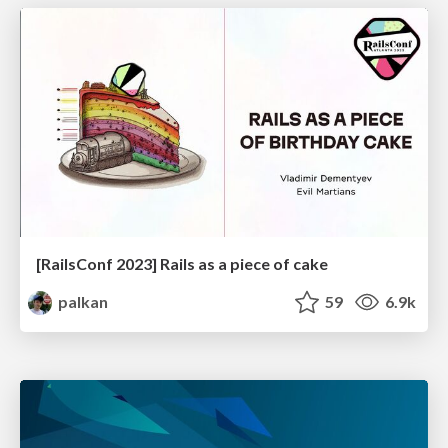
[RailsConf 2023] Rails as a piece of cake
palkan
59
6.9k