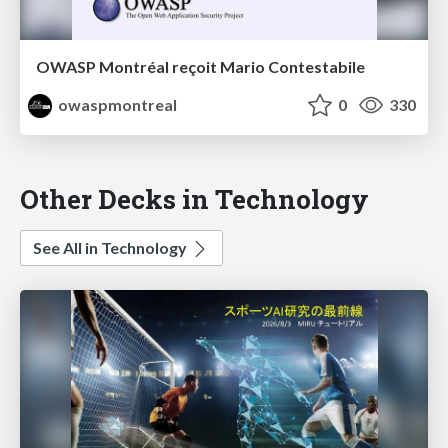
OWASP Montréal reçoit Mario Contestabile
owaspmontreal
0
330
Other Decks in Technology
See All in Technology