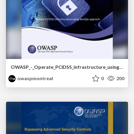
OWASP_-_Operate_PCIDSS_infrastructure_using_devOps_approch.pptx.pdf
owaspmontreal
0
200