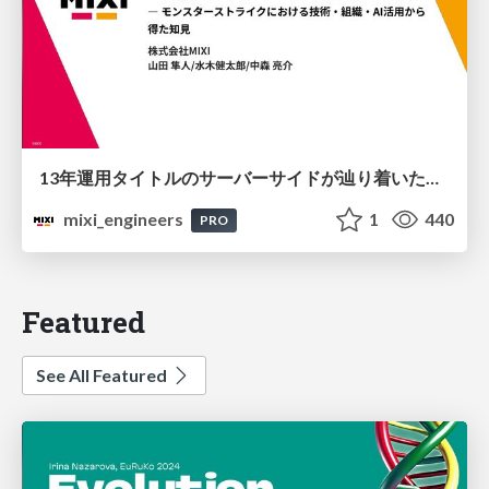
13年運用タイトルのサーバーサイドが辿り着いた現在地 ― モンスターストライクにおける技術・組織・AI活用から得た知見
mixi_engineers
1
440
PRO
Featured
See All Featured