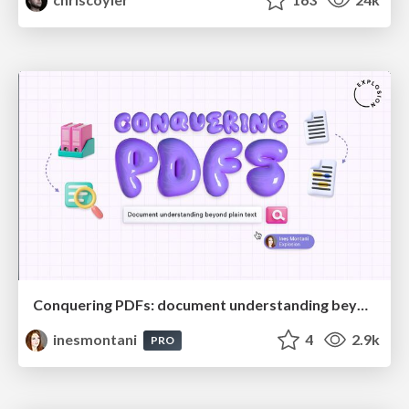
Conquering PDFs: document understanding beyond plain text
inesmontani
4
2.9k
PRO