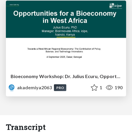
Bioeconomy Workshop: Dr. Julius Ecuru, Opportunities for a Bioeconomy in West Africa
akademiya2063
1
190
PRO
Transcript