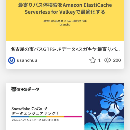
名古屋の市バスGTFS-JPデータ×スガキヤ 最寄りバス停検索をAmazon ElastiCache Serverless for Valkeyで最適化する
usanchuu
1
200