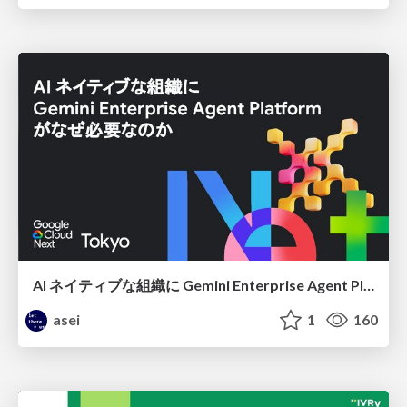
AI ネイティブな組織に Gemini Enterprise Agent Platform がなぜ必要なのか
asei
1
160