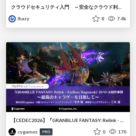
クラウドセキュリティ入門 ～安全なクラウド利用のための基礎知識～
lhazy
8
7.4k
【CEDEC2026】『GRANBLUE FANTASY: Relink - Endless Ragnarok』のバトル制作事例 ～最高のキャラゲーを目指して～
cygames
0
170
PRO