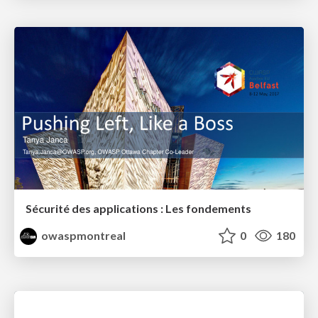
Sécurité des applications : Les fondements
owaspmontreal
0
180