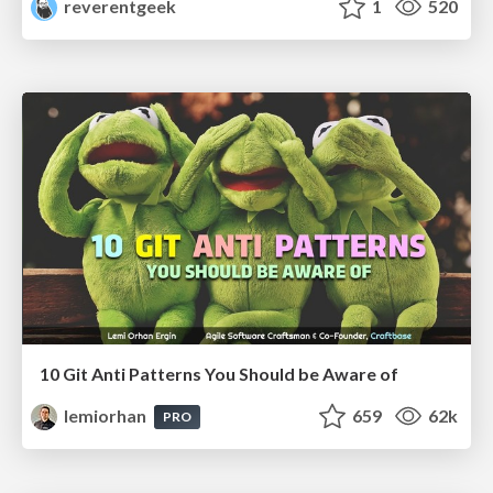
reverentgeek
1
520
10 Git Anti Patterns You Should be Aware of
lemiorhan
659
62k
PRO