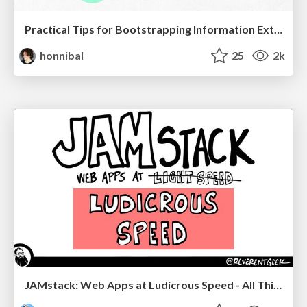
Practical Tips for Bootstrapping Information Extraction Pipelines
honnibal
25
2k
JAMstack: Web Apps at Ludicrous Speed - All Things Open 2022