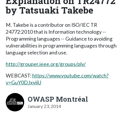
Explanation on TR24772
by Tatsuaki Takebe
M. Takebe is a contributor on ISO/IEC TR
24772:2010 that is Information technology --
Programming languages -- Guidance to avoiding
vulnerabilities in programming languages through
language selection and use.
http://grouper.ieee.org/groups/plv/
WEBCAST:
https://www.youtube.com/watch?
v=GuY0DJxyiiU
OWASP Montréal
January 23, 2014