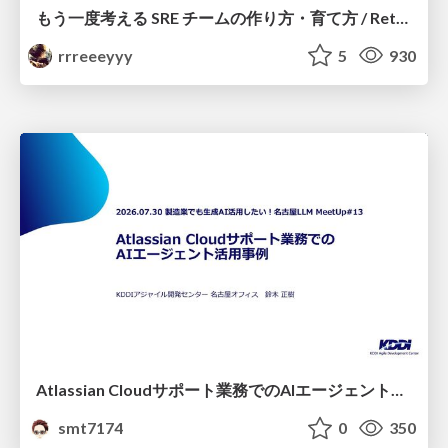
もう一度考える SRE チームの作り方・育て方 / Rethinking SRE #1: Building and Growing SRE Teams
rrreeeyyy
5
930
Atlassian Cloudサポート業務でのAIエージェント活用事例
smt7174
0
350