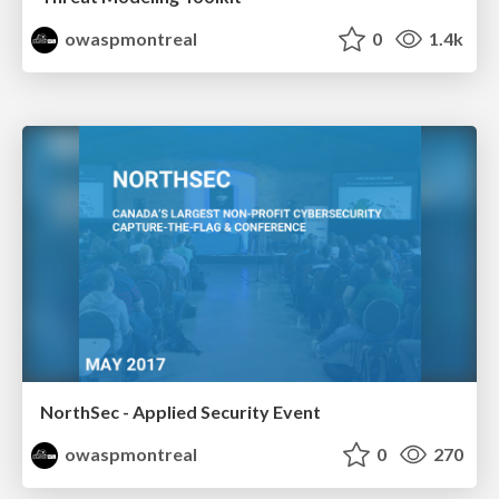
owaspmontreal
0
1.4k
NorthSec - Applied Security Event
owaspmontreal
0
270