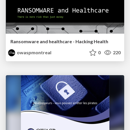
Ransomware and healthcare - Hacking Health
owaspmontreal
0
220