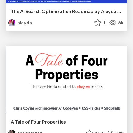
The AI Search Optimization Roadmap by Aleyda Solis
aleyda
1
6k
A Tale of Four Properties
chriscoyier
163
24k