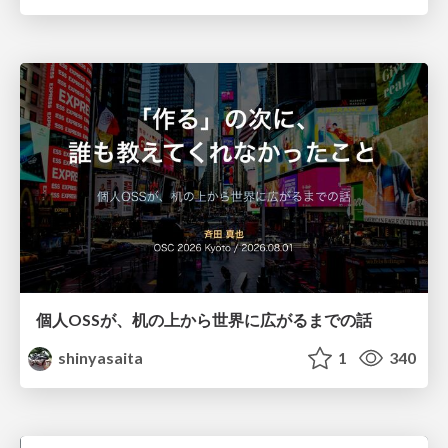
個人OSSが、机の上から世界に広がるまでの話
shinyasaita
1
340