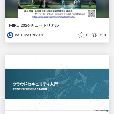
MIRU 2026 チュートリアル
keisuke198619
0
750