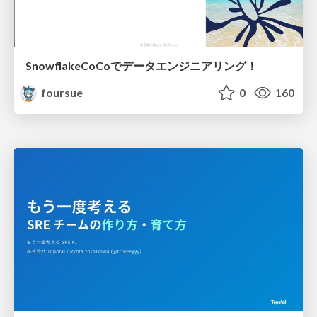
SnowflakeCoCoでデータエンジニアリング！
foursue
0
160