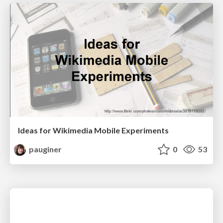
Ideas for Wikimedia Mobile Experiments
pauginer
0
53