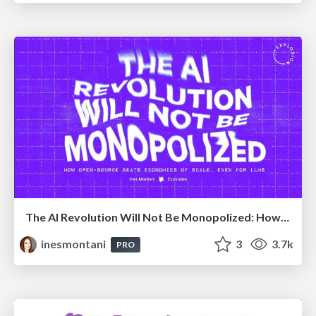
The AI Revolution Will Not Be Monopolized: How open-source beats economies of scale, even for LLMs
inesmontani
3
3.7k
PRO