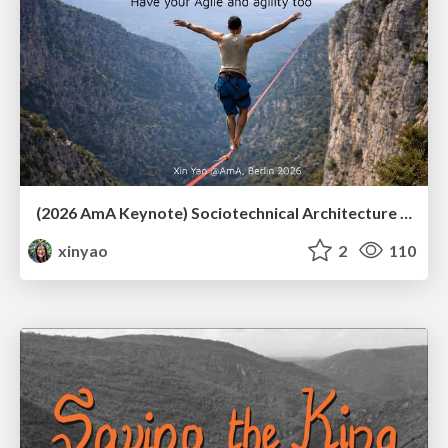
(2026 AmA Keynote) Sociotechnical Architecture - Having your Agile and agility too.pdf
xinyao
2
110