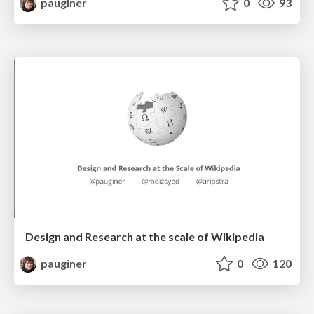
pauginer
0
93
Design and Research at the scale of Wikipedia
pauginer
0
120