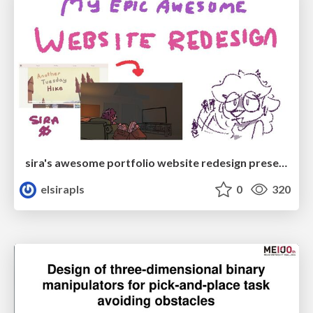
sira's awesome portfolio website redesign presentation
elsirapls
0
320