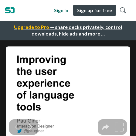
Sign in
Sign up for free
Upgrade to Pro
— share decks privately, control
downloads, hide ads and more …