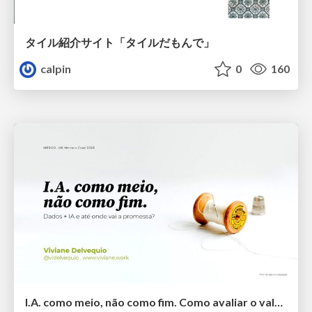
タイル紹介サイト「タイルだもんで」
calpin
0
160
I.A. como meio, não como fim. Como avaliar o valor entregue?