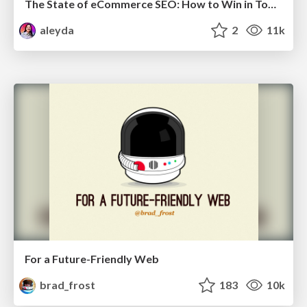
The State of eCommerce SEO: How to Win in Today's Products SERPs - #SEOweek
aleyda
2
11k
For a Future-Friendly Web
brad_frost
183
10k