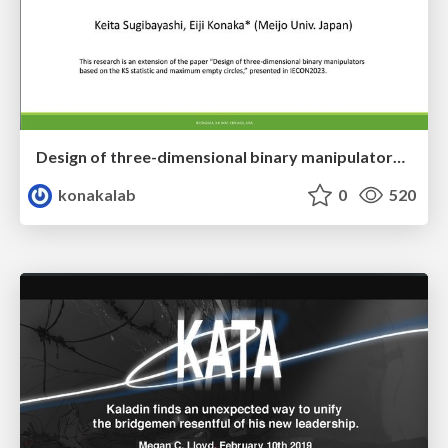
Design of three-dimensional binary manipulators for pick-and-place task avoiding obstacles (IECON2024)
konakalab
0
520