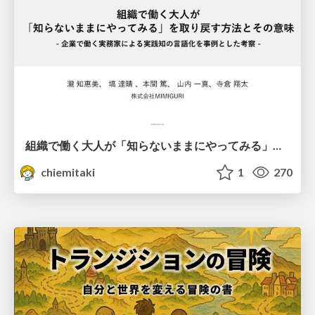
組織で働く大人が「知らないままにやってみる」を取り戻す方法とその意味〜企業で働く実務家による実践知の言語化を事例とした考察〜
chiemitaki
1
270