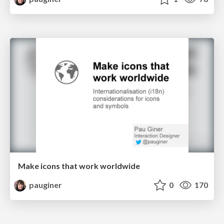
Make icons that work worldwide
pauginer
0
170