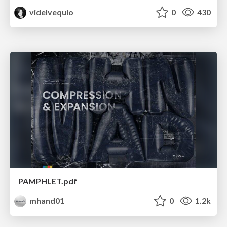
videlvequio
0
430
PAMPHLET.pdf
mhand01
0
1.2k