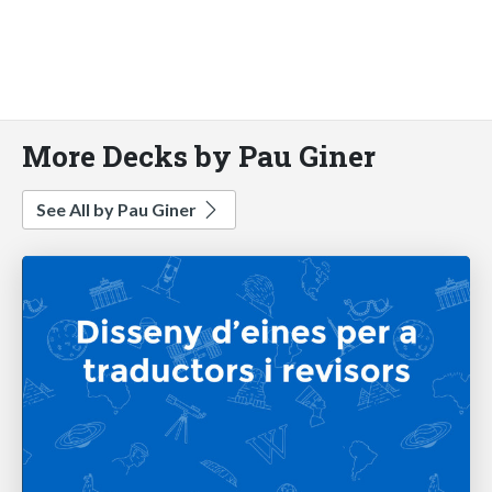
More Decks by Pau Giner
See All by Pau Giner