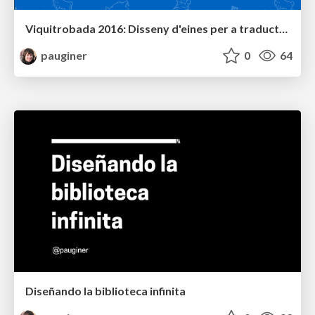
Viquitrobada 2016: Disseny d'eines per a traductors i revisors
pauginer
0
64
Diseñando la biblioteca infinita