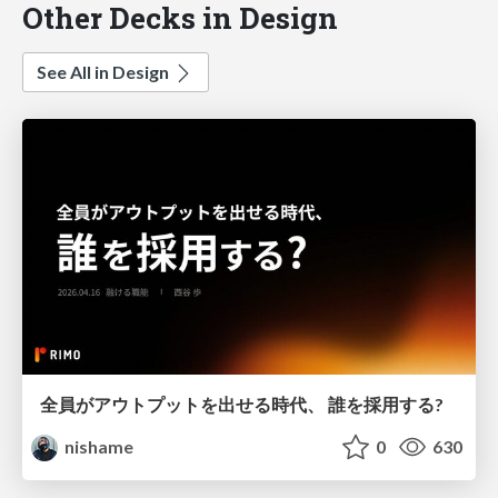
Other Decks in Design
See All in Design
全員がアウトプットを出せる時代、 誰を採用する?
nishame
0
630