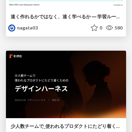
速く作れるかではなく、速く学べるか ― 学習ループを回すパイロットの途中報告
nagata03
0
580
少人数チームで_使われるプロダクトにたどり着くための_デザインハーネス.pdf