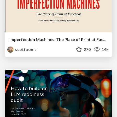
Imperfection Machines: The Place of Print at Facebook
scottboms
270
14k