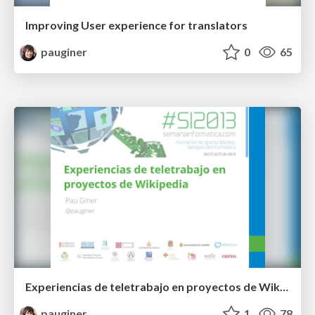
Improving User experience for translators
pauginer
0
65
Experiencias de teletrabajo en proyectos de Wikipedia
pauginer
1
78