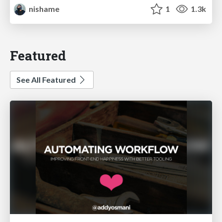
nishame
1
1.3k
Featured
See All Featured