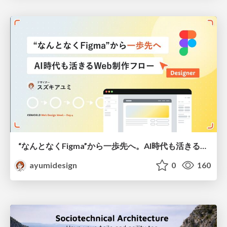
“なんとなくFigma”から一歩先へ。AI時代も活きるWeb制作フロー
ayumidesign
0
160