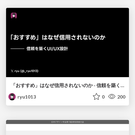
「おすすめ」はなぜ信用されないのか - 信頼を築くUI/UX設計
ryu1013
0
200