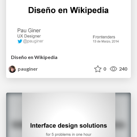
Diseño en Wikipedia
pauginer
0
240