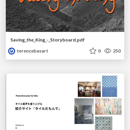
Saving_the_King_-_Storyboard.pdf
terencebasart
0
250