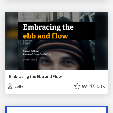
Embracing the Ebb and Flow
colly
88
5.1k