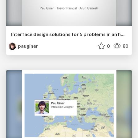
Interface design solutions for 5 problems in an hour
pauginer
0
80