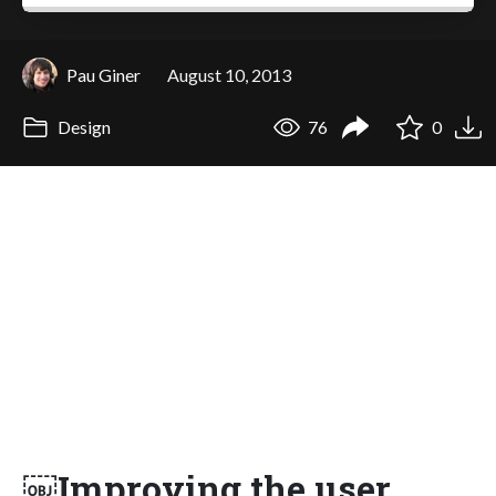
Pau Giner
August 10, 2013
Design
76
0
￼Improving the user