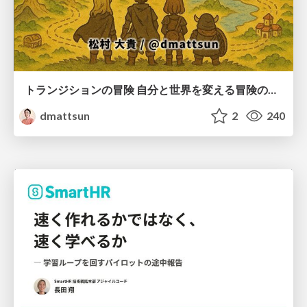
トランジションの冒険 自分と世界を変える冒険の書 / Transition Adventure
dmattsun
2
240