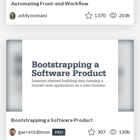
Automating Front-end Workflow
addyosmani
1370
210k
Bootstrapping a Software Product
garrettdimon
307
120k
PRO