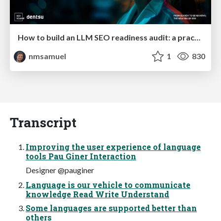
How to build an LLM SEO readiness audit: a practical framework
nmsamuel
1
830
Transcript
Improving the user experience of language
tools Pau Giner Interaction
Designer @pauginer
Language is our vehicle to communicate
knowledge Read Write Understand
Some languages are supported better than
others