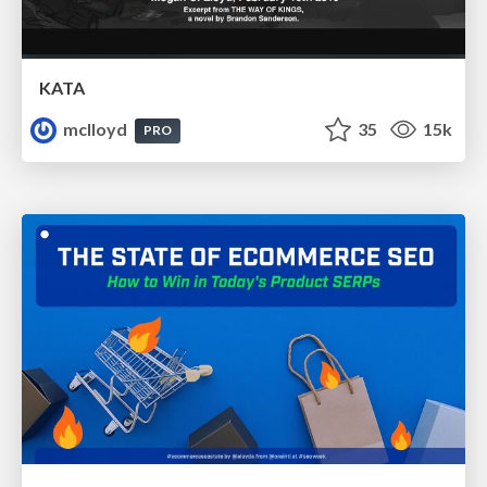
KATA
mclloyd
35
15k
PRO