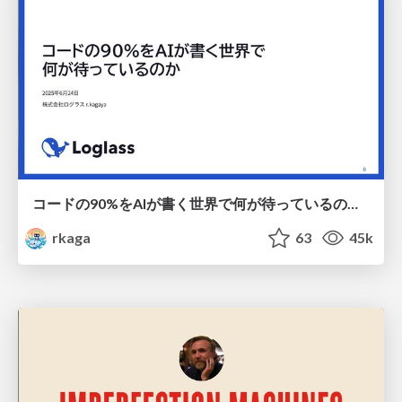
コードの90%をAIが書く世界で何が待っているのか / What awaits us in a world where 90% of the code is written by AI
rkaga
63
45k