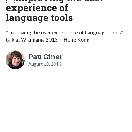
experience of
language tools
"Improving the user experience of Language Tools"
talk at Wikimania 2013 in Hong Kong.
Pau Giner
August 10, 2013