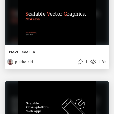
Next Level SVG
pukhalski
1
1.8k