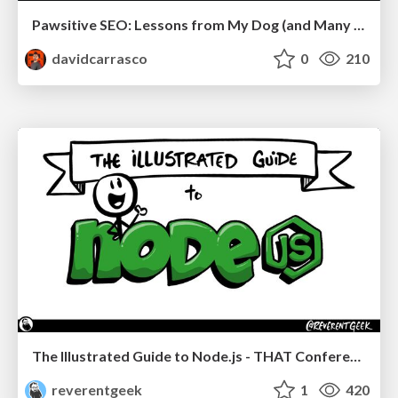
Pawsitive SEO: Lessons from My Dog (and Many Mistakes) on Thriving as a Consultant in the Age of AI
davidcarrasco
0
210
The Illustrated Guide to Node.js - THAT Conference 2024
reverentgeek
1
420