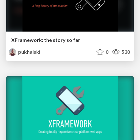
XFramework: the story so far
pukhalski
0
530