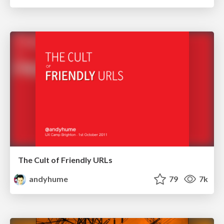
The Cult of Friendly URLs
andyhume
79
7k