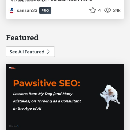
sansan33
4
24k
PRO
Featured
See All Featured