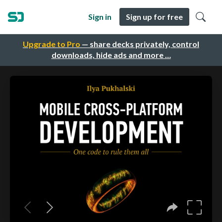
Sign in
Sign up for free
Upgrade to Pro
— share decks privately, control
downloads, hide ads and more …