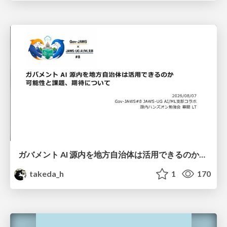
ガバメント AI 源内を地方自治体は活用できるのか 可能性と課題、期待について
takeda_h
1
170