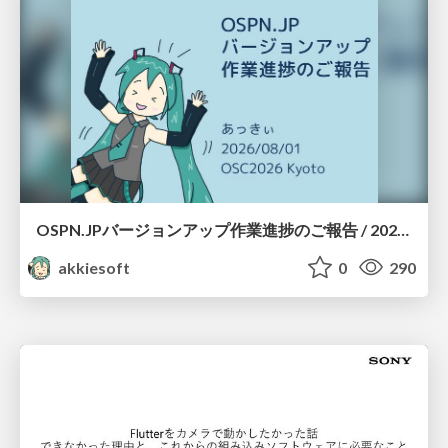
OSPN.JPバージョンアップ作業進捗のご報告 / 20260801-osc26kyoto
akkiesoft
0
290