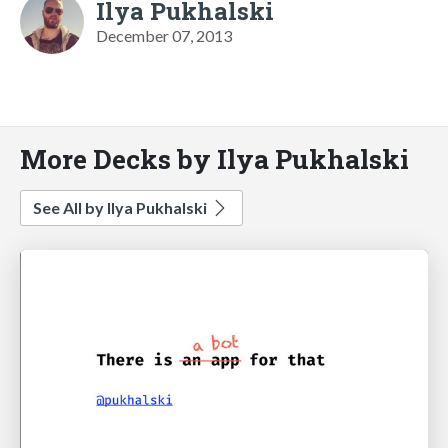
Ilya Pukhalski
December 07, 2013
More Decks by Ilya Pukhalski
See All by Ilya Pukhalski