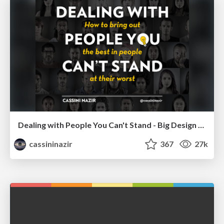
Dealing with People You Can't Stand - Big Design 2015
cassininazir
367
27k