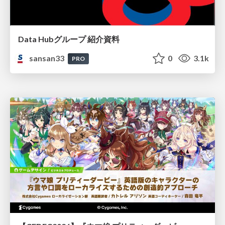
Data Hubグループ 紹介資料
sansan33
0
3.1k
PRO