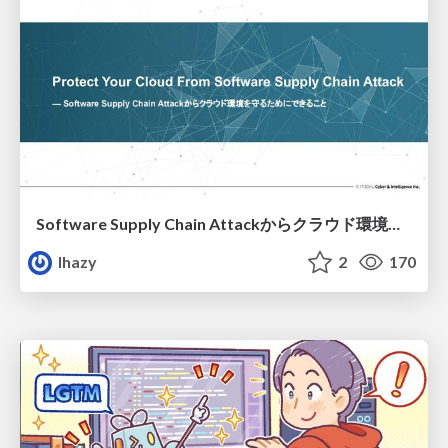
Software Supply Chain Attackからクラウド環境を守るためにできること
lhazy
2
170