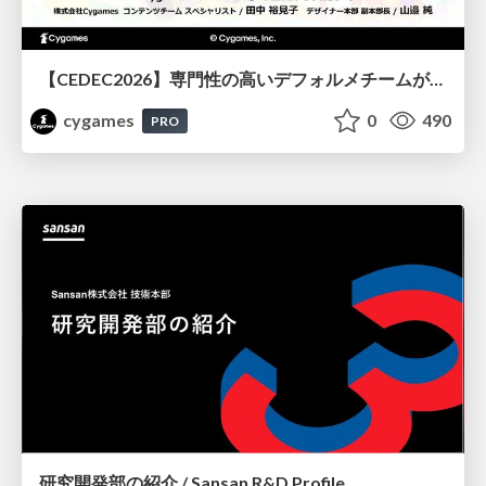
【CEDEC2026】専門性の高いデフォルメチームが挑んだ人材育成戦略 〜Cygames Academiaの企画から実施まで〜
cygames
0
490
PRO
研究開発部の紹介 / Sansan R&D Profile