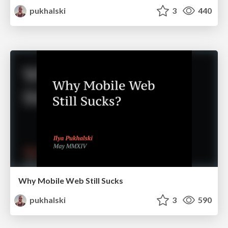
pukhalski
3
440
Why Mobile Web Still Sucks
pukhalski
3
590