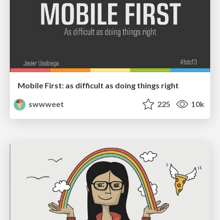
Mobile First: as difficult as doing things right
swwweet
225
10k