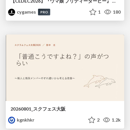
【CEDEC2026】『ウマ娘 プリティーダービー』 英語版のキャラクターの方言や口調をローカライズするための創造的アプローチ
cygames
1
180
PRO
20260801_スクフェス大阪
kgnkhkr
2
1.2k