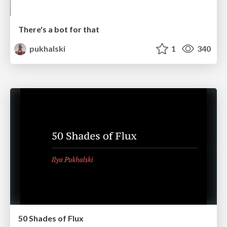
There's a bot for that
pukhalski
1
340
50 Shades of Flux