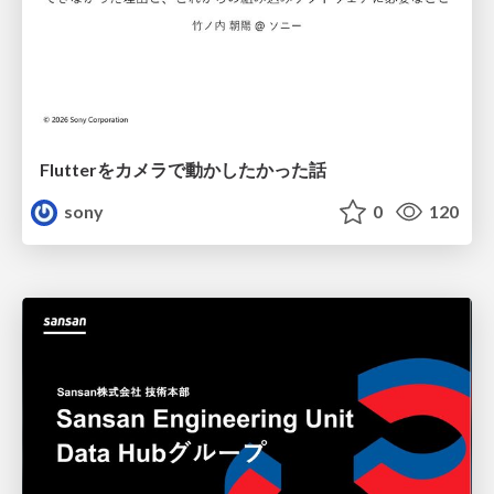
Flutterをカメラで動かしたかった話
sony
0
120