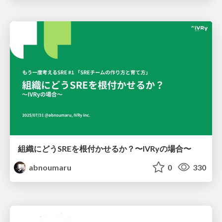
組織にどうSREを根付かせるか？〜IVRyの場合〜
abnoumaru
0
330