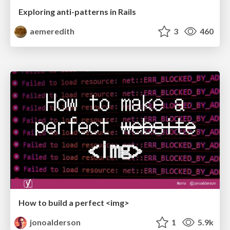
Exploring anti-patterns in Rails
aemeredith
3
460
How to build a perfect <img>
jonoalderson
1
5.9k