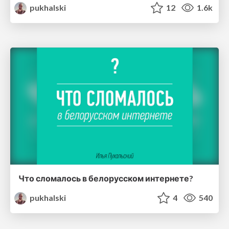
pukhalski
12
1.6k
Что сломалось в белорусском интернете?
pukhalski
4
540