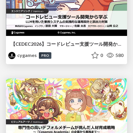
【CEDEC2026】コードレビュー支援ツール開発から学ぶ：LLMを用いた業務システムの実践的な運用設計と誤出力対策
cygames
0
580
PRO