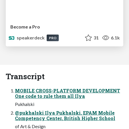
Become a Pro
speakerdeck
31
6.1k
PRO
Transcript
MOBILE CROSS-PLATFORM DEVELOPMENT
One code to rule them all Ilya
Pukhalski
@pukhalski Ilya Pukhalski, EPAM Mobile
Competency Center, British Higher School
of Art & Design