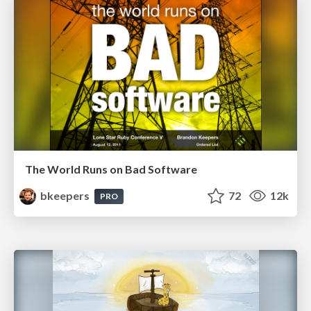
The World Runs on Bad Software
bkeepers
72
12k
PRO