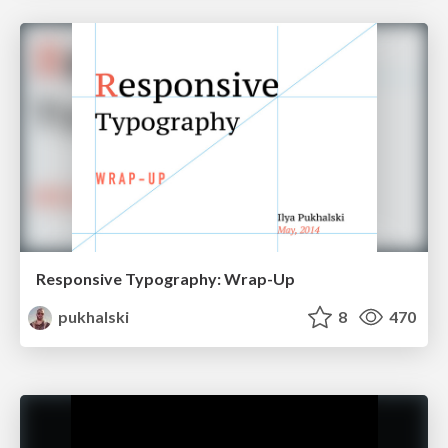
Responsive Typography: Wrap-Up
pukhalski
8
470