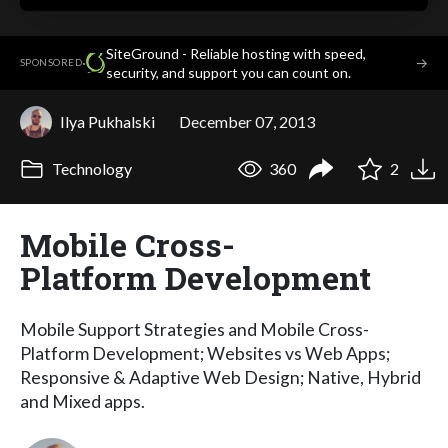
SiteGround - Reliable hosting with speed,
·
→
SPONSORED
security, and support you can count on.
Ilya Pukhalski
December 07, 2013
Technology
360
2
Mobile Cross-
Platform Development
Mobile Support Strategies and Mobile Cross-
Platform Development; Websites vs Web Apps;
Responsive & Adaptive Web Design; Native, Hybrid
and Mixed apps.