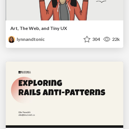
Art, The Web, and Tiny UX
lynnandtonic
304
22k