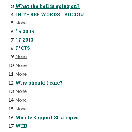
What the hell is going on?
IN THREE WORDS… KOCIGU
None
" 6 2005
" 7 2013
F*CTS
None
None
None
Why should I care?
None
None
None
Mobile Support Strategies
WEB