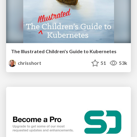
The Illustrated Children's Guide to Kubernetes
chrisshort
51
53k