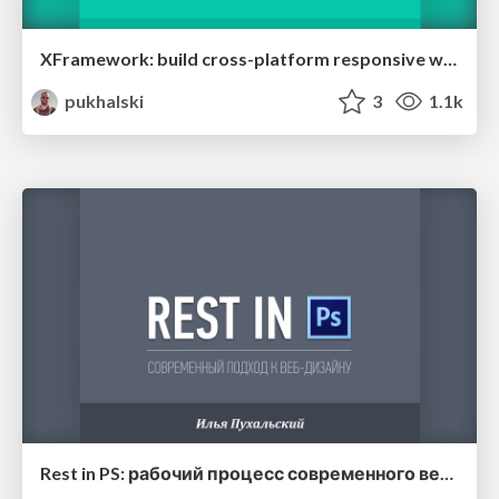
XFramework: build cross-platform responsive web apps easily
pukhalski
3
1.1k
Rest in PS: рабочий процесс современного веб-дизайнера