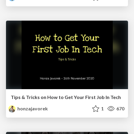
Tips & Tricks on How to Get Your First Job In Tech
honzajavorek
1
670