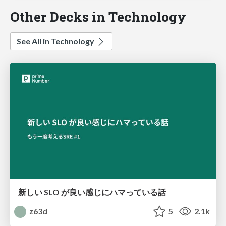
Other Decks in Technology
See All in Technology
新しい SLO が良い感じにハマっている話
z63d
5
2.1k