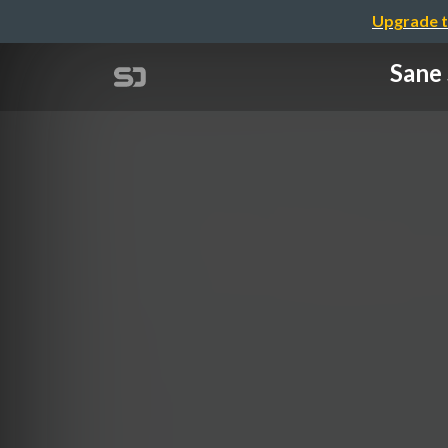
Upgrade t
Sane