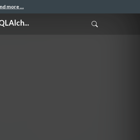
and more …
LAlch...