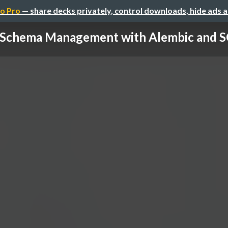
o Pro
— share decks privately, control downloads, hide ads 
 Schema Management with Alembic and SQ