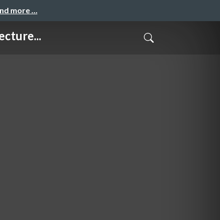
and more …
cture...