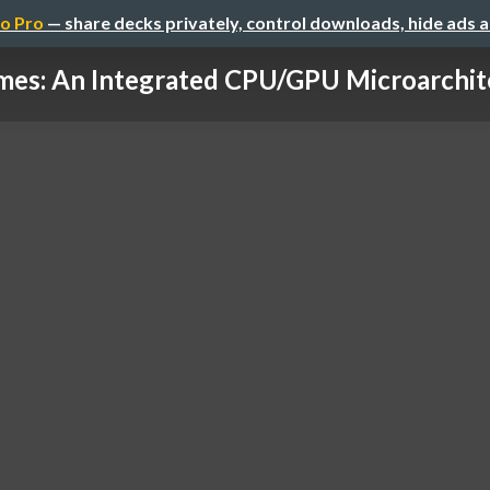
o Pro
— share decks privately, control downloads, hide ads 
es: An Integrated CPU/GPU Microarchite