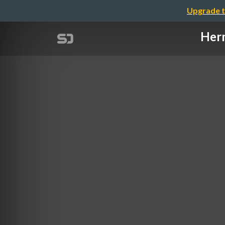
Upgrade t
Herm