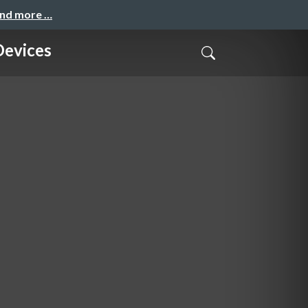
and more …
Devices