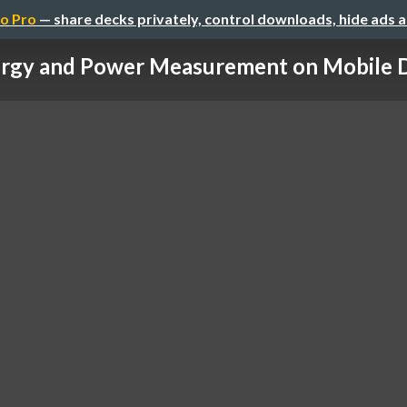
o Pro
— share decks privately, control downloads, hide ads 
rgy and Power Measurement on Mobile 