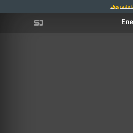
Upgrade t
Ene