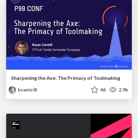
Sharpening the Axe: The Primacy of Toolmaking
bcantrill
46
2.9k