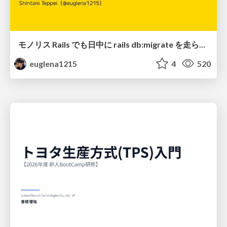
モノリス Rails でも日中に rails db:migrate を走らせたい！ / Daytime rails db:migrate on Monolithic Rails!
euglena1215
4
520