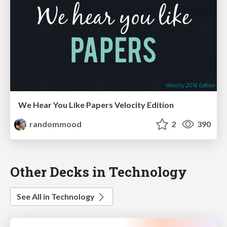
We Hear You Like Papers Velocity Edition
randommood
2
390
Other Decks in Technology
See All in Technology