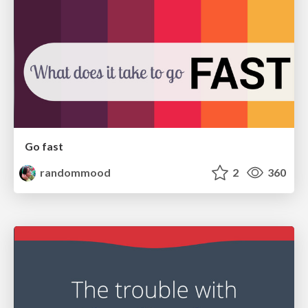
Go fast
randommood
2
360