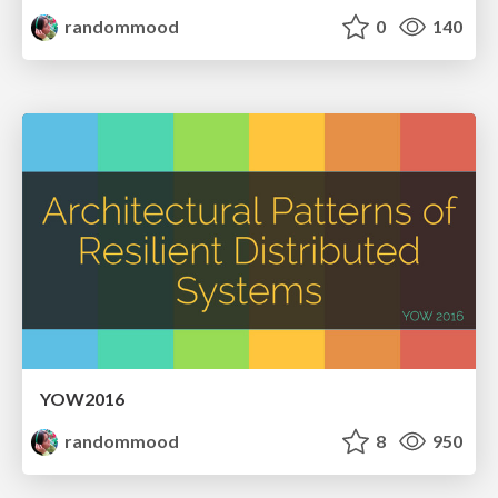
randommood
0
140
YOW2016
randommood
8
950