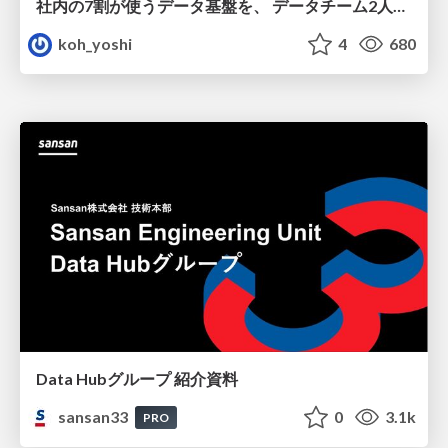
社内の7割が使うデータ基盤を、 データチーム2人で回すためにやったこと
koh_yoshi
4
680
Data Hubグループ 紹介資料
sansan33
0
3.1k
PRO