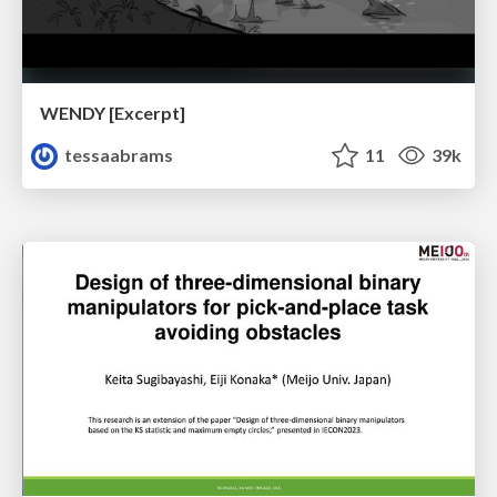
WENDY [Excerpt]
tessaabrams
11
39k