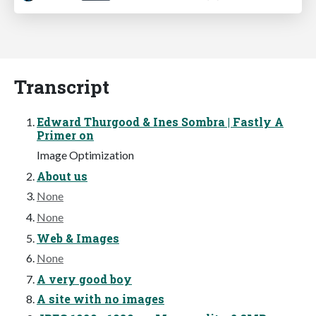
Transcript
Edward Thurgood & Ines Sombra | Fastly A
Primer on
Image Optimization
About us
None
None
Web & Images
None
A very good boy
A site with no images