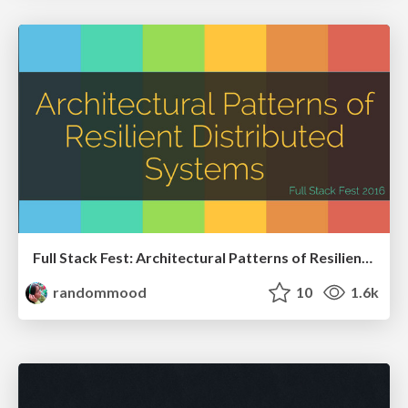
Full Stack Fest: Architectural Patterns of Resilient Distributed Systems
randommood
10
1.6k