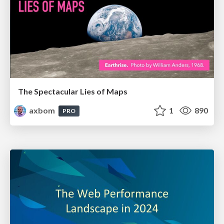
The Spectacular Lies of Maps
axbom
1
890
PRO