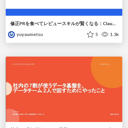
修正PRを食べてレビュースキルが賢くなる：Claude Codeによる自己改善サイクル
yuyaumetsu
5
1.3k