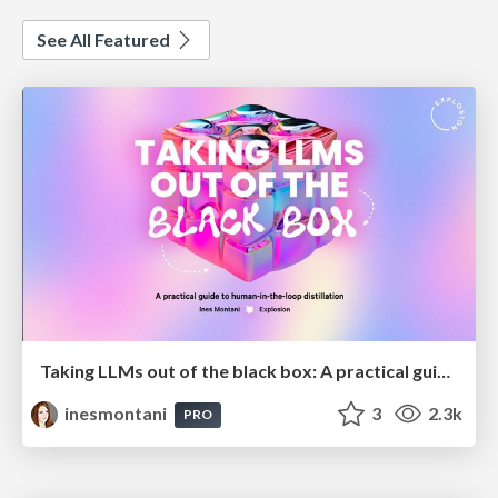
See All Featured
Taking LLMs out of the black box: A practical guide to human-in-the-loop distillation
inesmontani
3
2.3k
PRO