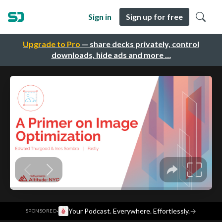
Sign in
Sign up for free
Upgrade to Pro
— share decks privately, control
downloads, hide ads and more …
·
Your Podcast. Everywhere. Effortlessly.
→
SPONSORED