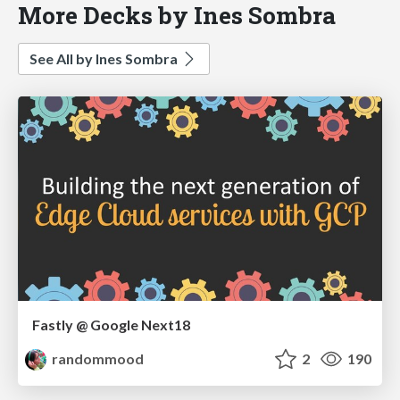
More Decks by Ines Sombra
See All by Ines Sombra
Fastly @ Google Next18
randommood
2
190