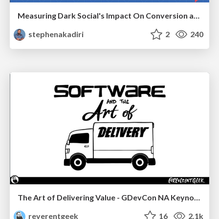
Measuring Dark Social's Impact On Conversion and Attribution
stephenakadiri
2
240
The Art of Delivering Value - GDevCon NA Keynote
reverentgeek
16
2.1k