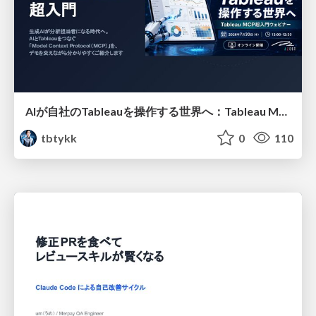
AIが自社のTableauを操作する世界へ：Tableau MCP超入門
tbtykk
0
110