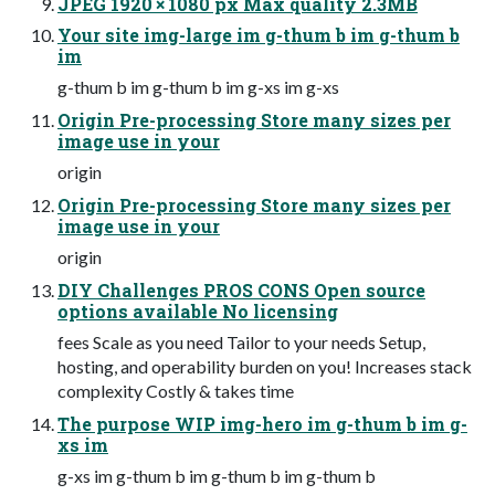
JPEG 1920 × 1080 px Max quality 2.3MB
Your site img-large im g-thum b im g-thum b
im
g-thum b im g-thum b im g-xs im g-xs
Origin Pre-processing Store many sizes per
image use in your
origin
Origin Pre-processing Store many sizes per
image use in your
origin
DIY Challenges PROS CONS Open source
options available No licensing
fees Scale as you need Tailor to your needs Setup,
hosting, and operability burden on you! Increases stack
complexity Costly & takes time
The purpose WIP img-hero im g-thum b im g-
xs im
g-xs im g-thum b im g-thum b im g-thum b