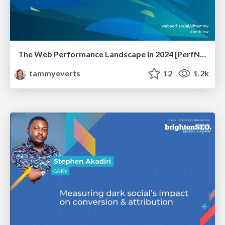
The Web Performance Landscape in 2024 [PerfNow 2024]
tammyeverts
12
1.2k