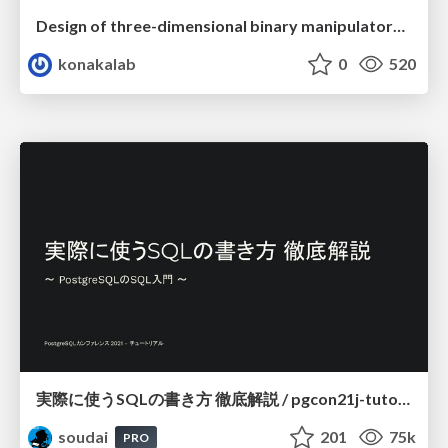
Design of three-dimensional binary manipulators for pick-and-place task avoiding obstacles (IECON2024)
konakalab
0
520
実際に使うSQLの書き方 徹底解説 / pgcon21j-tutorial
soudai
201
75k
PRO