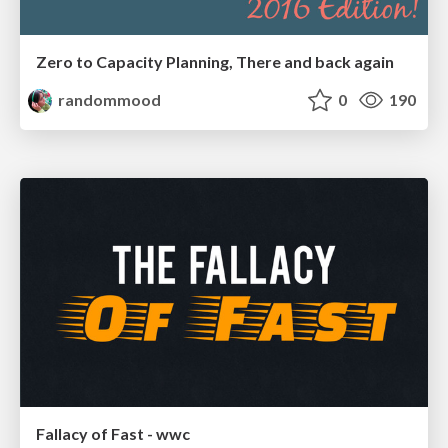
Zero to Capacity Planning, There and back again
randommood
0
190
Fallacy of Fast - wwc