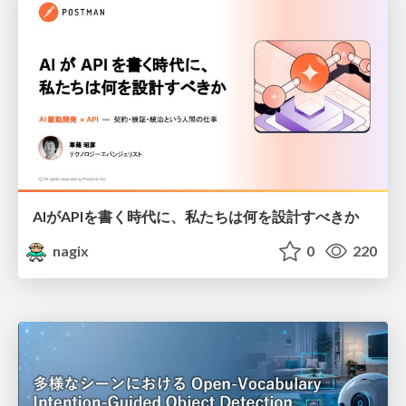
AIがAPIを書く時代に、私たちは何を設計すべきか
nagix
0
220