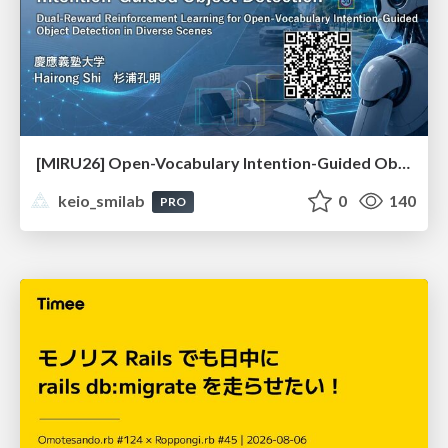
[MIRU26] Open-Vocabulary Intention-Guided Object Detection in Diverse Scenes
keio_smilab
0
140
PRO