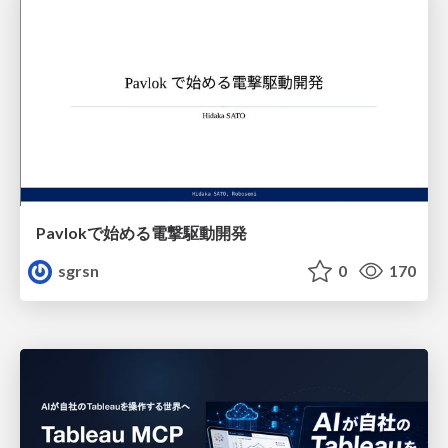
Pavlokで始める電撃駆動開発
sgrsn
0
170