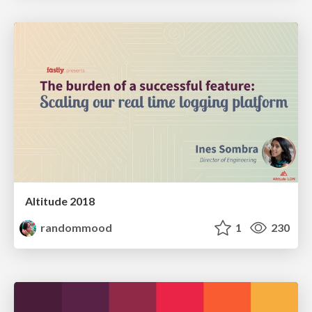
Altitude 2018
randommood
1
230