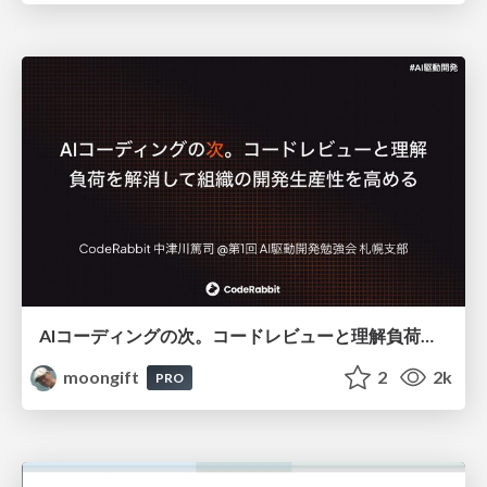
AIコーディングの次。コードレビューと理解負荷を解消して組織の開発生産性を高める
moongift
2
2k
PRO