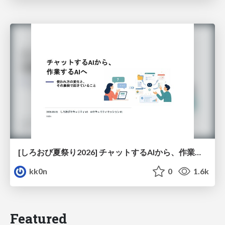
[しろおび夏祭り2026] チャットするAIから、作業するAIへ - 使われ方の変化と、その裏側で起きていること
kk0n
0
1.6k
Featured