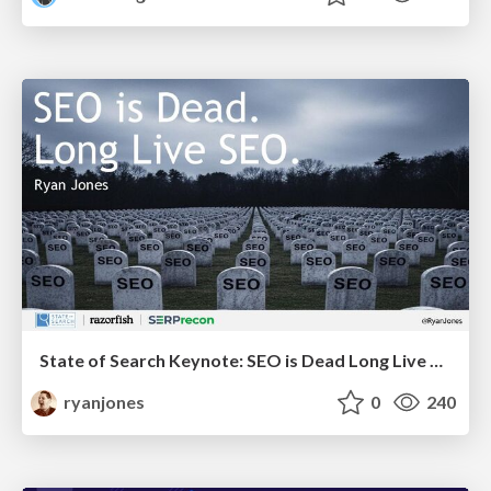
State of Search Keynote: SEO is Dead Long Live SEO
ryanjones
0
240