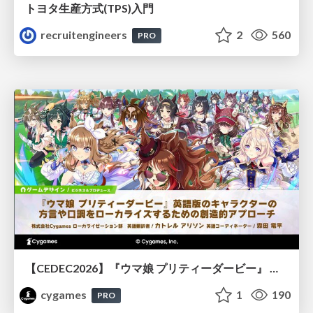
トヨタ⽣産⽅式(TPS)⼊⾨
recruitengineers
2
560
PRO
【CEDEC2026】『ウマ娘 プリティーダービー』 英語版のキャラクターの方言や口調をローカライズするための創造的アプローチ
cygames
1
190
PRO