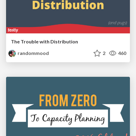
The Trouble with Distribution
randommood
2
460