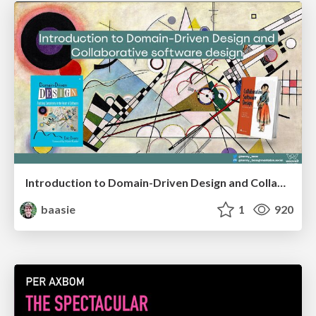
Introduction to Domain-Driven Design and Collaborative software design
baasie
1
920