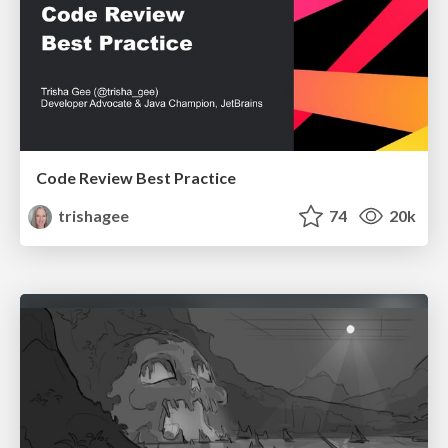
Code Review Best Practice
trishagee
74
20k