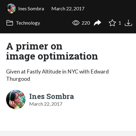
Ines Sombra
March 22, 2017
Technology
220
1
A primer on
image optimization
Given at Fastly Altitude in NYC with Edward
Thurgood
Ines Sombra
March 22, 2017