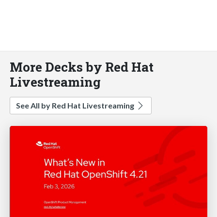
More Decks by Red Hat
Livestreaming
See All by Red Hat Livestreaming