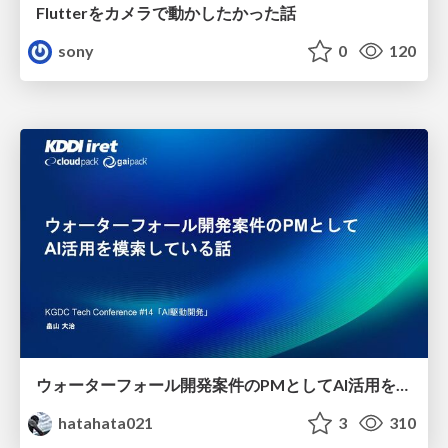
Flutterをカメラで動かしたかった話
sony
0
120
ウォーターフォール開発案件のPMとしてAI活用を模索している話
hatahata021
3
310