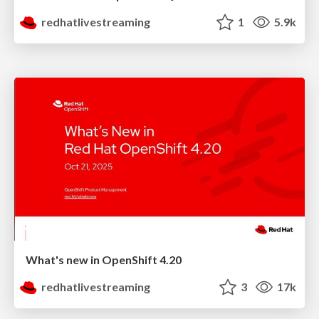
redhatlivestreaming
1
5.9k
What's new in OpenShift 4.20
redhatlivestreaming
3
17k