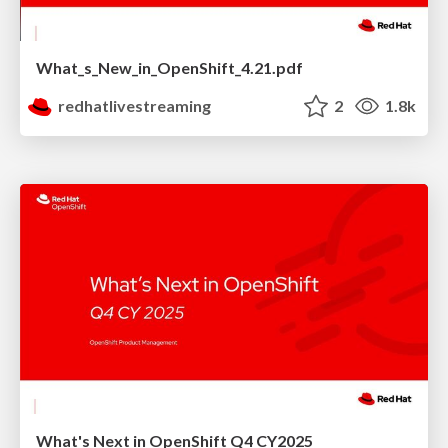
What_s_New_in_OpenShift_4.21.pdf
redhatlivestreaming
2
1.8k
What's Next in OpenShift Q4 CY2025