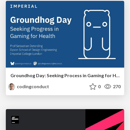
Groundhog Day: Seeking Process in Gaming for Health
codingconduct
0
270