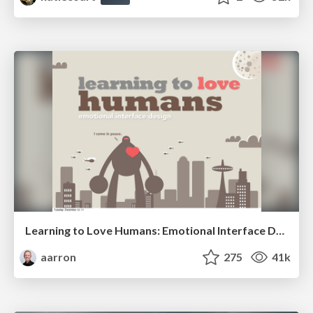
Learning to Love Humans: Emotional Interface Design
aarron
275
41k