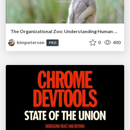
The Organizational Zoo: Understanding Human Behavior Agility Through Metaphoric Constructive Conversations (based on the works of Arthur Shelley, Ph.D)
kimpetersen
0
400
PRO