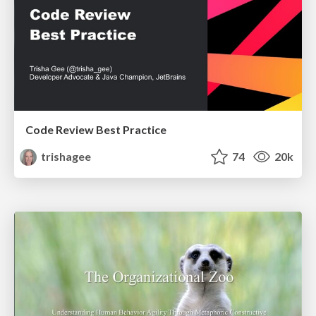
Code Review Best Practice
trishagee
74
20k