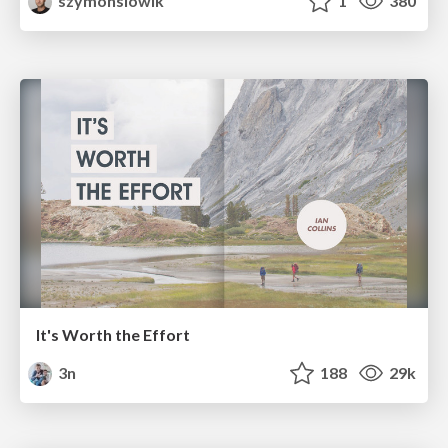
szymonslowik
1
380
It's Worth the Effort
3n
188
29k