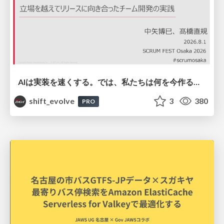
AIは実装を速くする。では、私たちは何を今作るべきか？－立場を越えてリリースに向き合ったチーム開発の実践 / 20260801 Hiromi Nakaya and Naoki Takahashi
shift_evolve
3
380
PRO