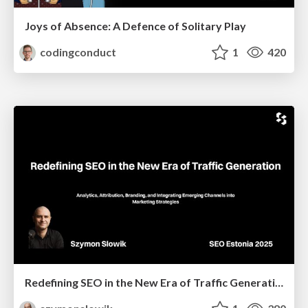
Joys of Absence: A Defence of Solitary Play
codingconduct
1
420
Redefining SEO in the New Era of Traffic Generation