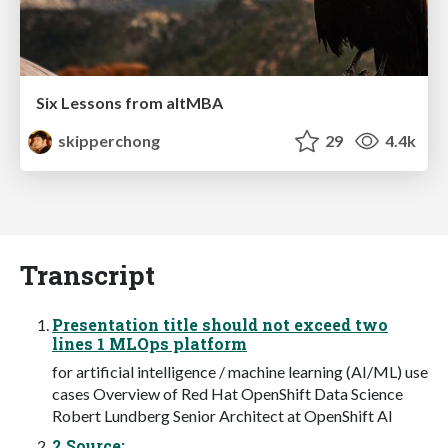
Six Lessons from altMBA
skipperchong
29
4.4k
Transcript
Presentation title should not exceed two
lines 1 MLOps platform
for artificial intelligence / machine learning (AI/ML) use
cases Overview of Red Hat OpenShift Data Science
Robert Lundberg Senior Architect at OpenShift AI
2 Source: