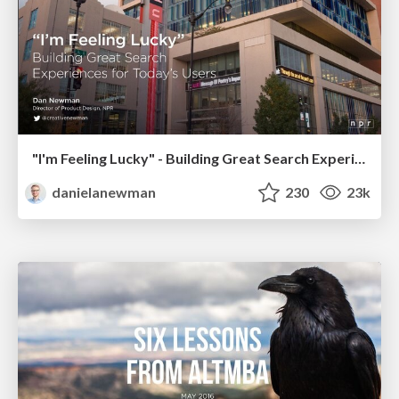
"I'm Feeling Lucky" - Building Great Search Experiences for Today's Users (#IAC19)
danielanewman
230
23k