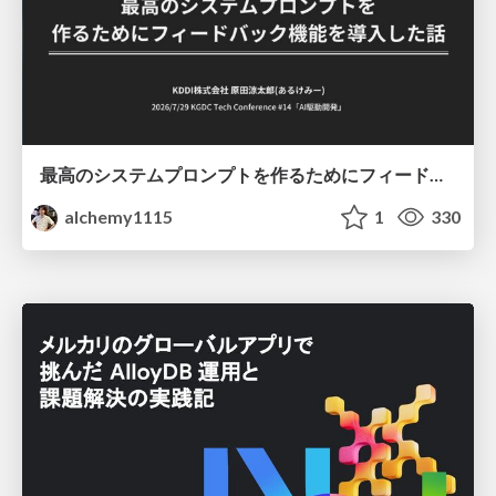
最高のシステムプロンプトを作るためにフィードバック機能を導入した話
alchemy1115
1
330