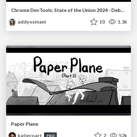
Chrome DevTools: State of the Union 2024 - Debugging React & Beyond
addyosmani
10
1.3k
Paper Plane
katiecoart
2
52k
PRO