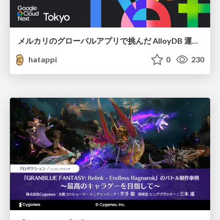
メルカリのグローバルアプリで挑んだ AlloyDB 運用と課題解決の実践記
hatappi
0
230