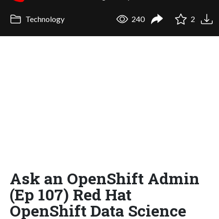
Technology
240
2
Ask an OpenShift Admin
(Ep 107) Red Hat
OpenShift Data Science