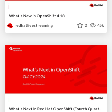
What's New in OpenShift 4.18
redhatlivestreaming
2
45k
What's Next In Red Hat OpenShift (Fourth Quarter 2024)