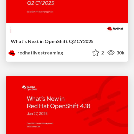
What's Next in OpenShift Q2 CY2025
redhatlivestreaming
2
30k