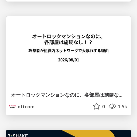
オートロックマンションなのに、各部屋は施錠なし！？ 攻撃者が組織内ネットワークで大暴れする理由 / The Front Door Is Locked, but the Rooms Are Wide Open: Why Attackers Move Freely Inside Enterprise Networks
nttcom
0
1.5k