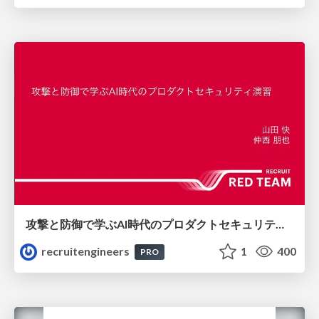
攻撃と防御で学ぶAI時代のプロダクトセキュリティ演習
recruitengineers
1
400
PRO