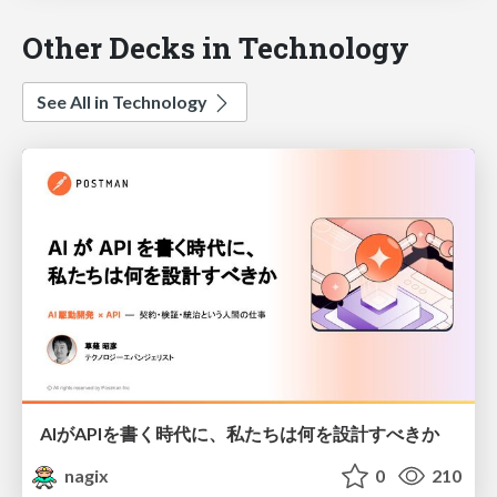
Other Decks in Technology
See All in Technology
AIがAPIを書く時代に、私たちは何を設計すべきか
nagix
0
210