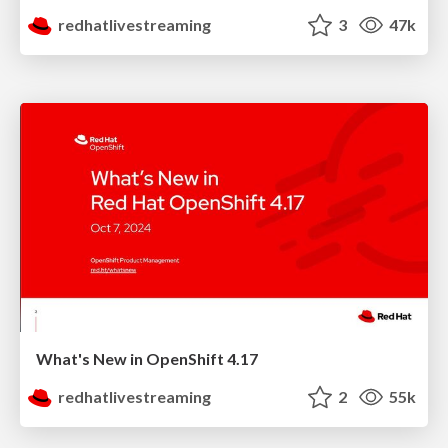
redhatlivestreaming
3
47k
What's New in OpenShift 4.17
redhatlivestreaming
2
55k