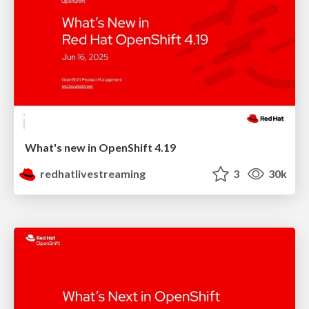
What's new in OpenShift 4.19
redhatlivestreaming
3
30k