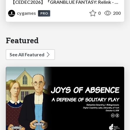
【CEDEC2026】『GRANBLUE FANTASY: Relink - Endless Ragnarok』のバトル制作事例 ～最高のキャラゲーを目指して～
cygames
0
200
PRO
Featured
See All Featured