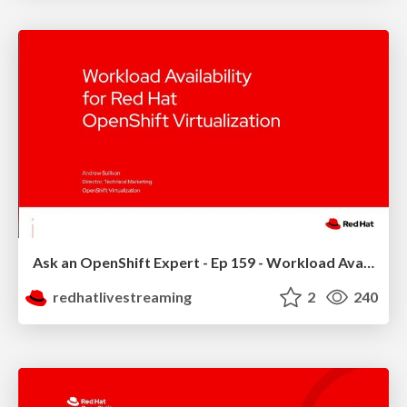
Ask an OpenShift Expert - Ep 159 - Workload Availability
redhatlivestreaming
2
240