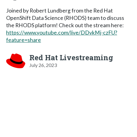
Joined by Robert Lundberg from the Red Hat
OpenShift Data Science (RHODS) team to discuss
the RHODS platform! Check out the stream here:
https://www.youtube.com/live/DDvkMj-czFU?
feature=share
Red Hat Livestreaming
July 26, 2023