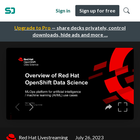
Sign in
Sign up for free
Upgrade to Pro
— share decks privately, control
downloads, hide ads and more …
Red Hat Livestreaming
July 26, 2023