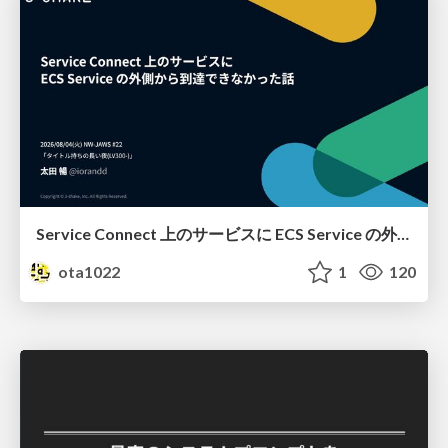
Service Connect 上のサービスに ECS Service の外側から到達できなかった話
ota1022
1
120