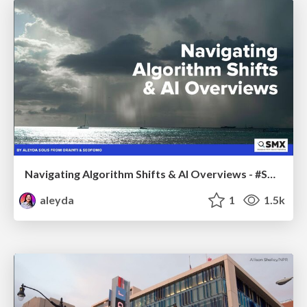
Navigating Algorithm Shifts & AI Overviews - #SMXNext
aleyda
1
1.5k