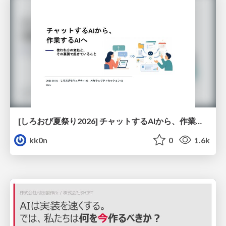
[しろおび夏祭り2026] チャットするAIから、作業するAIへ - 使われ方の変化と、その裏側で起きていること
kk0n
0
1.6k