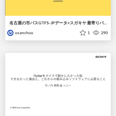
名古屋の市バスGTFS-JPデータ×スガキヤ 最寄りバス停検索をAmazon ElastiCache Serverless for Valkeyで最適化する
usanchuu
1
290