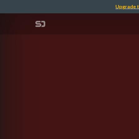
Upgrade t