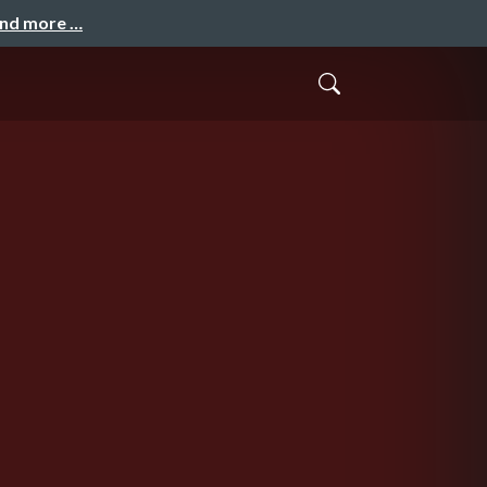
and more …