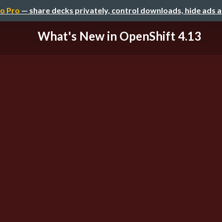
o Pro
— share decks privately, control downloads, hide ads 
What's New in OpenShift 4.13