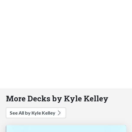
More Decks by Kyle Kelley
See All by Kyle Kelley