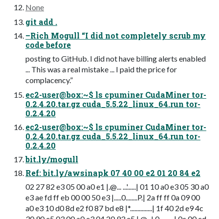
None
git add .
–Rich Mogull “I did not completely scrub my
code before
posting to GitHub. I did not have billing alerts enabled
... This was a real mistake ... I paid the price for
complacency.”
ec2-user@box:~$ ls cpuminer CudaMiner tor-
0.2.4.20.tar.gz cuda_5.5.22_linux_64.run tor-
0.2.4.20
ec2-user@box:~$ ls cpuminer CudaMiner tor-
0.2.4.20.tar.gz cuda_5.5.22_linux_64.run tor-
0.2.4.20
bit.ly/mogull
Ref: bit.ly/awsinapk 07 40 00 e2 01 20 84 e2
02 27 82 e3 05 00 a0 e1 |.@... ...'......| 01 10 a0 e3 05 30 a0
e3 ae fd ff eb 00 00 50 e3 |.....0........P.| 2a ff ff 0a 09 00
a0 e3 10 d0 8d e2 f0 87 bd e8 |*...............| 1f 40 2d e9 4c
30 90 e5 03 00 a0 e3 04 20 93 e5 |
.@-.L0
....... ..| 0c 00 cd