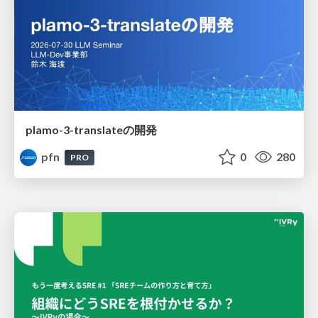
plamo-3-translateの開発
pfn
0
280
PRO