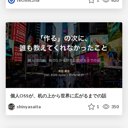
個人OSSが、机の上から世界に広がるまでの話
shinyasaita
1
350