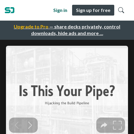
Sign in
Sign up for free
Upgrade to Pro
— share decks privately, control
downloads, hide ads and more …