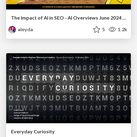
The Impact of AI in SEO - AI Overviews June 2024 Edition
aleyda
5
1.2k
Everyday Curiosity