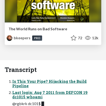
The World Runs on Bad Software
bkeepers
72
12k
PRO
Transcript
Is This Your Pipe? Hijacking the Build
Pipeline
Last login: Aug 7 2011 from DEFCON 19
dc101$ whoami
@rgbkrk dc101$ █