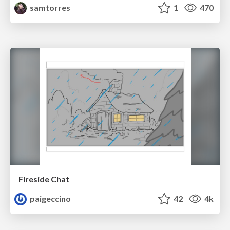
samtorres
1
470
Fireside Chat
paigeccino
42
4k