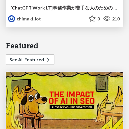
[ChatGPT Work LT]事務作業が苦手な人のための バックオフィスの「半」自動化
chimaki_iot
0
210
Featured
See All Featured