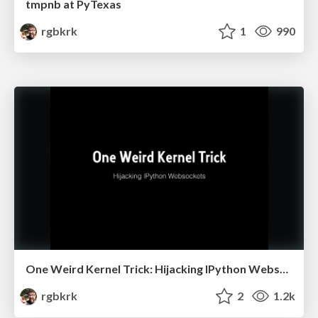
tmpnb at PyTexas
rgbkrk
1
990
One Weird Kernel Trick: Hijacking IPython Websockets
rgbkrk
2
1.2k