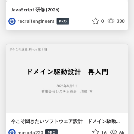
JavaScript 研修 (2026)
recruitengineers
0
330
PRO
今こそ聞きたいソフトウェア設計 ドメイン駆動設計再入門
masuda220
16
6k
PRO