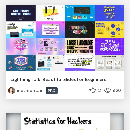
Lightning Talk: Beautiful Slides for Beginners
inesmontani
2
620
PRO