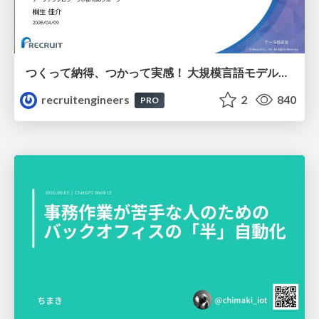
つくって納得、つかって実感！ 大規模言語モデルことはじめ ver2.0
recruitengineers
2
840
PRO