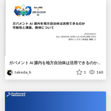
ガバメント AI 源内を地方自治体は活用できるのか 可能性と課題、期待について
takeda_h
1
160