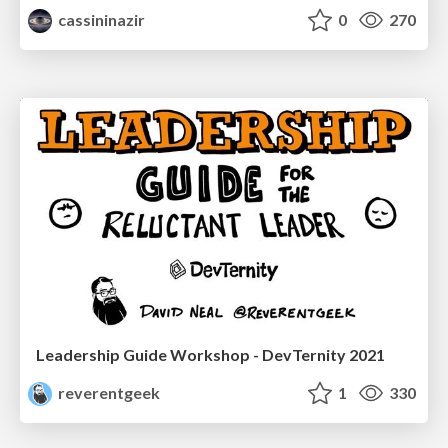
cassininazir
0
270
Leadership Guide Workshop - DevTernity 2021
reverentgeek
1
330