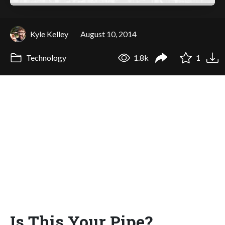
Kyle Kelley
August 10, 2014
Technology
1.8k
1
Is This Your Pipe?