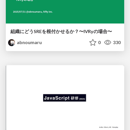
組織にどうSREを根付かせるか？〜IVRyの場合〜
abnoumaru
0
330