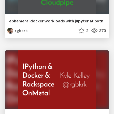
ephemeral docker workloads with jupyter at pytn
rgbkrk
2
370