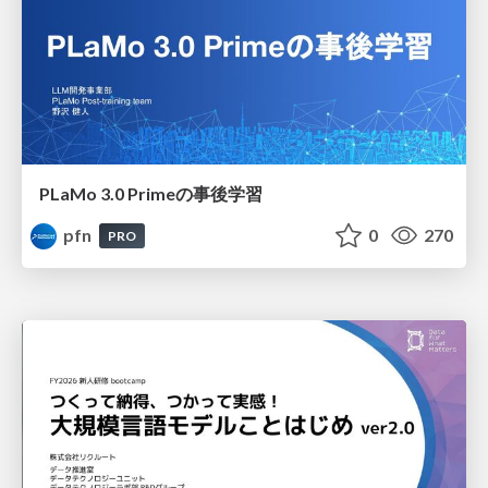
PLaMo 3.0 Primeの事後学習
pfn
0
270
PRO