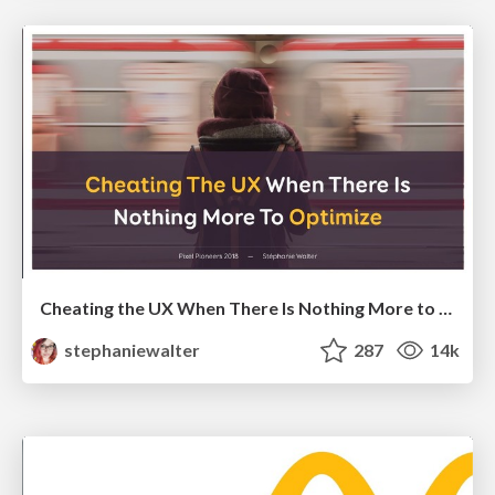
Cheating the UX When There Is Nothing More to Optimize - PixelPioneers
stephaniewalter
287
14k