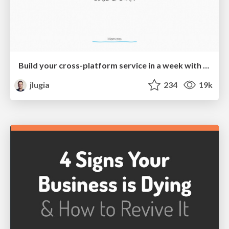
Build your cross-platform service in a week with App Engine
jlugia
234
19k