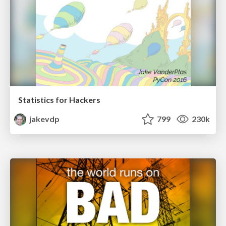
Statistics for Hackers
jakevdp
799
230k