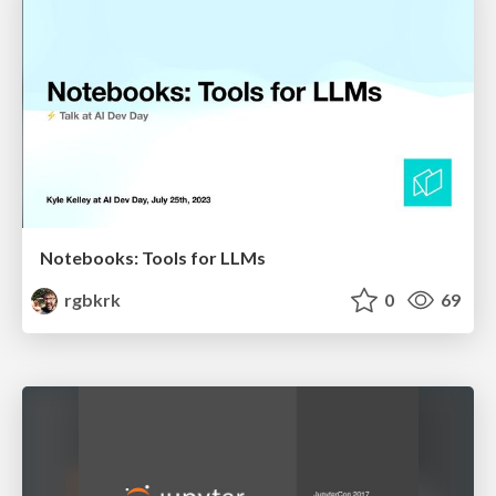
Notebooks: Tools for LLMs
rgbkrk
0
69