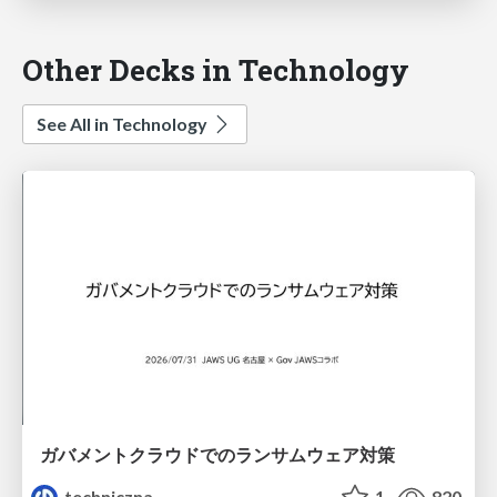
Other Decks in Technology
See All in Technology
ガバメントクラウドでのランサムウェア対策
techniczna
1
820