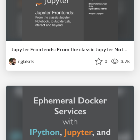
Jupyter Frontends: From the classic Jupyter Notebook, to JupyterLab, nteract and beyond
rgbkrk
0
3.7k