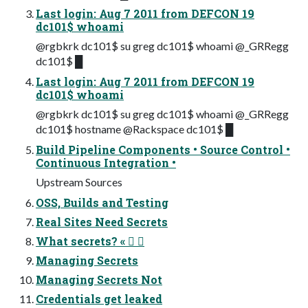
Last login: Aug 7 2011 from DEFCON 19
dc101$ whoami
@rgbkrk dc101$ su greg dc101$ whoami @_GRRegg
dc101$ █
Last login: Aug 7 2011 from DEFCON 19
dc101$ whoami
@rgbkrk dc101$ su greg dc101$ whoami @_GRRegg
dc101$ hostname @Rackspace dc101$ █
Build Pipeline Components • Source Control •
Continuous Integration •
Upstream Sources
OSS, Builds and Testing
Real Sites Need Secrets
What secrets? «  
Managing Secrets
Managing Secrets Not
Credentials get leaked