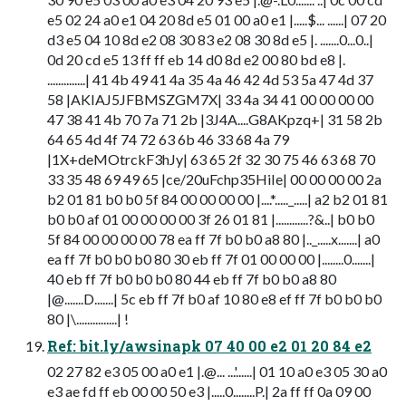
e5 02 24 a0 e1 04 20 8d e5 01 00 a0 e1 |.....$... ......| 07 20
d3 e5 04 10 8d e2 08 30 83 e2 08 30 8d e5 |. .......0...0..|
0d 20 cd e5 13 ff ff eb 14 d0 8d e2 00 80 bd e8 |.
..............| 41 4b 49 41 4a 35 4a 46 42 4d 53 5a 47 4d 37
58 |AKIAJ5JFBMSZGM7X| 33 4a 34 41 00 00 00 00
47 38 41 4b 70 7a 71 2b |3J4A....G8AKpzq+| 31 58 2b
64 65 4d 4f 74 72 63 6b 46 33 68 4a 79
|1X+deMOtrckF3hJy| 63 65 2f 32 30 75 46 63 68 70
33 35 48 69 49 65 |ce/20uFchp35HiIe| 00 00 00 00 2a
b2 01 81 b0 b0 5f 84 00 00 00 00 |....*....._.....| a2 b2 01 81
b0 b0 af 01 00 00 00 00 3f 26 01 81 |............?&..| b0 b0
5f 84 00 00 00 00 78 ea ff 7f b0 b0 a8 80 |.._.....x.......| a0
ea ff 7f b0 b0 b0 80 30 eb ff 7f 01 00 00 00 |........0.......|
40 eb ff 7f b0 b0 b0 80 44 eb ff 7f b0 b0 a8 80
|@.......D.......| 5c eb ff 7f b0 af 10 80 e8 ef ff 7f b0 b0 b0
80 |\...............| !
Ref: bit.ly/awsinapk 07 40 00 e2 01 20 84 e2
02 27 82 e3 05 00 a0 e1 |.@... ...'......| 01 10 a0 e3 05 30 a0
e3 ae fd ff eb 00 00 50 e3 |.....0........P.| 2a ff ff 0a 09 00