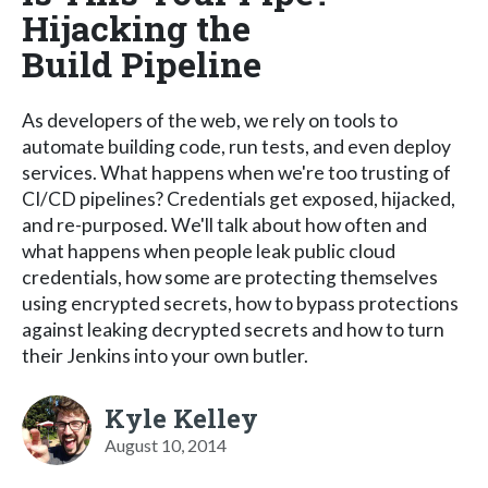
Hijacking the
Build Pipeline
As developers of the web, we rely on tools to
automate building code, run tests, and even deploy
services. What happens when we're too trusting of
CI/CD pipelines? Credentials get exposed, hijacked,
and re-purposed. We'll talk about how often and
what happens when people leak public cloud
credentials, how some are protecting themselves
using encrypted secrets, how to bypass protections
against leaking decrypted secrets and how to turn
their Jenkins into your own butler.
Kyle Kelley
August 10, 2014