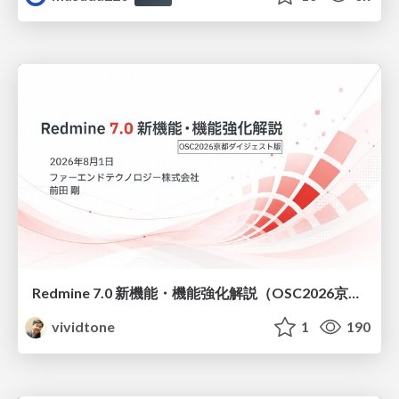
Redmine 7.0 新機能・機能強化解説（OSC2026京都ダイジェスト版）
vividtone
1
190