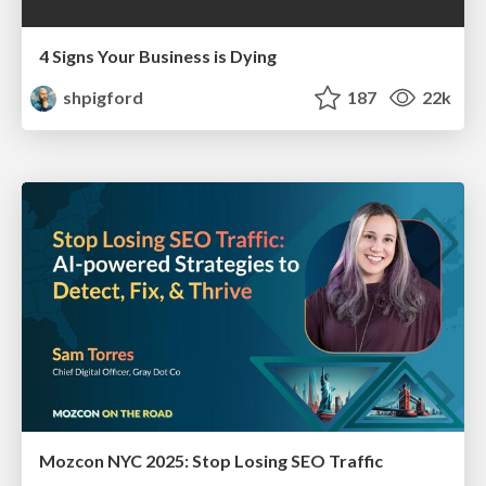
4 Signs Your Business is Dying
shpigford
187
22k
Mozcon NYC 2025: Stop Losing SEO Traffic