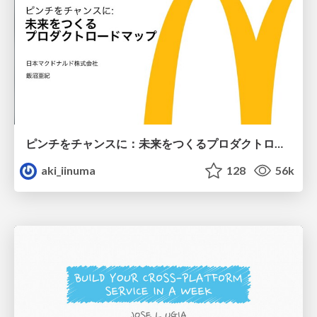
ピンチをチャンスに：未来をつくるプロダクトロードマップ #pmconf2020
aki_iinuma
128
56k