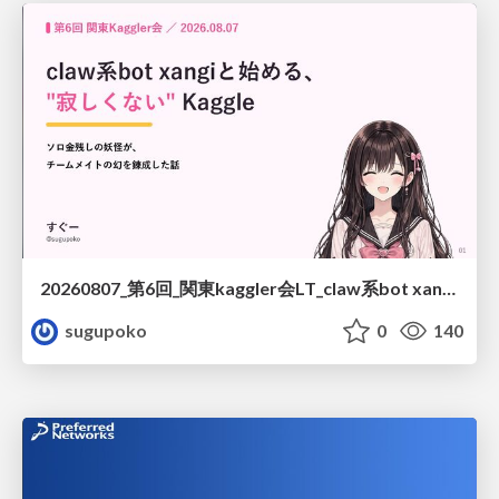
20260807_第6回_関東kaggler会LT_claw系bot xangiと始める、"寂しくない" kaggle
sugupoko
0
140