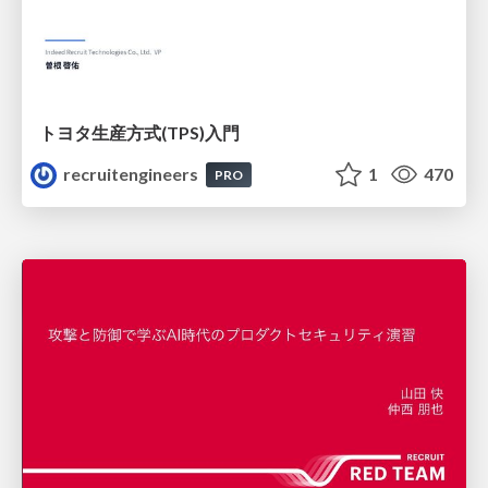
トヨタ⽣産⽅式(TPS)⼊⾨
recruitengineers
1
470
PRO