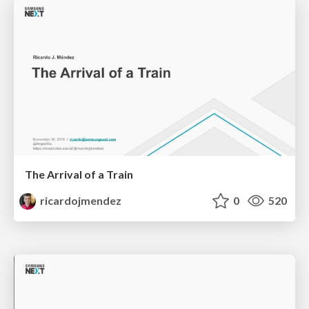
The Arrival of a Train
ricardojmendez
0
520