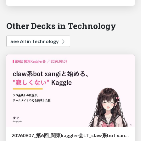
Other Decks in Technology
See All in Technology
20260807_第6回_関東kaggler会LT_claw系bot xangiと始める、"寂しくない" kaggle