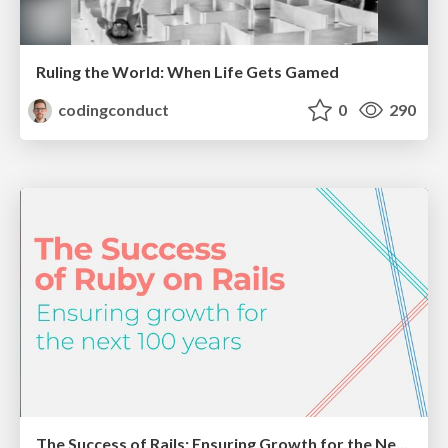
Ruling the World: When Life Gets Gamed
codingconduct
0
290
The Success of Rails: Ensuring Growth for the Next 100 Years