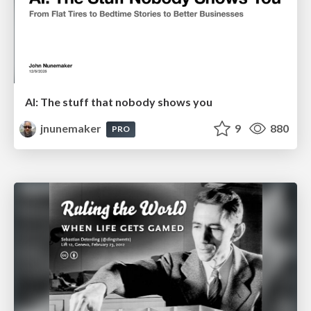
AI: The stuff that nobody shows you
jnunemaker
9
880
PRO