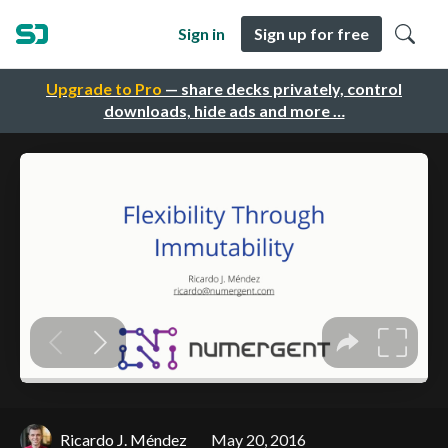
Sign in
Sign up for free
Upgrade to Pro
— share decks privately, control
downloads, hide ads and more …
Ricardo J. Méndez
May 20, 2016