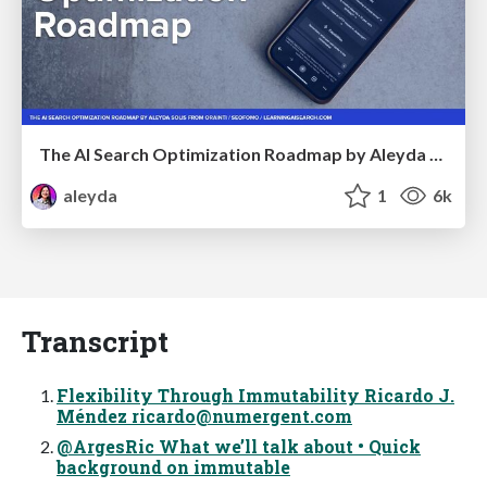
The AI Search Optimization Roadmap by Aleyda Solis
aleyda
1
6k
Transcript
Flexibility Through Immutability Ricardo J.
Méndez
ricardo@numergent.com
@ArgesRic What we’ll talk about • Quick
background on immutable