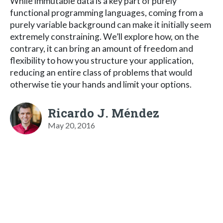
While immutable data is a key part of purely
functional programming languages, coming from a
purely variable background can make it initially seem
extremely constraining. We’ll explore how, on the
contrary, it can bring an amount of freedom and
flexibility to how you structure your application,
reducing an entire class of problems that would
otherwise tie your hands and limit your options.
Ricardo J. Méndez
May 20, 2016