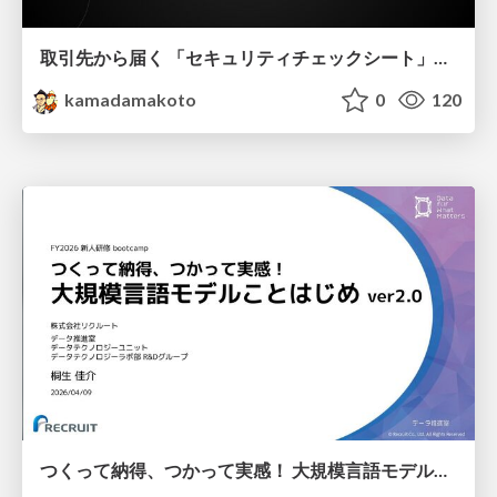
取引先から届く 「セキュリティチェックシート」の読み解き方
kamadamakoto
0
120
つくって納得、つかって実感！ 大規模言語モデルことはじめ ver2.0