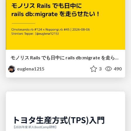
モノリス Rails でも日中に rails db:migrate を走らせたい！ / Daytime rails db:migrate on Monolithic Rails!
euglena1215
3
490