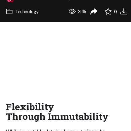
Technology
3.3k
0
Flexibility
Through Immutability