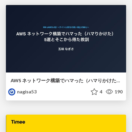
AWS ネットワーク構築でハマった（ハマりかけた） 5選とそこから得た教訓
nagisa53
4
190