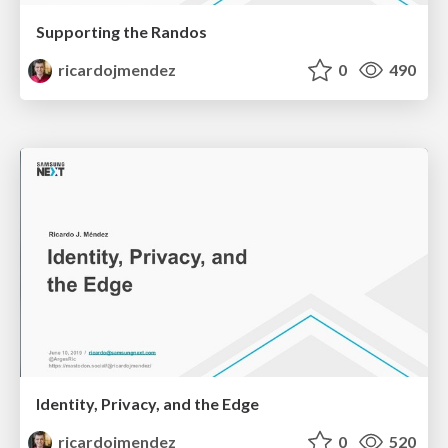
Supporting the Randos
ricardojmendez
0
490
Identity, Privacy, and the Edge
ricardojmendez
0
520