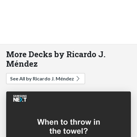
More Decks by Ricardo J.
Méndez
See All by Ricardo J. Méndez