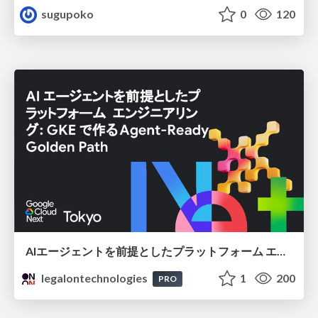
sugupoko
0
120
AIエージェントを前提としたプラットフォーム エンジニアリング：GKEで作るAgent-Ready Golden Path
legalontechnologies
1
200
PRO