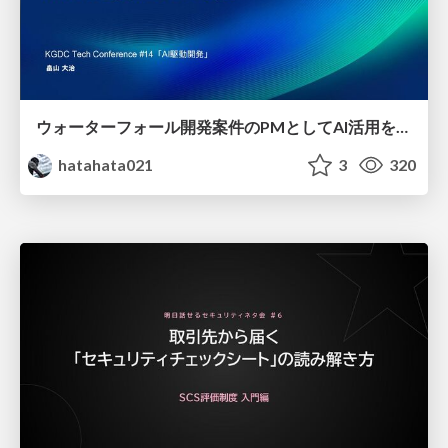
ウォーターフォール開発案件のPMとしてAI活用を模索している話
hatahata021
3
320