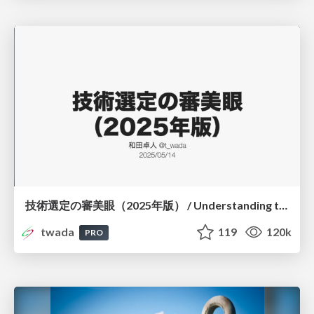
技術選定の審美眼（2025年版） / Understanding the Spiral of Technologies 2025 edition
twada
119
120k
PRO