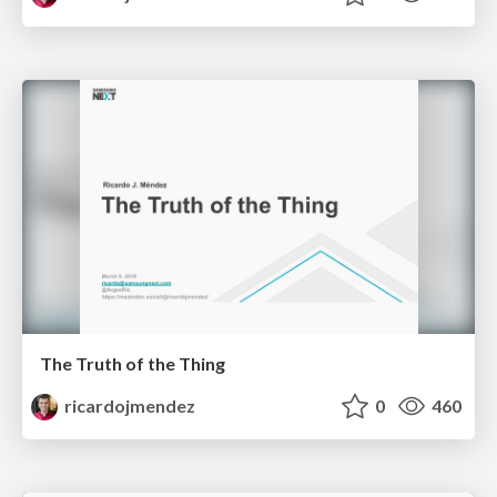
The Truth of the Thing
ricardojmendez
0
460