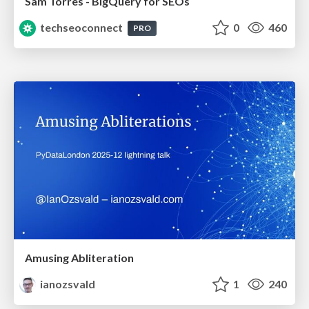
Sam Torres - BigQuery for SEOs
techseoconnect
0
460
PRO
Amusing Abliteration
ianozsvald
1
240