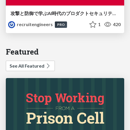
攻撃と防御で学ぶAI時代のプロダクトセキュリティ演習
recruitengineers
1
420
PRO
Featured
See All Featured