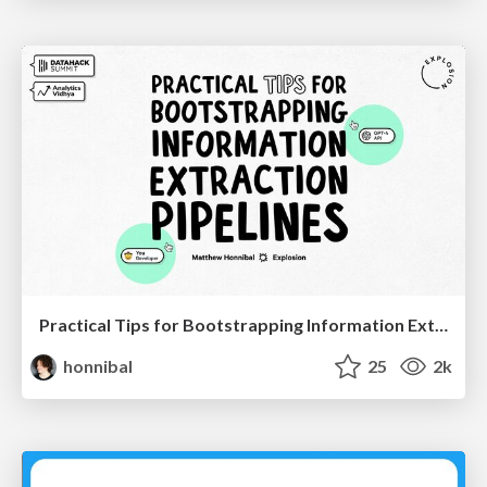
Practical Tips for Bootstrapping Information Extraction Pipelines
honnibal
25
2k