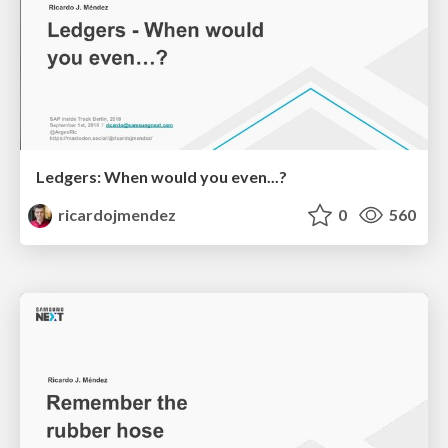
Ledgers: When would you even...?
ricardojmendez
0
560