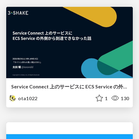
Service Connect 上のサービスに ECS Service の外側から到達できなかった話
ota1022
1
130