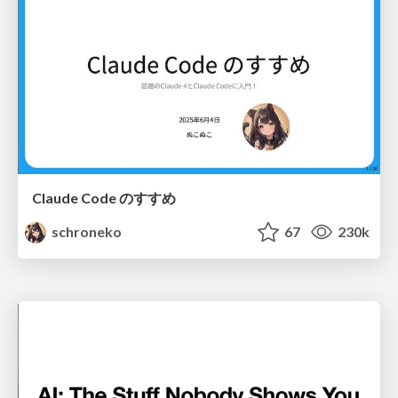
Claude Code のすすめ
schroneko
67
230k