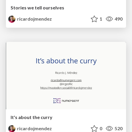
Stories we tell ourselves
ricardojmendez
1
490
It's about the curry
ricardojmendez
0
520