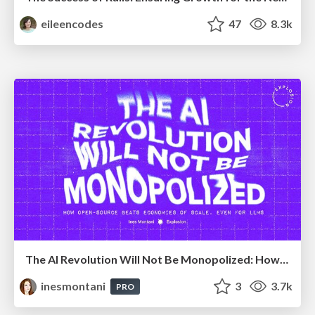
eileencodes
47
8.3k
The AI Revolution Will Not Be Monopolized: How open-source beats economies of scale, even for LLMs
inesmontani
3
3.7k
PRO