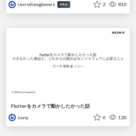
recruitengineers
2
810
PRO
Flutterをカメラで動かしたかった話
sony
0
120