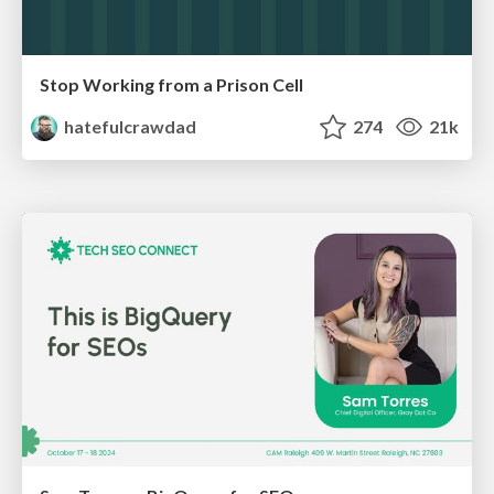
Stop Working from a Prison Cell
hatefulcrawdad
274
21k