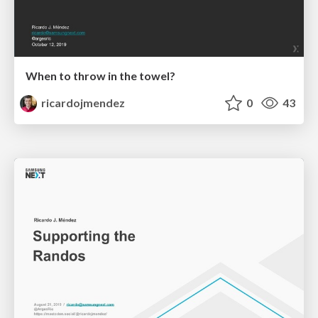
When to throw in the towel?
ricardojmendez
0
43