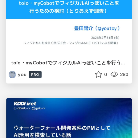
toio・myCobotでフィジカルAIっぽいことを行うための検討（とりあえず調査） / フィジカルAI LT（IoTLTによる開催）
you
0
280
PRO