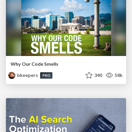
Why Our Code Smells
bkeepers
340
58k
PRO