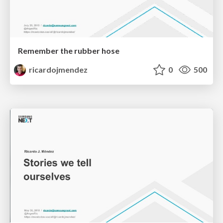
Remember the rubber hose
ricardojmendez
0
500