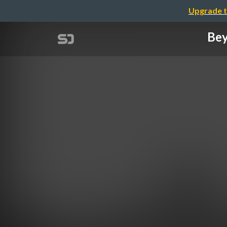
Upgrade t
Bey