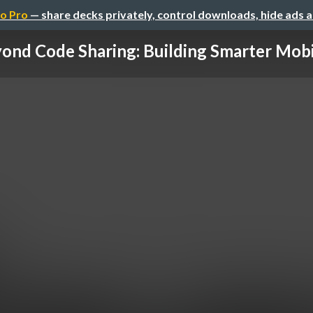
o Pro
— share decks privately, control downloads, hide ads 
ond Code Sharing: Building Smarter Mobil