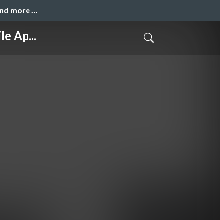
and more …
e Ap...