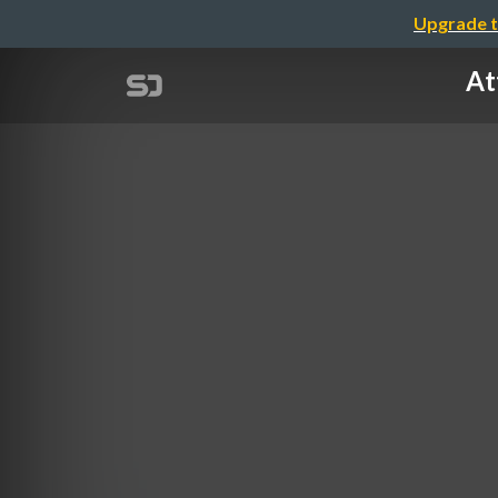
Upgrade t
At