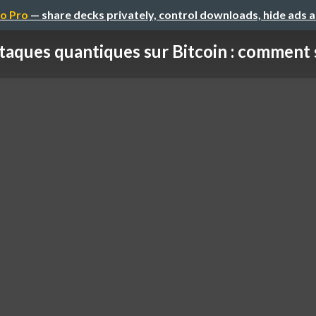
o Pro
— share decks privately, control downloads, hide ads 
taques quantiques sur Bitcoin : comment se