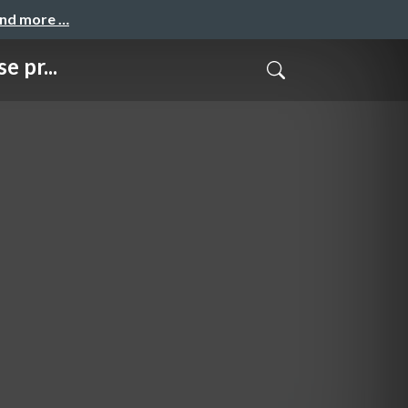
and more …
 pr...