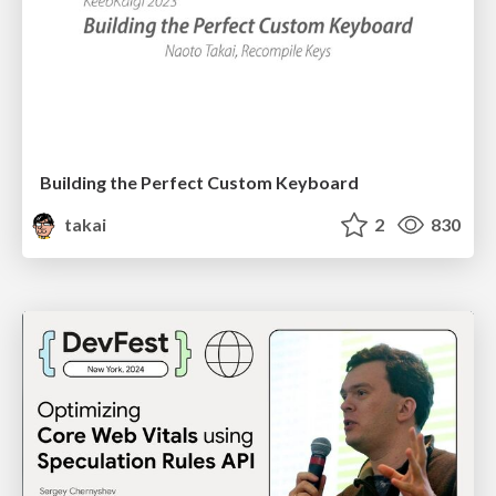
Building the Perfect Custom Keyboard
takai
2
830