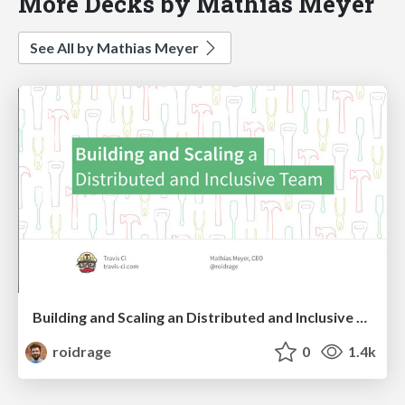
More Decks by Mathias Meyer
See All by Mathias Meyer
Building and Scaling an Distributed and Inclusive Team
roidrage
0
1.4k