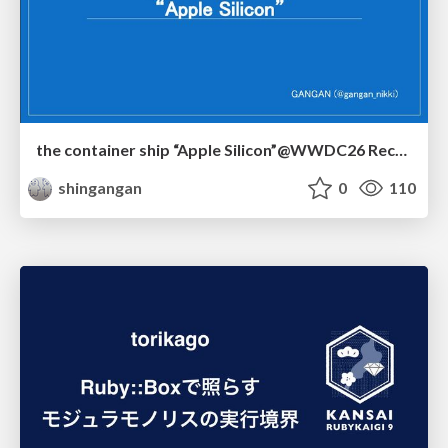
the container ship “Apple Silicon”@WWDC26 Recap -Japan-\(region).swift
shingangan
0
110