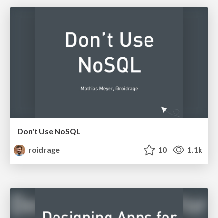
Don't Use NoSQL
roidrage
10
1.1k