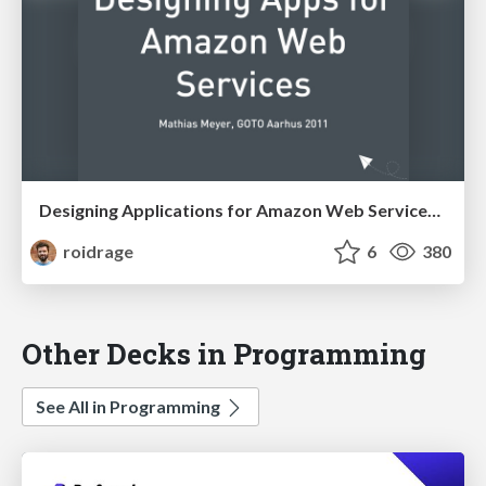
Designing Applications for Amazon Web Services (GOTO Aarhus)
roidrage
6
380
Other Decks in Programming
See All in Programming