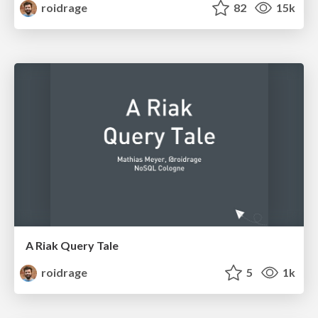
roidrage
82
15k
A Riak Query Tale
roidrage
5
1k