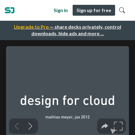
Sign in
Sign up for free
Upgrade to Pro
— share decks privately, control
downloads, hide ads and more …