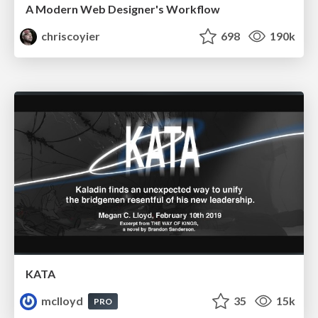
A Modern Web Designer's Workflow
chriscoyier
698
190k
KATA
mclloyd
35
15k
PRO