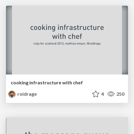
cooking infrastructure with chef
roidrage
4
250