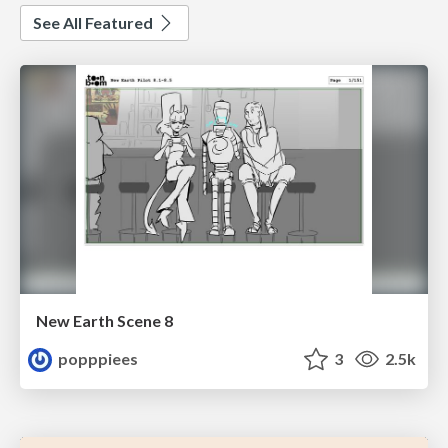
See All Featured
New Earth Scene 8
popppiees
3
2.5k