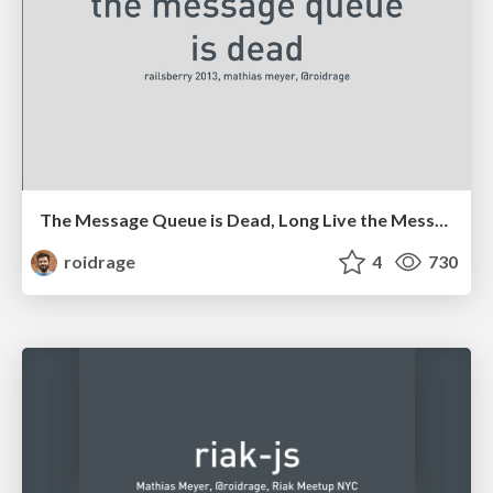
The Message Queue is Dead, Long Live the Message Queue
roidrage
4
730