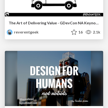
The Art of Delivering Value - GDevCon NA Keynote
reverentgeek
16
2.1k