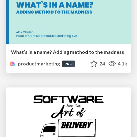
What’s in a name? Adding method to the madness
productmarketing
24
4.1k
PRO