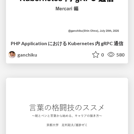
PHP Application における Kubernetes 内 gRPC 通信
ganchiku
0
580