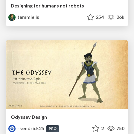
Designing for humans not robots
tammielis
254
26k
Odyssey Design
rkendrick25
2
750
PRO