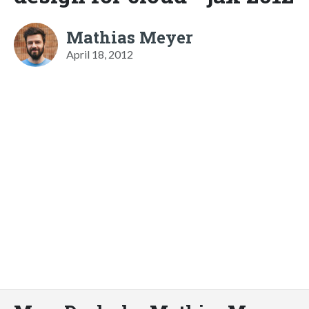
Mathias Meyer
April 18, 2012