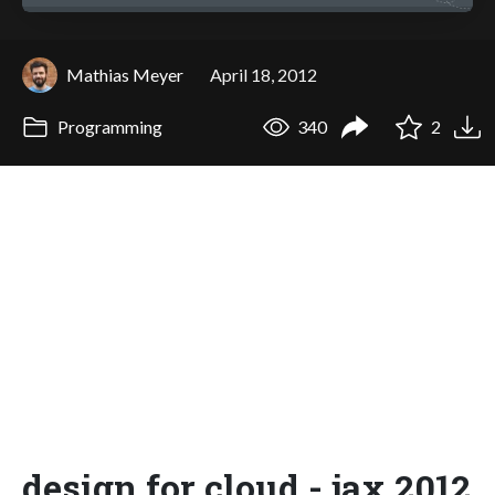
Mathias Meyer
April 18, 2012
Programming
340
2
design for cloud - jax 2012