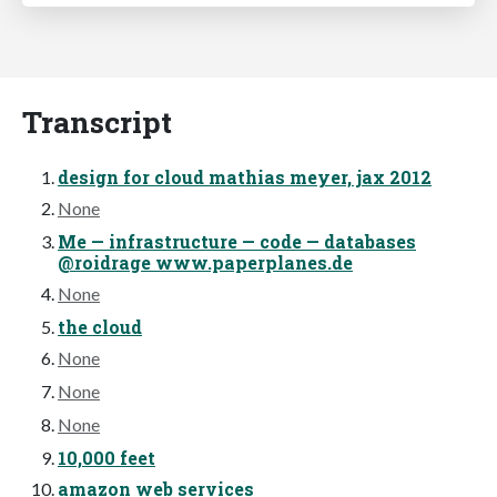
Transcript
design for cloud mathias meyer, jax 2012
None
Me — infrastructure — code — databases
@roidrage www.paperplanes.de
None
the cloud
None
None
None
10,000 feet
amazon web services