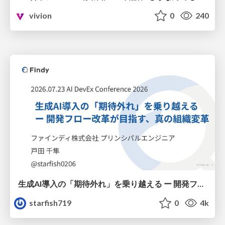
vivion
0
240
生成AI導入の「期待外れ」を乗り越える ー 開発フロー改革が目指す、真の組織変革
starfish719
0
4k