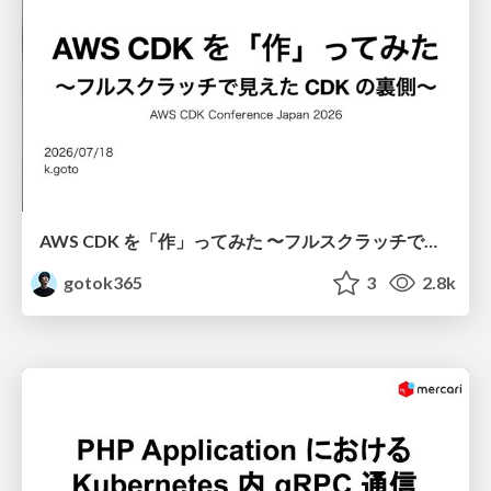
AWS CDK を「作」ってみた 〜フルスクラッチで見えた CDK の裏側〜 / aws-cdk-from-scratch
gotok365
3
2.8k