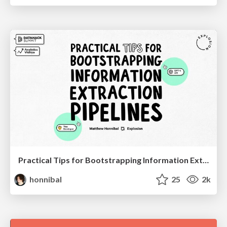
Practical Tips for Bootstrapping Information Extraction Pipelines
honnibal
25
2k