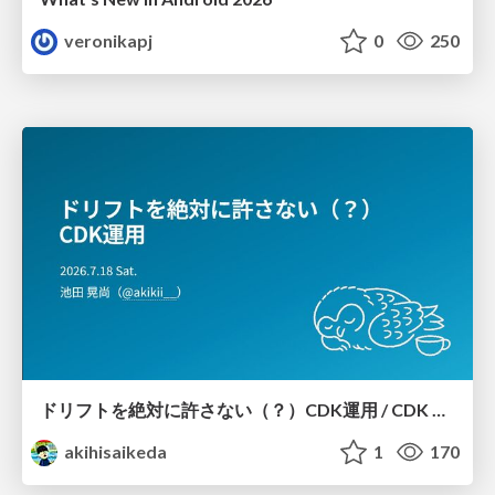
veronikapj
0
250
ドリフトを絶対に許さない（？）CDK運用 / CDK Ops with Zero Tolerance for Drifts (?)
akihisaikeda
1
170