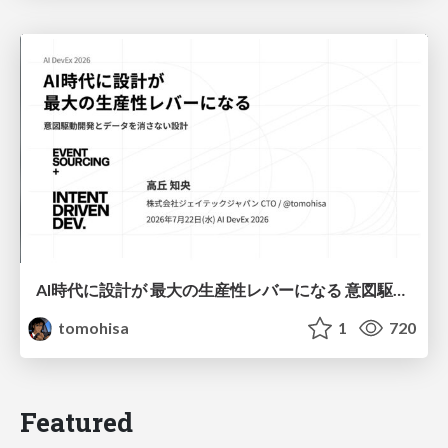
AI時代に設計が 最大の生産性レバーになる 意図駆動開発とデータを消さない設計｜Don't Delete Your Data or Your Intent — Design as the Deepest Lever in the AI Era
tomohisa
1
720
Featured