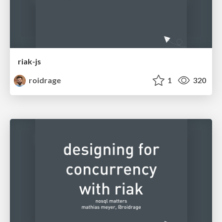
riak-js
roidrage
1
320