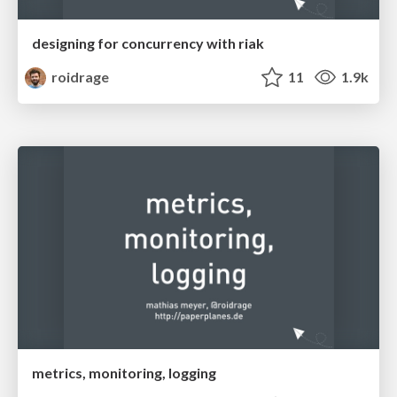
designing for concurrency with riak
roidrage
11
1.9k
metrics, monitoring, logging