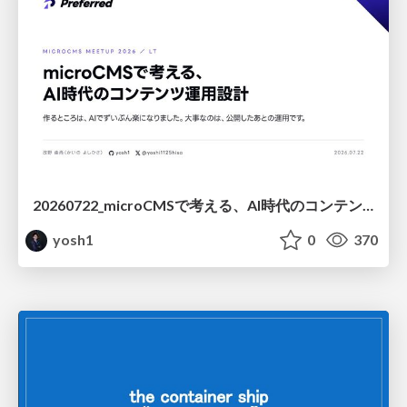
20260722_microCMSで考える、AI時代のコンテンツ運用設計
yosh1
0
370