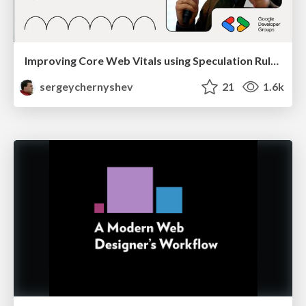
Improving Core Web Vitals using Speculation Rules API
sergeychernyshev
21
1.6k