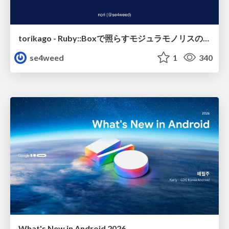
torikago - Ruby::Boxで照らすモジュラモノリスの実行境界
se4weed
1
340
What's New in Android 2026