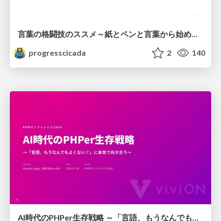
言葉の格闘技のススメ～紙とペンと言葉から始める、キャリアの描き方～
progresscicada
2
140
AI時代のPHPer生存戦略 ～「言語、もうなんでもよくない？」に本気で向き合う～