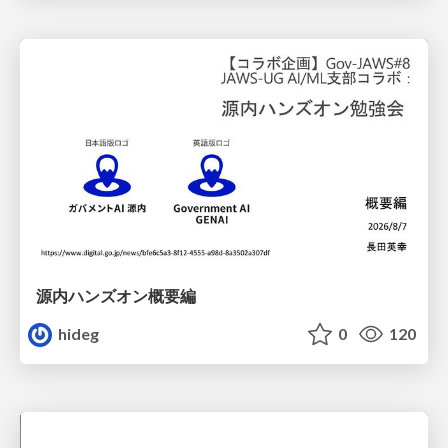
源内ハンズオン概要編
hideg
0
120