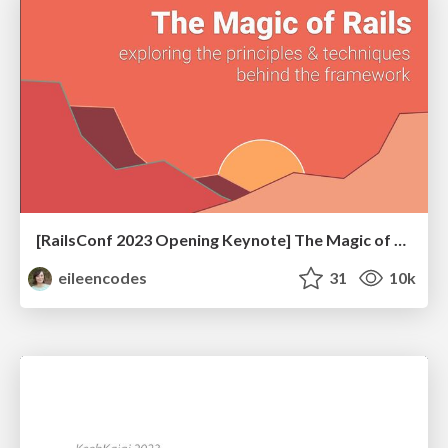
[RailsConf 2023 Opening Keynote] The Magic of Rails
eileencodes
31
10k