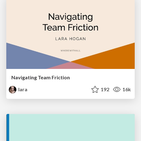
Navigating Team Friction
lara
192
16k