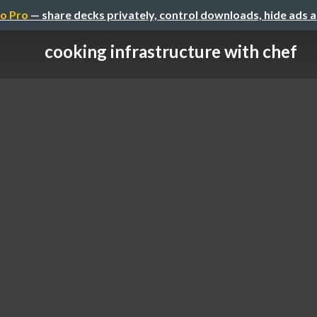
o Pro
— share decks privately, control downloads, hide ads 
cooking infrastructure with chef