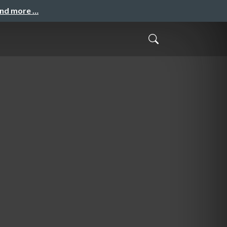
and more …