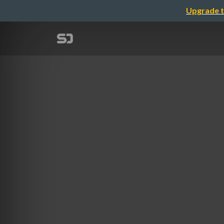
Upgrade t