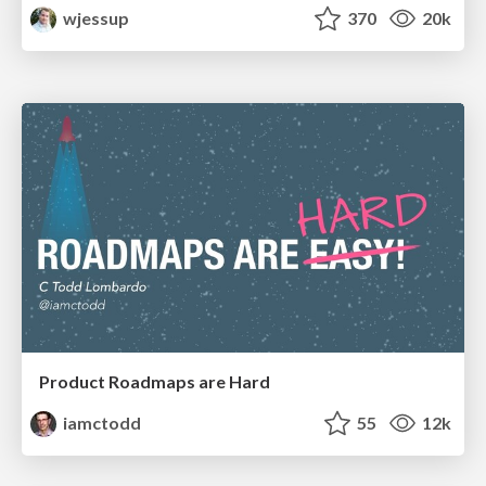
wjessup
370
20k
Product Roadmaps are Hard
iamctodd
55
12k