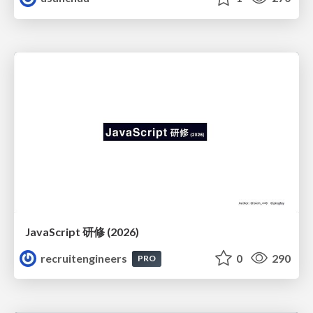
JavaScript 研修 (2026)
recruitengineers
0
290
PRO