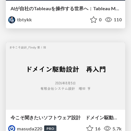
AIが自社のTableauを操作する世界へ：Tableau MCP超入門
tbtykk
0
110
今こそ聞きたいソフトウェア設計 ドメイン駆動設計再入門
masuda220
16
5.7k
PRO