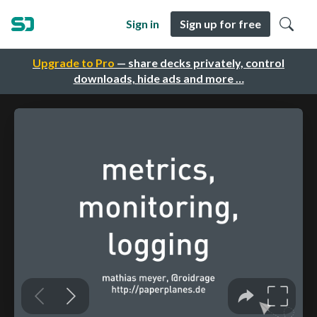
Sign in
Sign up for free
Upgrade to Pro
— share decks privately, control
downloads, hide ads and more …