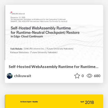
Self-Hosted WebAssembly Runtime for Runtime-Neutral Checkpoint/Restore in Edge–Cloud Continuum
chikuwait
0
680