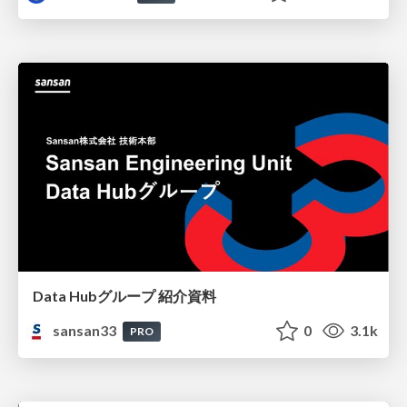
Data Hubグループ 紹介資料
sansan33
0
3.1k
PRO