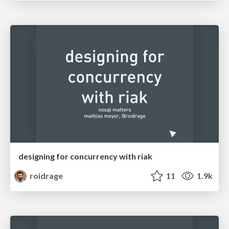
designing for concurrency with riak
roidrage
11
1.9k