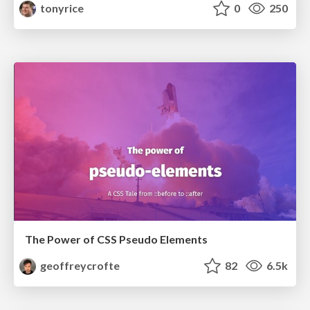
tonyrice
0
250
The Power of CSS Pseudo Elements
geoffreycrofte
82
6.5k