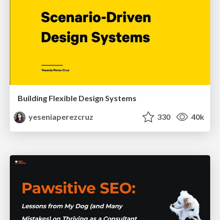
Building Flexible Design Systems
yeseniaperezcruz
330
40k