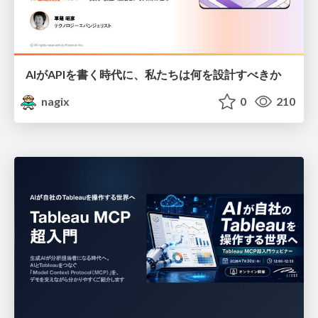
AIがAPIを書く時代に、私たちは何を設計すべきか
nagix
0
210