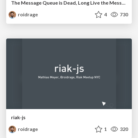
The Message Queue is Dead, Long Live the Message Queue
roidrage
4
730
riak-js
roidrage
1
320