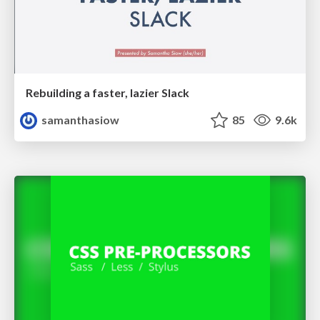
Rebuilding a faster, lazier Slack
samanthasiow
85
9.6k