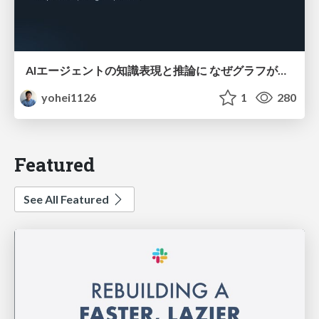
AIエージェントの知識表現と推論に なぜグラフが使われるのか - 記号的AIの復権とニューラルAIとの統合
yohei1126
1
280
Featured
See All Featured