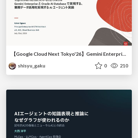
【Google Cloud Next Tokyo'26】Gemini Enterprise と Oracle AI Database で実現する、 業務データ活用を実現する AI エージェント実装
shisyu_gaku
0
210