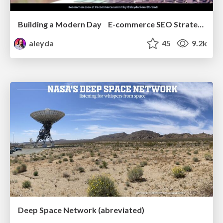
Building a Modern Day E-commerce SEO Strategy
aleyda
45
9.2k
Deep Space Network (abreviated)