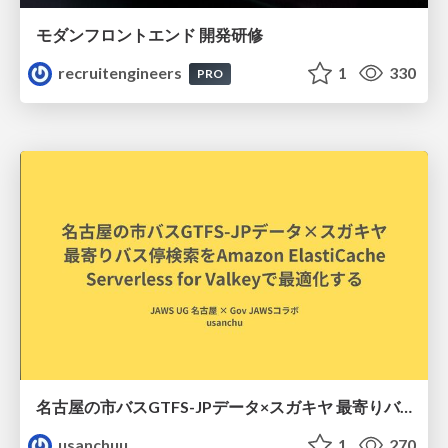
モダンフロントエンド 開発研修
recruitengineers
1
330
PRO
名古屋の市バスGTFS-JPデータ×スガキヤ 最寄りバス停検索をAmazon ElastiCache Serverless for Valkeyで最適化する
usanchuu
1
270