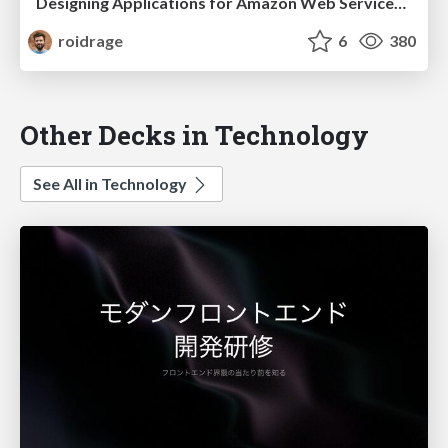
Designing Applications for Amazon Web Services (GOTO Aarhus)
roidrage
6
380
Other Decks in Technology
See All in Technology