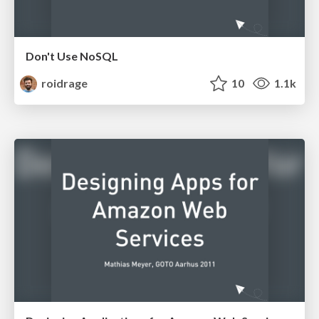
Don't Use NoSQL
roidrage
10
1.1k