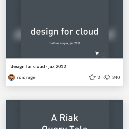
design for cloud - jax 2012
roidrage
2
340