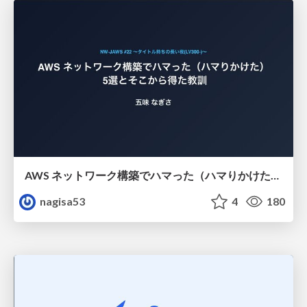
AWS ネットワーク構築でハマった（ハマりかけた） 5選とそこから得た教訓
nagisa53
4
180