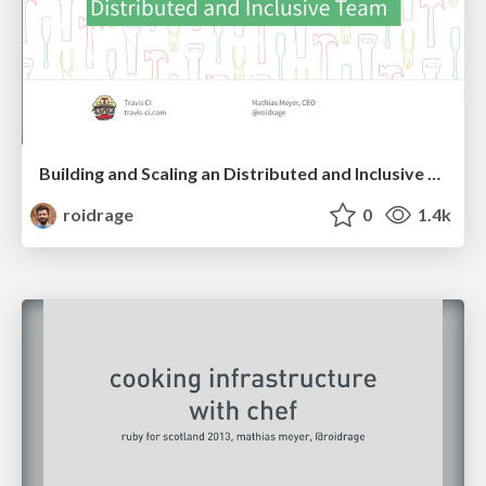
Building and Scaling an Distributed and Inclusive Team
roidrage
0
1.4k