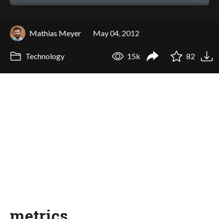
Mathias Meyer
May 04, 2012
Technology
15k
82
metrics,