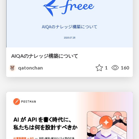
AIQAのナレッジ構築について
qatonchan
1
160