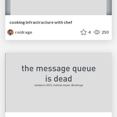
cooking infrastructure with chef
roidrage
4
250