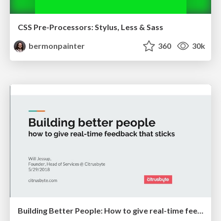
CSS Pre-Processors: Stylus, Less & Sass
bermonpainter
360
30k
Building Better People: How to give real-time feedback that sticks.