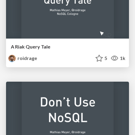
A Riak Query Tale
roidrage
5
1k