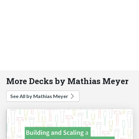
More Decks by Mathias Meyer
See All by Mathias Meyer