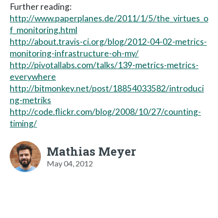
Further reading:
http://www.paperplanes.de/2011/1/5/the_virtues_o
f_monitoring.html
http://about.travis-ci.org/blog/2012-04-02-metrics-
monitoring-infrastructure-oh-my/
http://pivotallabs.com/talks/139-metrics-metrics-
everywhere
http://bitmonkey.net/post/18854033582/introduci
ng-metriks
http://code.flickr.com/blog/2008/10/27/counting-
timing/
Mathias Meyer
May 04, 2012