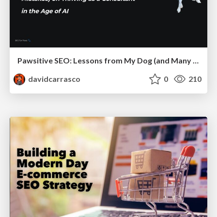
Pawsitive SEO: Lessons from My Dog (and Many Mistakes) on Thriving as a Consultant in the Age of AI
davidcarrasco
0
210