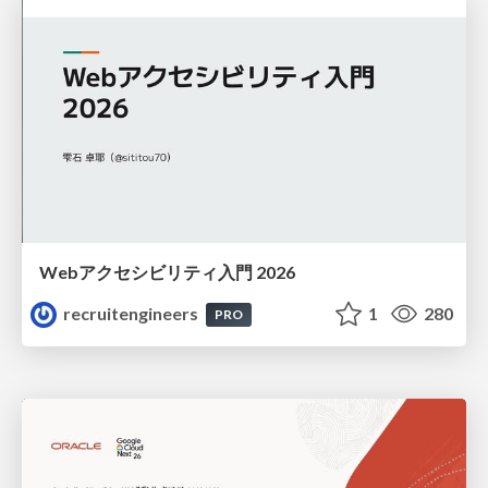
Webアクセシビリティ入門 2026
recruitengineers
1
280
PRO