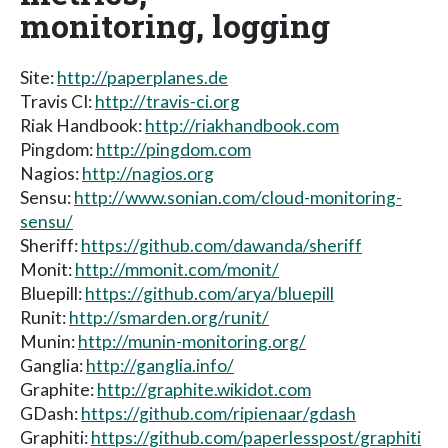
monitoring, logging
Site:
http://paperplanes.de
Travis CI:
http://travis-ci.org
Riak Handbook:
http://riakhandbook.com
Pingdom:
http://pingdom.com
Nagios:
http://nagios.org
Sensu:
http://www.sonian.com/cloud-monitoring-
sensu/
Sheriff:
https://github.com/dawanda/sheriff
Monit:
http://mmonit.com/monit/
Bluepill:
https://github.com/arya/bluepill
Runit:
http://smarden.org/runit/
Munin:
http://munin-monitoring.org/
Ganglia:
http://ganglia.info/
Graphite:
http://graphite.wikidot.com
GDash:
https://github.com/ripienaar/gdash
Graphiti:
https://github.com/paperlesspost/graphiti