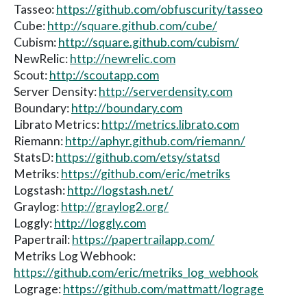
Tasseo:
https://github.com/obfuscurity/tasseo
Cube:
http://square.github.com/cube/
Cubism:
http://square.github.com/cubism/
NewRelic:
http://newrelic.com
Scout:
http://scoutapp.com
Server Density:
http://serverdensity.com
Boundary:
http://boundary.com
Librato Metrics:
http://metrics.librato.com
Riemann:
http://aphyr.github.com/riemann/
StatsD:
https://github.com/etsy/statsd
Metriks:
https://github.com/eric/metriks
Logstash:
http://logstash.net/
Graylog:
http://graylog2.org/
Loggly:
http://loggly.com
Papertrail:
https://papertrailapp.com/
Metriks Log Webhook:
https://github.com/eric/metriks_log_webhook
Lograge:
https://github.com/mattmatt/lograge