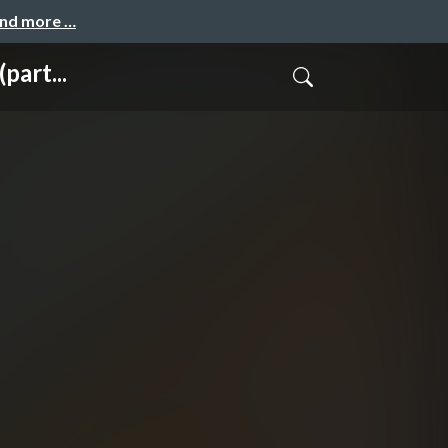
and more …
part...