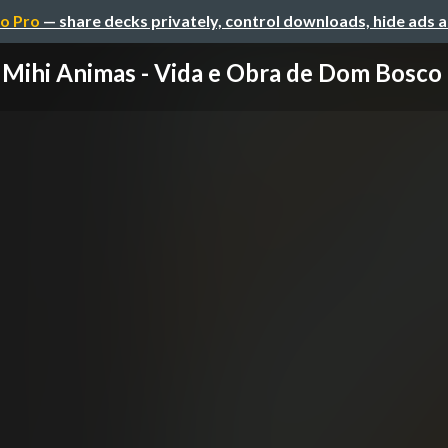
o Pro
— share decks privately, control downloads, hide ads 
Mihi Animas - Vida e Obra de Dom Bosco (