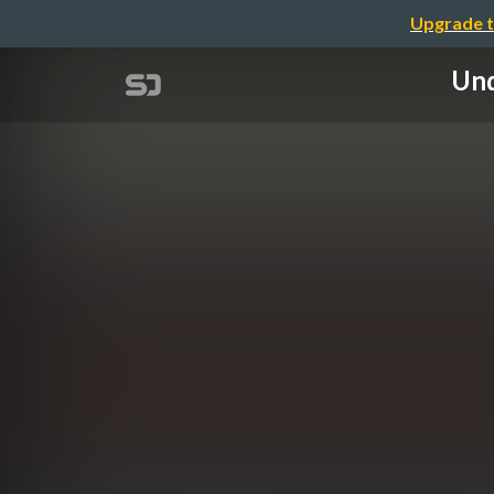
Upgrade t
Und