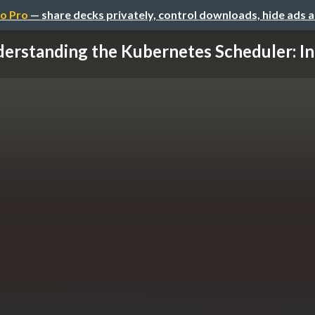
o Pro
— share decks privately, control downloads, hide ads 
erstanding the Kubernetes Scheduler: Int