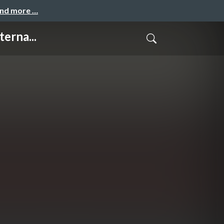
and more …
erna...