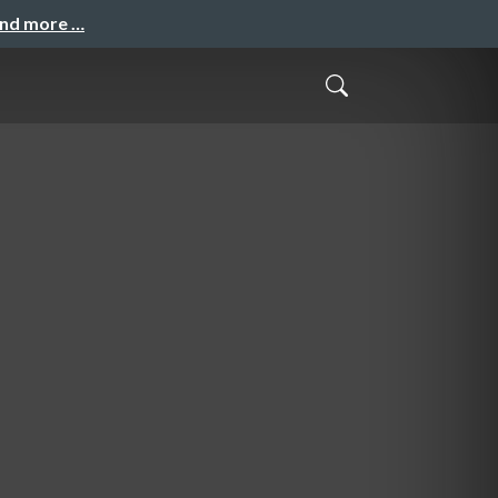
and more …