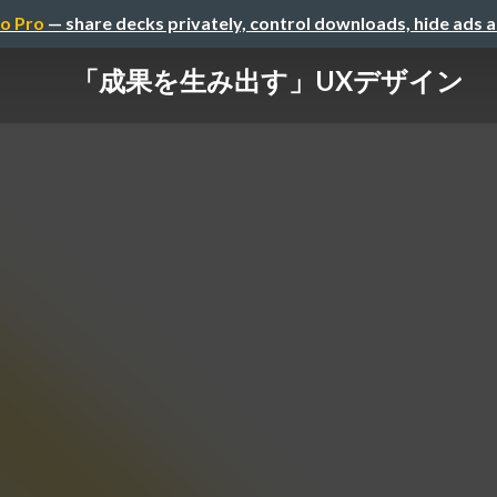
o Pro
— share decks privately, control downloads, hide ads 
「成果を生み出す」UXデザイン