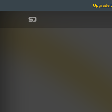
Upgrade t