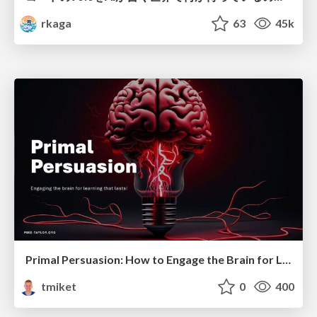
rkaga
63
45k
Primal Persuasion: How to Engage the Brain for Learning That Lasts
tmiket
0
400