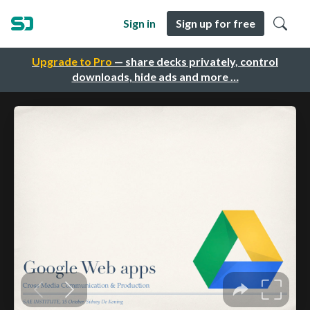
Sign in
Sign up for free
Upgrade to Pro
— share decks privately, control
downloads, hide ads and more …