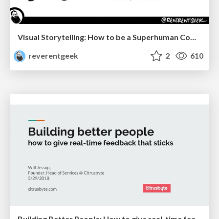
Visual Storytelling: How to be a Superhuman Communicator
reverentgeek
2
610
Building Better People: How to give real-time feedback that sticks.