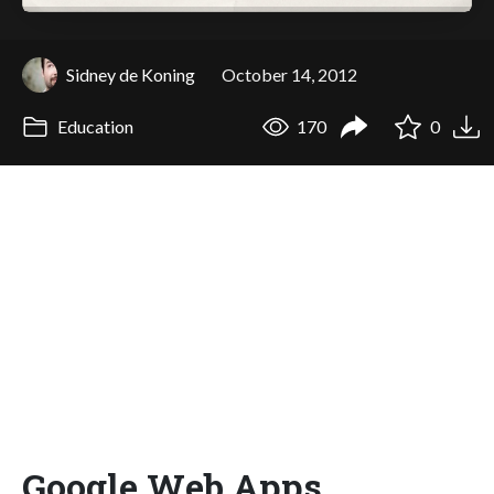
Sidney de Koning
October 14, 2012
Education
170
0
Google Web Apps