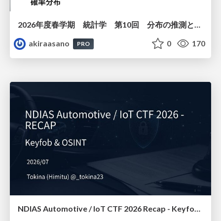
2026年度春学期 統計学 第10回 分布の推測とは － 標本調査，度数分布と確率分布 (2026. 6. 4)
akiraasano
0
170
PRO
NDIAS Automotive / IoT CTF 2026 Recap - Keyfob & OSINT