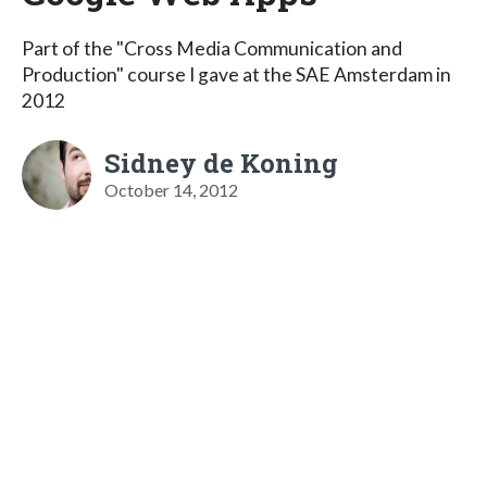
Part of the "Cross Media Communication and
Production" course I gave at the SAE Amsterdam in
2012
Sidney de Koning
October 14, 2012