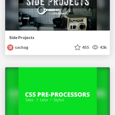
Side Projects
sachag
455
43k