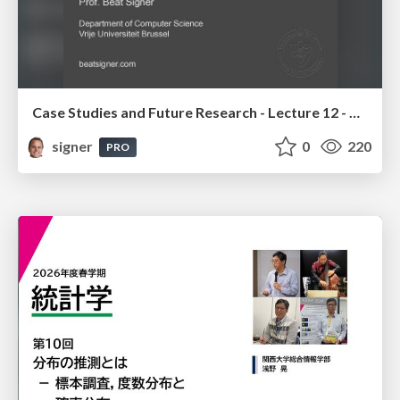
Case Studies and Future Research - Lecture 12 - Next Generation User Interfaces (4018166FNR)
signer
0
220
PRO