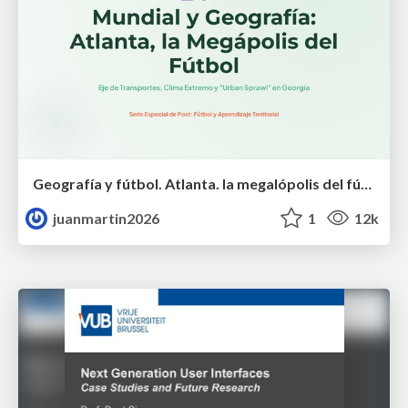
Geografía y fútbol. Atlanta. la megalópolis del fútbol
juanmartin2026
1
12k