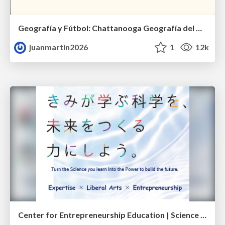
Geografía y Fútbol: Chattanooga Geografía del Búnker de La Roja.
juanmartin2026
1
12k
Center for Entrepreneurship Education | Science Tokyo (Institute of Science Tokyo)