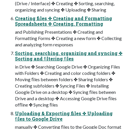
(Drive / Interface) ✤ Creating ✤ Sorting, searching,
organizing and syncing ✤ Uploading ✤ Sharing
Creating files ✤ Creating and Formatting
Spreadsheets ✤ Creating, Formatting
and Publishing Presentations ✤ Creating and
Formatting Forms ✤ Creating a new form ✤ Collecting
and analyzing form responses
Sorting, searching, organizing and syncing ✤
Sorting and ﬁltering ﬁles
in Drive ✤ Searching Google Drive ✤ Organizing Files
with Folders ✤ Creating and color coding folders ✤
Moving ﬁles between folders ✤ Sharing folders ✤
Creating subfolders ✤ Syncing Files ✤ Installing
Google Drive on a desktop ✤ Syncing ﬁles between
Drive and a desktop ✤ Accessing Google Drive ﬁles
ofﬂine ✤ Syncing ﬁles
Uploading & Exporting files ✤ Uploading
ﬁles to Google Drive
manually ✤ Converting ﬁles to the Google Doc format