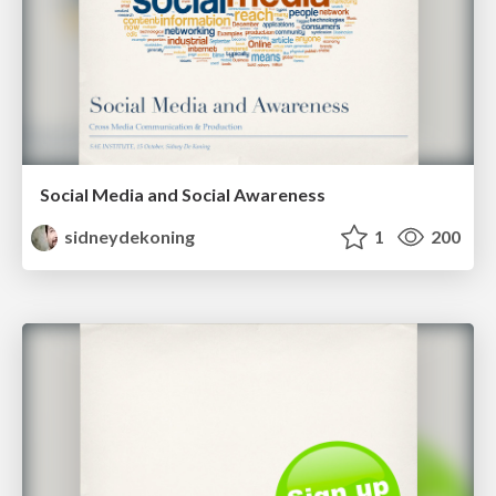
Social Media and Social Awareness
sidneydekoning
1
200