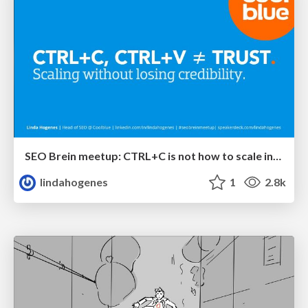
SEO Brein meetup: CTRL+C is not how to scale international SEO
lindahogenes
1
2.8k