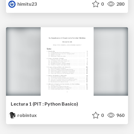
himitu23
0
280
Lectura 1 (PIT : Python Basico)
robintux
0
960