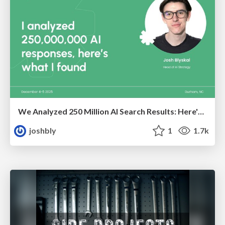
We Analyzed 250 Million AI Search Results: Here's What I Found
joshbly
1
1.7k