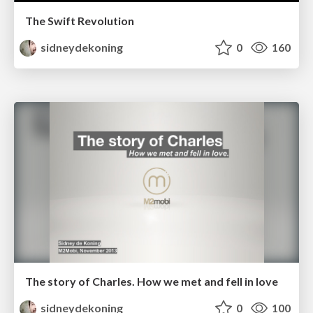
The Swift Revolution
sidneydekoning
0
160
The story of Charles. How we met and fell in love
sidneydekoning
0
100