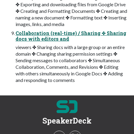
✤ Exporting and downloading ﬁles from Google Drive
✤ Creating and Formatting Documents ✤ Creating and
naming a new document ✤ Formatting text ✤ Inserting
images, links, and media
Collaboration (real-time) / Sharing ✤ Sharing
docs with editors and
viewers ✤ Sharing docs with a large group or an entire
domain ✤ Changing sharing permission settings ✤
Sending messages to collaborators ✤ Simultaneous
Collaboration, Comments, and Revisions ✤ Editing
with others simultaneously in Google Docs ✤ Adding
and responding to comments
SpeakerDeck