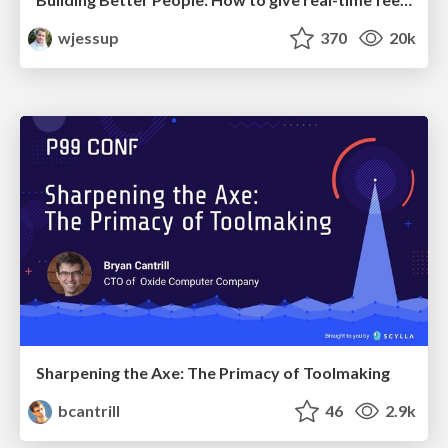
wjessup
370
20k
Sharpening the Axe: The Primacy of Toolmaking
bcantrill
46
2.9k