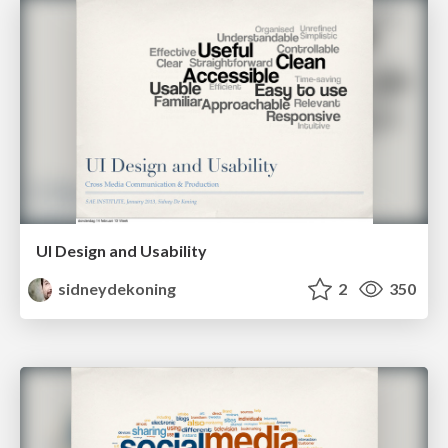
UI Design and Usability
sidneydekoning
2
350