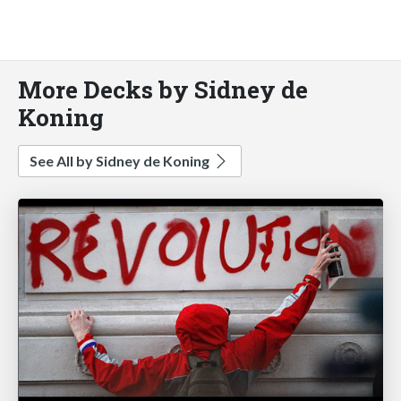
More Decks by Sidney de
Koning
See All by Sidney de Koning