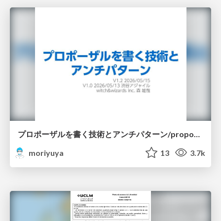
プロポーザルを書く技術とアンチパターン/proposal-writing-and-antipatterns
moriyuya
13
3.7k