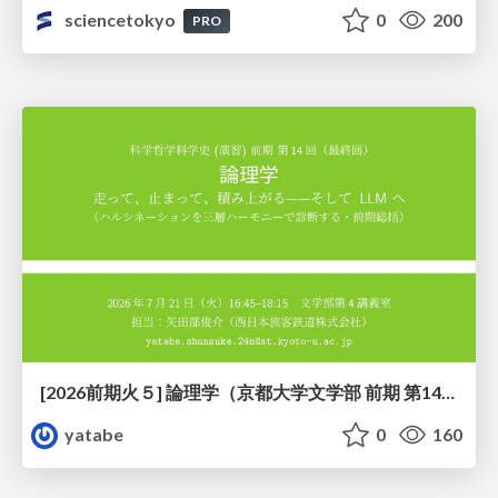
sciencetokyo
0
200
PRO
[2026前期火５] 論理学（京都大学文学部 前期 第14回）「計算は、証明ではない——ハルシネーションを三層ハーモニーで診る」
yatabe
0
160