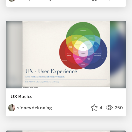
UX Basics
sidneydekoning
4
350