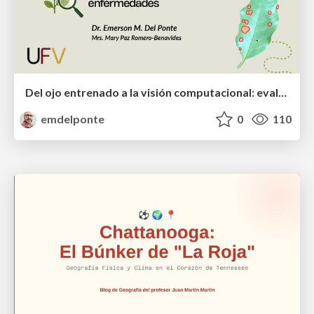
Del ojo entrenado a la visión computacional: evaluación de la severidad de enfermedades
emdelponte
0
110