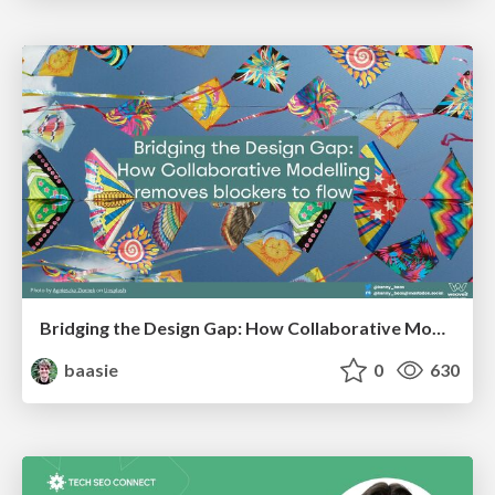
Bridging the Design Gap: How Collaborative Modelling removes blockers to flow between stakeholders and teams @FastFlow conf
baasie
0
630