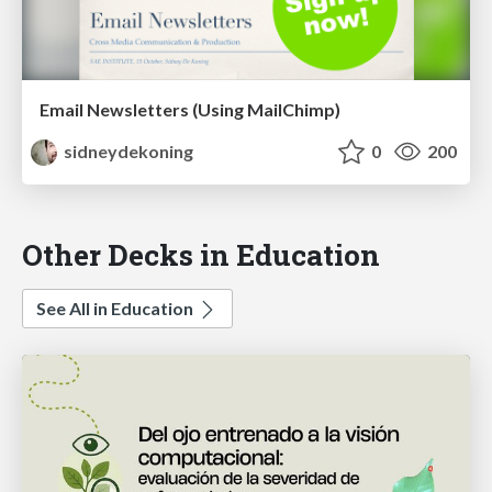
Email Newsletters (Using MailChimp)
sidneydekoning
0
200
Other Decks in Education
See All in Education