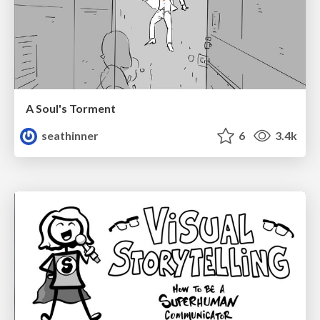
A Soul's Torment
seathinner
6
3.4k