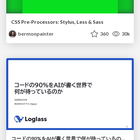
CSS Pre-Processors: Stylus, Less & Sass
bermonpainter
360
30k
コードの90%をAIが書く世界で何が待っているのか / What awaits us in a world where 90% of the code is written by AI