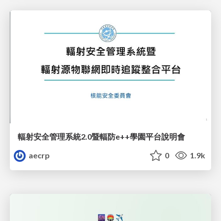
輻射安全管理系統2.0暨輻防e++學園平台說明會
aecrp
0
1.9k