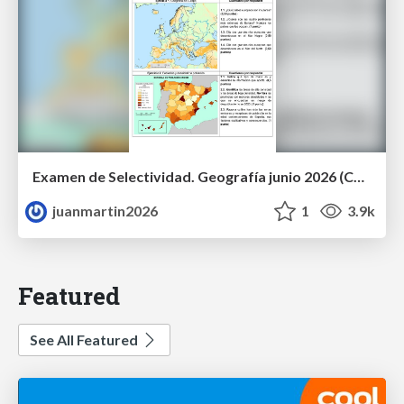
Examen de Selectividad. Geografía junio 2026 (Convocatoria Ordinaria). UCLM
juanmartin2026
1
3.9k
Featured
See All Featured