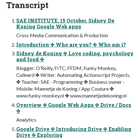
Transcript
SAE INSTITUTE, 15 October, Sidney De
Koning Google Web apps
Cross Media Communication & Production
Introduction ✤ Who are you? ✤ Who am i?
Sidney de Koning ✤ Love coding, psychology
and food ✤
Blogger: O’Reilly, FITC, FFDM, Funky Monkey,
Culinerd ✤ Writer: Automating Actionscript Projects.
✤ Teacher: SAE - Programming ✤ Business owner -
Mobile: Mannetje de Koning / App Couture ✤
www.funky-monkey.nl ✤ www.mannetjedekoning.nl
Overview ✤ Google Web Apps ✤ Drive / Docs
✤
Analytics
Google Drive ✤ Introducing Drive ✤ Enabling
Drive ✤ Exploring