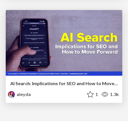
AI Search: Implications for SEO and How to Move Forward - #ShenzhenSEOConference
aleyda
1
1.3k