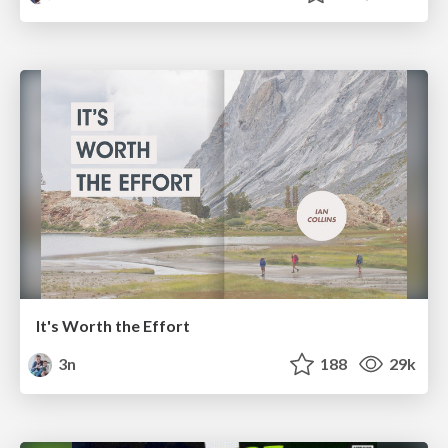
It's Worth the Effort
3n
188
29k