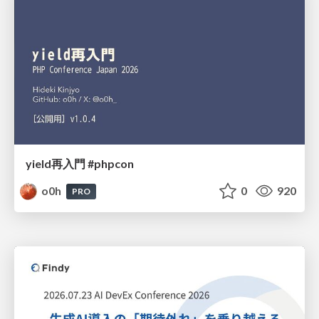
yield再入門 #phpcon
o0h
0
920
PRO