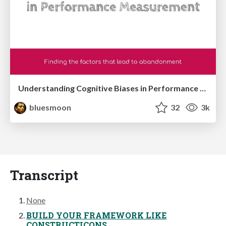
Understanding Cognitive Biases in Performance Measurement
bluesmoon
32
3k
Transcript
None
BUILD YOUR FRAMEWORK LIKE
CONSTRUCTICONS