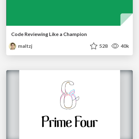
Code Reviewing Like a Champion
maltzj
528
40k