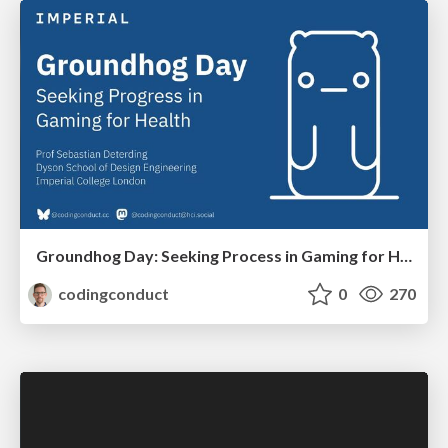
Groundhog Day: Seeking Process in Gaming for Health
codingconduct
0
270