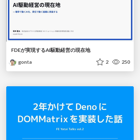
FDEが実現するAI駆動経営の現在地
gonta
2
250