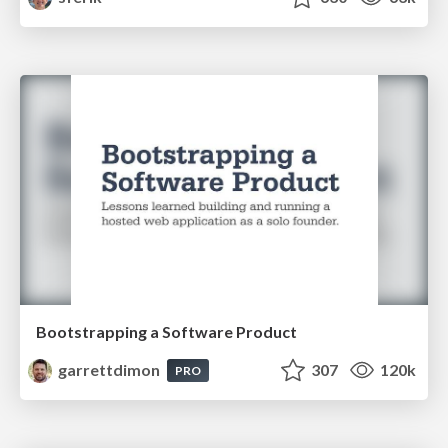
Bootstrapping a Software Product
garrettdimon
307
120k
PRO