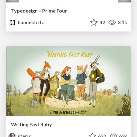
Typedesign – Prime Four
hannesfritz
42
3.1k
Writing Fast Ruby
sferik
630
63k