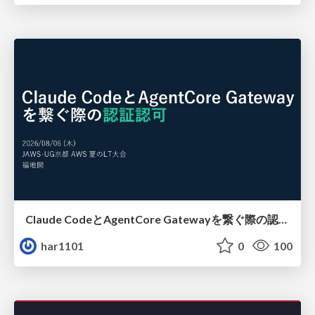
Claude CodeとAgentCore Gatewayを繋ぐ際の認証認可 / Authentication and authorization when connecting Claude Code with AgentCore Gateway
har1101
0
100