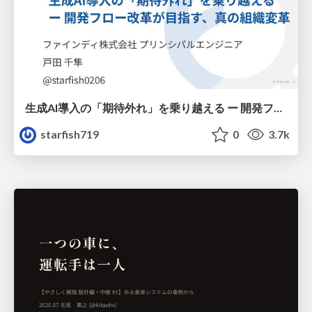
生成AI導入の「期待外れ」を乗り越える ー 開発フロー改革が目指す、真の組織変革
starfish719
0
3.7k