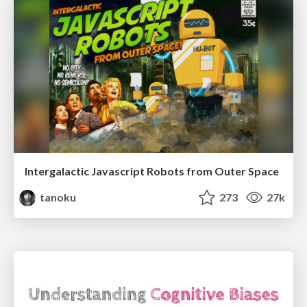
Intergalactic Javascript Robots from Outer Space
tanoku
273
27k