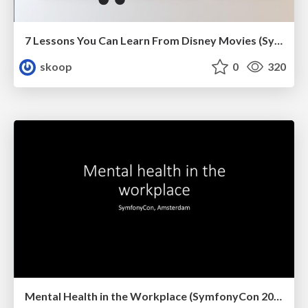
7 Lessons You Can Learn From Disney Movies (SymfonyCon 2022)
skoop
0
320
Mental Health in the Workplace (SymfonyCon 2019, Amsterdam)