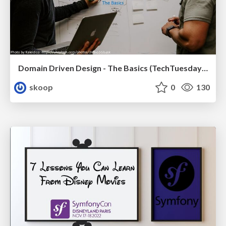
Domain Driven Design - The Basics (TechTuesday XXL, Tilburg)
skoop
0
130