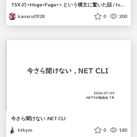
TSX の <Hoge<Fuga>> という構文に驚いた話 / tsx-type-argument-syntax
kanaru0928
0
200
今さら聞けない .NET CLI
htkym
0
180