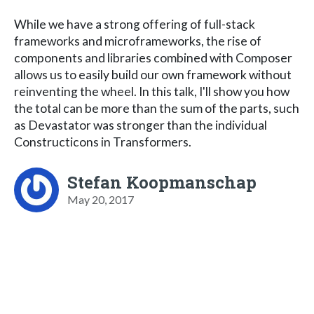
While we have a strong offering of full-stack
frameworks and microframeworks, the rise of
components and libraries combined with Composer
allows us to easily build our own framework without
reinventing the wheel. In this talk, I'll show you how
the total can be more than the sum of the parts, such
as Devastator was stronger than the individual
Constructicons in Transformers.
Stefan Koopmanschap
May 20, 2017