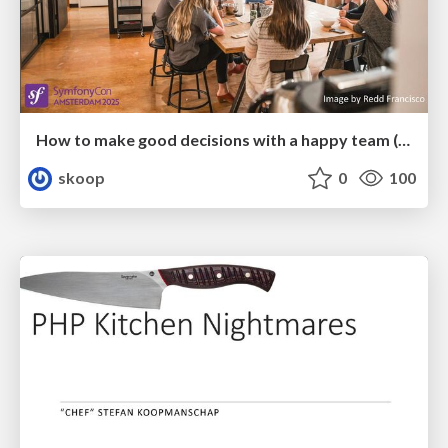
How to make good decisions with a happy team (SymfonyCon 2025)
skoop
0
100