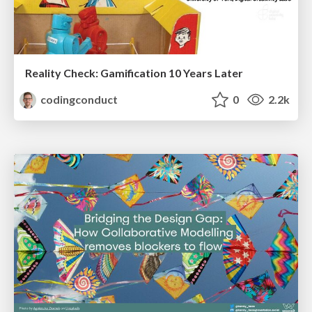
Reality Check: Gamification 10 Years Later
codingconduct
0
2.2k