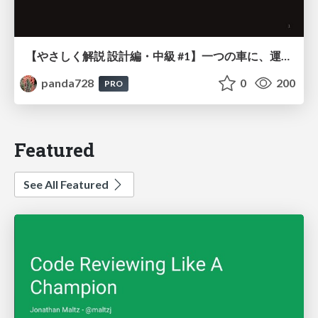
【やさしく解説 設計編・中級 #1】一つの車に、運転手は一人 ～ある倉庫システムの事例から～
panda728
0
200
PRO
Featured
See All Featured