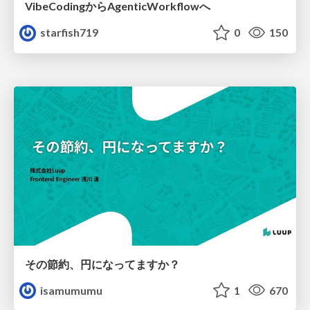
VibeCodingからAgenticWorkflowへ
starfish719
0
150
その節約、円になってますか？
isamumumu
1
670