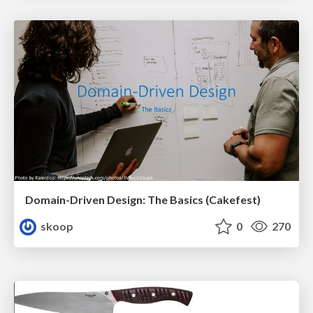
Domain-Driven Design: The Basics (Cakefest)
skoop
0
270