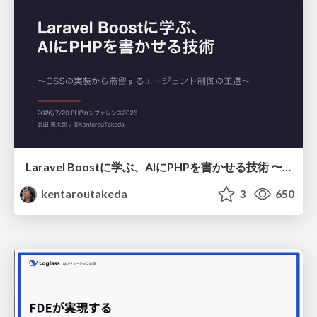
Laravel Boostに学ぶ、AIにPHPを書かせる技術 〜OSSの実装から蒸留するエージェント制御の王道〜
kentaroutakeda
3
650