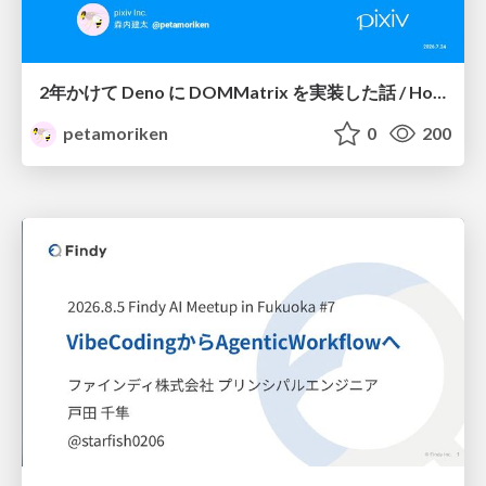
2年かけて Deno に DOMMatrix を実装した話 / How I implemented DOMMatrix in Deno over two years
petamoriken
0
200