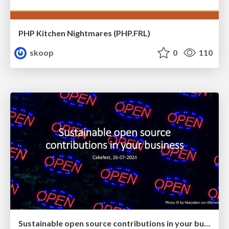
PHP Kitchen Nightmares (PHP.FRL)
skoop
0
110
Sustainable open source contributions in your business (CakeFest 2024)