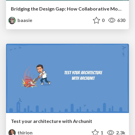
Bridging the Design Gap: How Collaborative Modelling removes blockers to flow between stakeholders and teams @FastFlow conf
baasie
0
630
Test your architecture with Archunit
thirion
1
2.3k