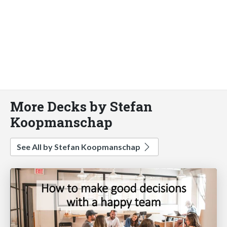
More Decks by Stefan
Koopmanschap
See All by Stefan Koopmanschap