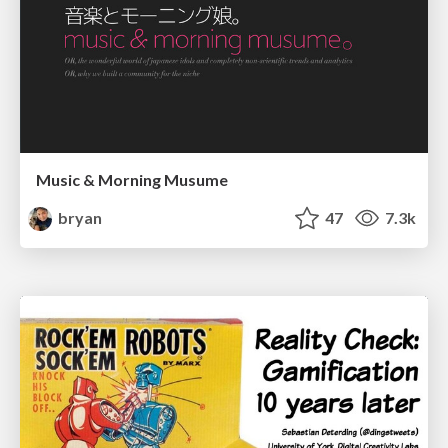
Music & Morning Musume
bryan
47
7.3k