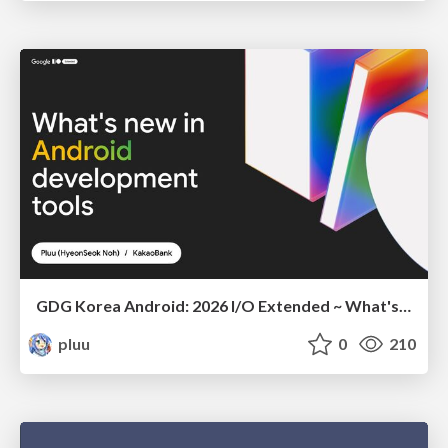
GDG Korea Android: 2026 I/O Extended ~ What's new in Android development tools
pluu
0
210