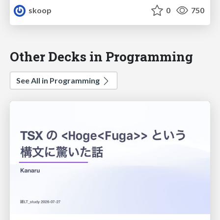
skoop
0
750
Other Decks in Programming
See All in Programming