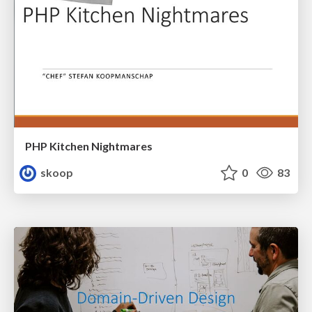
PHP Kitchen Nightmares
skoop
0
83