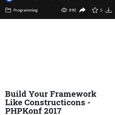
Programming
890
5
Build Your Framework
Like Constructicons -
PHPKonf 2017