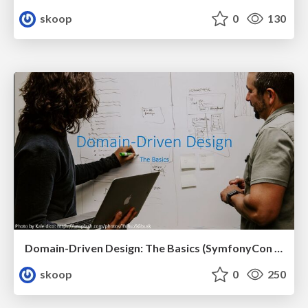
skoop
0
130
Domain-Driven Design: The Basics (SymfonyCon 2023, Brussels)
skoop
0
250