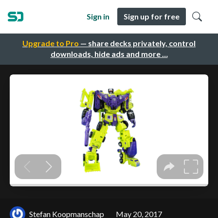
Sign in
Sign up for free
Upgrade to Pro
— share decks privately, control
downloads, hide ads and more …
Stefan Koopmanschap
May 20, 2017