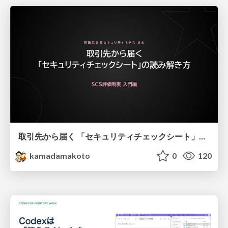
取引先から届く 「セキュリティチェックシート」の読み解き方
kamadamakoto
0
120