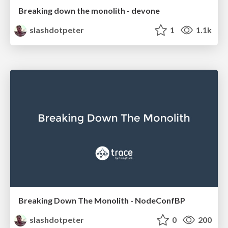
Breaking down the monolith - devone
slashdotpeter
1
1.1k
Breaking Down The Monolith - NodeConfBP
slashdotpeter
0
200