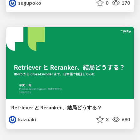
sugupoko
0
170
Retriever と Reranker、結局どうする？
kazuaki
3
690