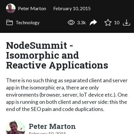
Peter Marton
February 10, 2015
Technology
3.3k
10
NodeSummit -
Isomorphic and
Reactive Applications
There is no such thing as separated client and server
app in the isomorphic era, there are only
environments (browser, server, IoT device etc.). One
app is running on both client and server side: this the
end of the SEO pain and code duplications.
Peter Marton
February 10, 2015