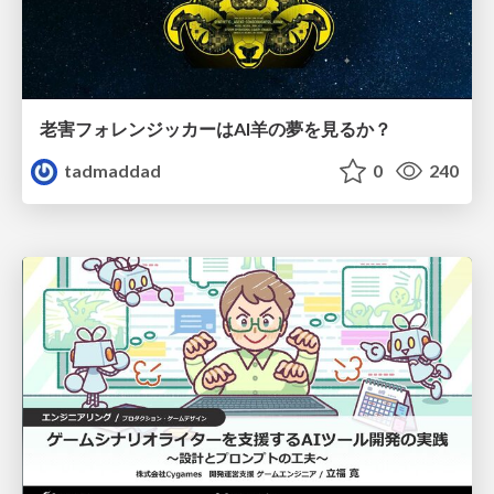
老害フォレンジッカーはAI羊の夢を見るか？
tadmaddad
0
240