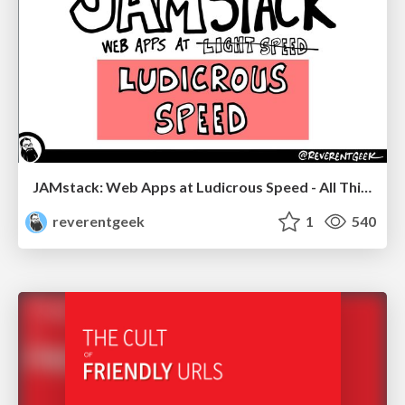
JAMstack: Web Apps at Ludicrous Speed - All Things Open 2022
reverentgeek
1
540