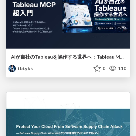
AIが自社のTableauを操作する世界へ：Tableau MCP超入門
tbtykk
0
110