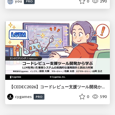
you
0
290
PRO
【CEDEC2026】コードレビュー支援ツール開発から学ぶ：LLMを用いた業務システムの実践的な運用設計と誤出力対策
cygames
0
590
PRO