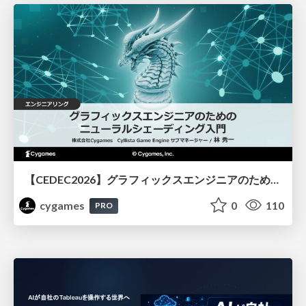
【CEDEC2026】グラフィックスエンジニアのためのニューラルシェーディング入門
cygames
0
110
PRO