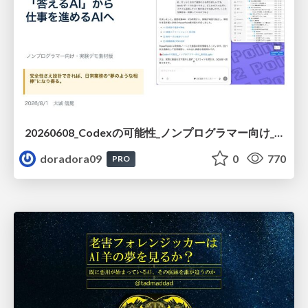
20260608_Codexの可能性_ノンプログラマー向け_大城追記
doradora09
0
770
PRO