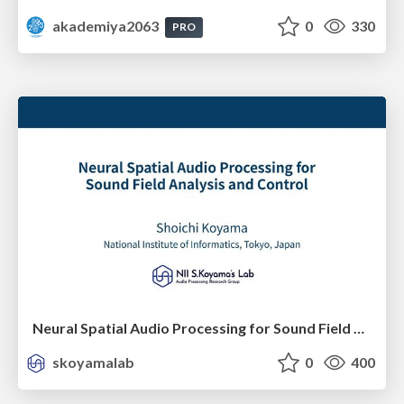
akademiya2063
0
330
PRO
Neural Spatial Audio Processing for Sound Field Analysis and Control
skoyamalab
0
400