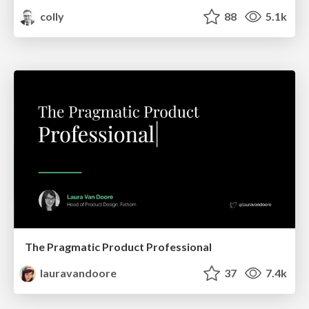
colly
88
5.1k
The Pragmatic Product Professional
lauravandoore
37
7.4k