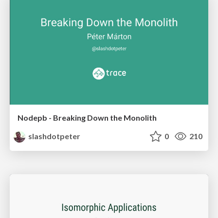
Nodepb - Breaking Down the Monolith
slashdotpeter
0
210