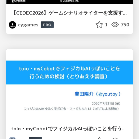
【CEDEC2026】ゲームシナリオライターを支援するAIツール開発の実践 ― 設計とプロンプトの工夫 ―
cygames
1
750
PRO
toio・myCobotでフィジカルAIっぽいことを行うための検討（とりあえず調査） / フィジカルAI LT（IoTLTによる開催）