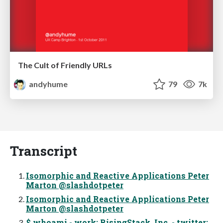
The Cult of Friendly URLs
andyhume
79
7k
Transcript
Isomorphic and Reactive Applications Peter
Marton @slashdotpeter
Isomorphic and Reactive Applications Peter
Marton @slashdotpeter
$ whoami - work: RisingStack, Inc. - twitter: