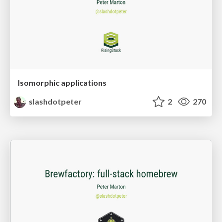
Isomorphic applications
slashdotpeter
2
270