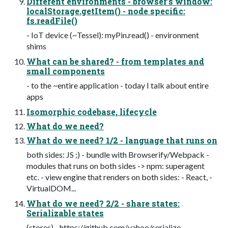
Different environments - browser’s window:
localStorage.getItem() - node specific:
fs.readFile()
- IoT device (~Tessel): myPin.read() - environment
shims
What can be shared? - from templates and
small components
- to the ~entire application - today I talk about entire
apps
Isomorphic codebase, lifecycle
What do we need?
What do we need? 1/2 - language that runs on
both sides: JS ;) - bundle with Browserify/Webpack -
modules that runs on both sides -> npm: superagent
etc. - view engine that renders on both sides: - React, -
VirtualDOM...
What do we need? 2/2 - share states:
Serializable states
(stores) - https://github.com/yahoo/serialize-