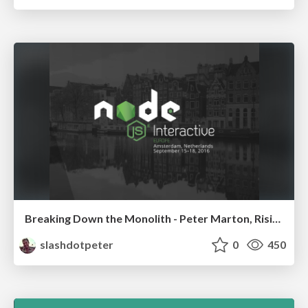
Breaking Down the Monolith - Peter Marton, RisingStack
slashdotpeter
0
450