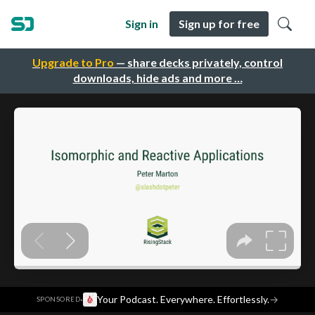
Sign in
Sign up for free
Upgrade to Pro
— share decks privately, control
downloads, hide ads and more …
·
Your Podcast. Everywhere. Effortlessly.
→
SPONSORED