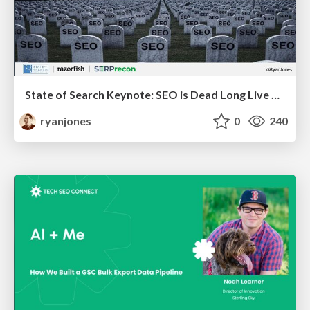
State of Search Keynote: SEO is Dead Long Live SEO
ryanjones
0
240