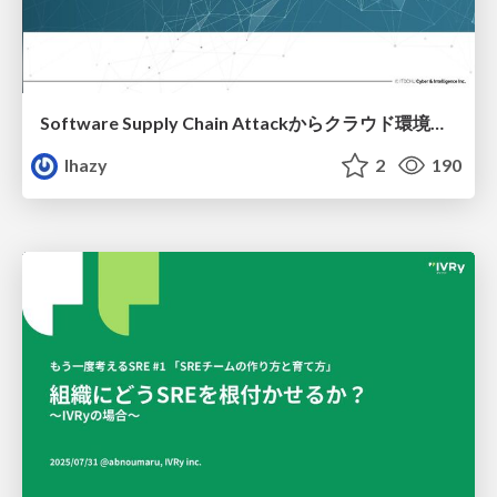
Software Supply Chain Attackからクラウド環境を守るためにできること
lhazy
2
190