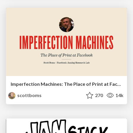
Imperfection Machines: The Place of Print at Facebook
scottboms
270
14k