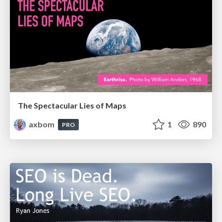
The Spectacular Lies of Maps
axbom
1
890
PRO