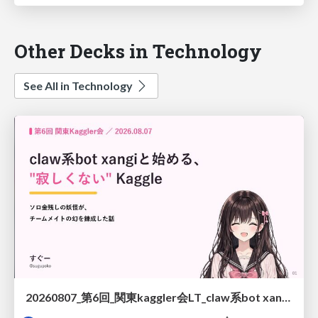
Other Decks in Technology
See All in Technology
20260807_第6回_関東kaggler会LT_claw系bot xangiと始める、"寂しくない" kaggle