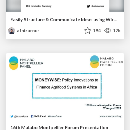
Easily Structure & Communicate Ideas using Wireframe
afnizarnur
194
17k
16th Malabo Montpellier Forum Presentation