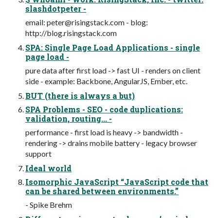
slashdotpeter -
email:
peter@risingstack.com
- blog:
http://blog.risingstack.com
SPA: Single Page Load Applications - single
page load -
pure data after first load -> fast UI - renders on client
side - example: Backbone, AngularJS, Ember, etc.
BUT (there is always a but)
SPA Problems - SEO - code duplications:
validation, routing... -
performance - first load is heavy -> bandwidth -
rendering -> drains mobile battery - legacy browser
support
Ideal world
Isomorphic JavaScript “JavaScript code that
can be shared between environments.”
- Spike Brehm