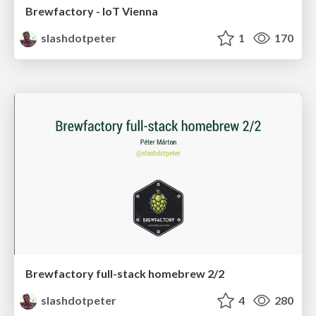
Brewfactory - IoT Vienna
slashdotpeter
1
170
Brewfactory full-stack homebrew 2/2
slashdotpeter
4
280