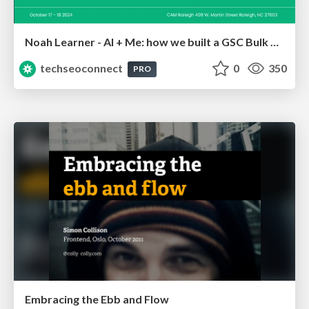
Noah Learner - AI + Me: how we built a GSC Bulk Export data pipeline
techseoconnect
0
350
PRO
Embracing the Ebb and Flow