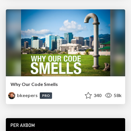
Why Our Code Smells
bkeepers
340
58k
PRO