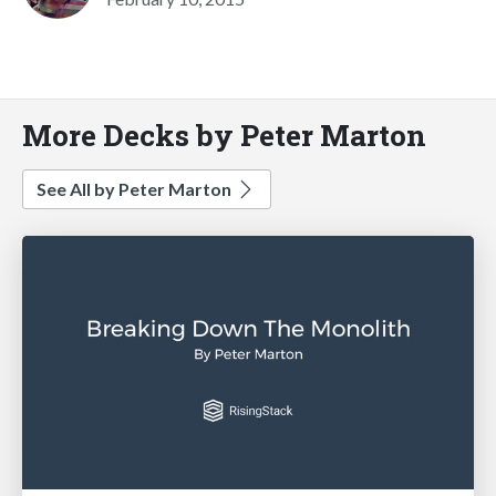
More Decks by Peter Marton
See All by Peter Marton