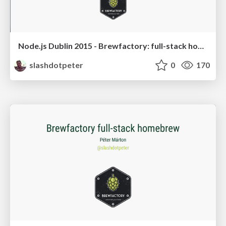
Node.js Dublin 2015 - Brewfactory: full-stack homebrew
slashdotpeter
0
170