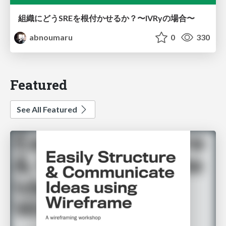
組織にどうSREを根付かせるか？〜IVRyの場合〜
abnoumaru
0
330
Featured
See All Featured