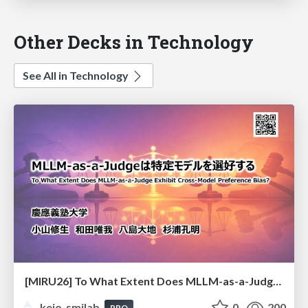
Other Decks in Technology
See All in Technology
[MIRU26] To What Extent Does MLLM-as-a-Judge Exhibit Cross-Model Preference Bias?
keio_smilab
0
200
PRO