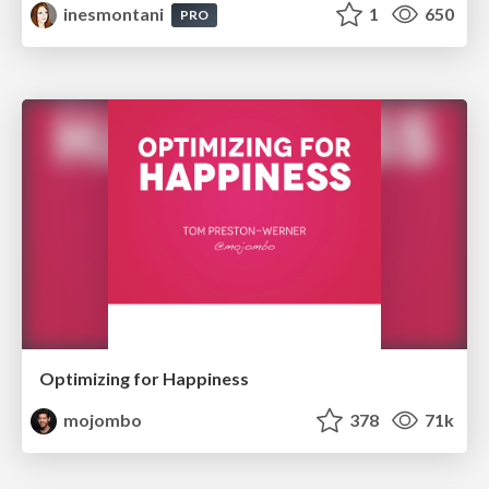
inesmontani
1
650
PRO
Optimizing for Happiness
mojombo
378
71k