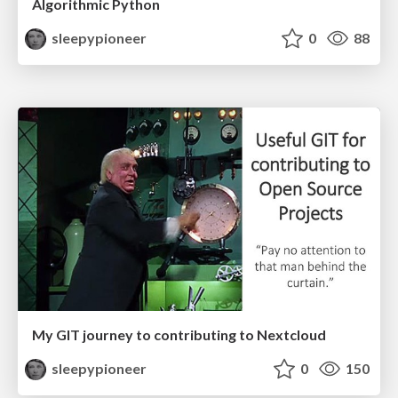
Algorithmic Python
sleepypioneer
0
88
My GIT journey to contributing to Nextcloud
sleepypioneer
0
150