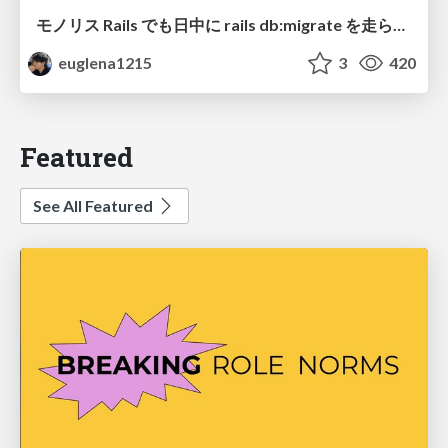
モノリス Rails でも日中に rails db:migrate を走らせたい！ / Daytime rails db:migrate on Monolithic Rails!
euglena1215
3
420
Featured
See All Featured