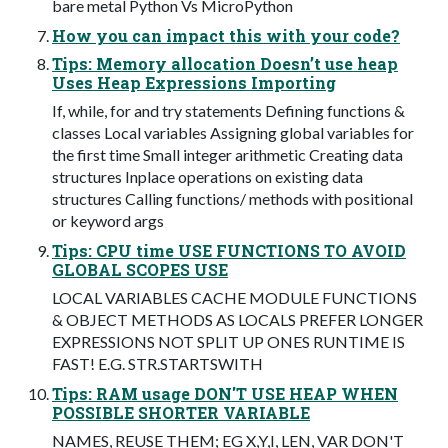
bare metal Python Vs MicroPython
How you can impact this with your code?
Tips: Memory allocation Doesn’t use heap
Uses Heap Expressions Importing
If, while, for and try statements Defining functions &
classes Local variables Assigning global variables for
the first time Small integer arithmetic Creating data
structures Inplace operations on existing data
structures Calling functions/ methods with positional
or keyword args
Tips: CPU time USE FUNCTIONS TO AVOID
GLOBAL SCOPES USE
LOCAL VARIABLES CACHE MODULE FUNCTIONS
& OBJECT METHODS AS LOCALS PREFER LONGER
EXPRESSIONS NOT SPLIT UP ONES RUNTIME IS
FAST! E.G. STR.STARTSWITH
Tips: RAM usage DON'T USE HEAP WHEN
POSSIBLE SHORTER VARIABLE
NAMES, REUSE THEM; EG X,Y,I, LEN, VAR DON'T