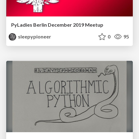
PyLadies Berlin December 2019 Meetup
sleepypioneer
0
95