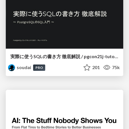
実際に使うSQLの書き方 徹底解説 / pgcon21j-tutorial
soudai
201
75k
PRO