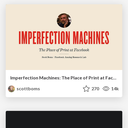
Imperfection Machines: The Place of Print at Facebook
scottboms
270
14k