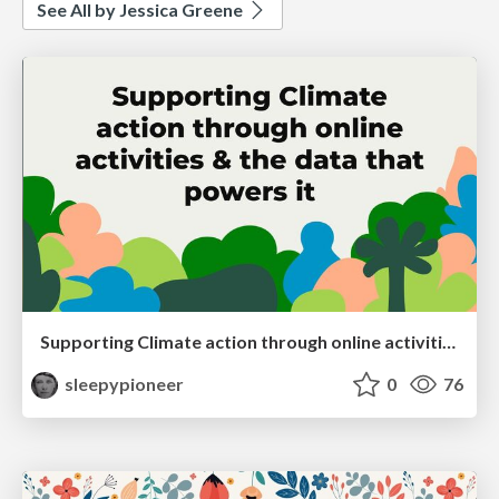
See All by Jessica Greene
Supporting Climate action through online activities & the data that powers it
sleepypioneer
0
76