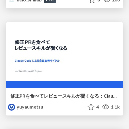
修正PRを食べてレビュースキルが賢くなる：Claude Codeによる自己改善サイクル
yuyaumetsu
4
1.1k