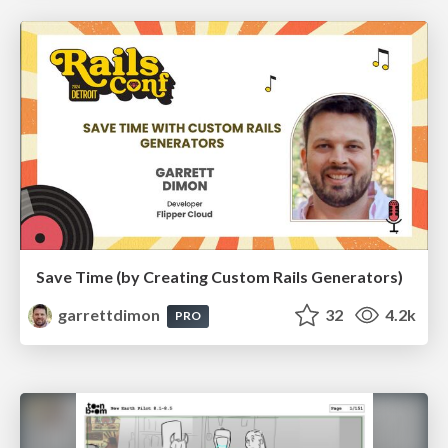
Save Time (by Creating Custom Rails Generators)
garrettdimon
32
4.2k
PRO