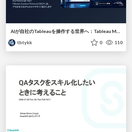
AIが自社のTableauを操作する世界へ：Tableau MCP超入門
tbtykk
0
110