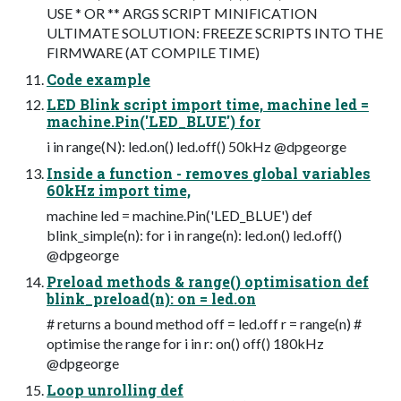
USE * OR ** ARGS SCRIPT MINIFICATION
ULTIMATE SOLUTION: FREEZE SCRIPTS INTO THE
FIRMWARE (AT COMPILE TIME)
Code example
LED Blink script import time, machine led =
machine.Pin('LED_BLUE') for
i in range(N): led.on() led.off() 50kHz @dpgeorge
Inside a function - removes global variables
60kHz import time,
machine led = machine.Pin('LED_BLUE') def
blink_simple(n): for i in range(n): led.on() led.off()
@dpgeorge
Preload methods & range() optimisation def
blink_preload(n): on = led.on
# returns a bound method off = led.off r = range(n) #
optimise the range for i in r: on() off() 180kHz
@dpgeorge
Loop unrolling def