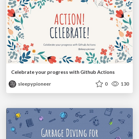
Celebrate your progress with Github Actions
sleepypioneer
0
130