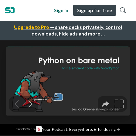
Sign in
Sign up for free
Upgrade to Pro
— share decks privately, control
downloads, hide ads and more …
·
Your Podcast. Everywhere. Effortlessly.
→
SPONSORED