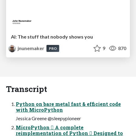
AI: The stuff that nobody shows you
jnunemaker
9
870
PRO
Transcript
Python on bare metal fast & efficient code
with MicroPython
Jessica Greene @sleepypioneer
MicroPython  A complete
reimplementation of Python  Designed to