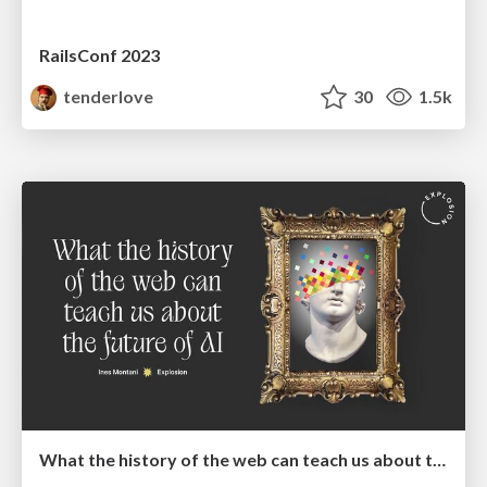
RailsConf 2023
tenderlove
30
1.5k
What the history of the web can teach us about the future of AI