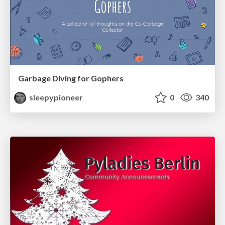
Garbage Diving for Gophers
sleepypioneer
0
340