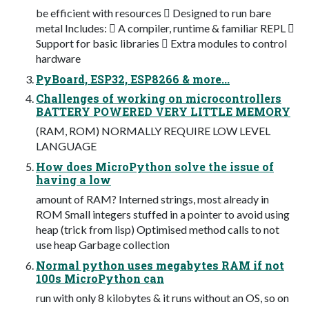
be efficient with resources  Designed to run bare
metal Includes:  A compiler, runtime & familiar REPL 
Support for basic libraries  Extra modules to control
hardware
PyBoard, ESP32, ESP8266 & more...
Challenges of working on microcontrollers
BATTERY POWERED VERY LITTLE MEMORY
(RAM, ROM) NORMALLY REQUIRE LOW LEVEL
LANGUAGE
How does MicroPython solve the issue of
having a low
amount of RAM? Interned strings, most already in
ROM Small integers stuffed in a pointer to avoid using
heap (trick from lisp) Optimised method calls to not
use heap Garbage collection
Normal python uses megabytes RAM if not
100s MicroPython can
run with only 8 kilobytes & it runs without an OS, so on