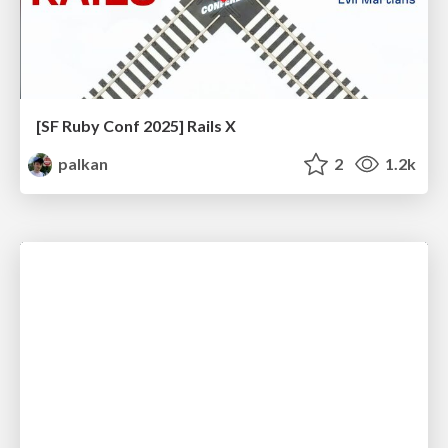
[SF Ruby Conf 2025] Rails X
palkan
2
1.2k