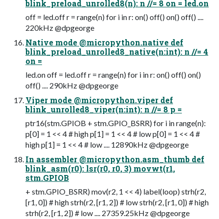
blink_preload_unrolled8(n): n //= 8 on = led.on
off = led.off r = range(n) for i in r: on() off() on() off() ....
220kHz @dpgeorge
Native mode @micropython.native def
blink_preload_unrolled8_native(n:int): n //= 4
on =
led.on off = led.off r = range(n) for i in r: on() off() on()
off() .... 290kHz @dpgeorge
Viper mode @micropython.viper def
blink_unrolled8_viper(n:int): n //= 8 p =
ptr16(stm.GPIOB + stm.GPIO_BSRR) for i in range(n):
p[0] = 1 << 4 # high p[1] = 1 << 4 # low p[0] = 1 << 4 #
high p[1] = 1 << 4 # low .... 12890kHz @dpgeorge
In assembler @micropython.asm_thumb def
blink_asm(r0): lsr(r0, r0, 3) movwt(r1,
stm.GPIOB
+ stm.GPIO_BSRR) mov(r2, 1 << 4) label(loop) strh(r2,
[r1, 0]) # high strh(r2, [r1, 2]) # low strh(r2, [r1, 0]) # high
strh(r2, [r1, 2]) # low .... 27359.25kHz @dpgeorge