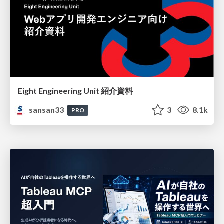
Eight Engineering Unit 紹介資料
sansan33
3
8.1k
PRO