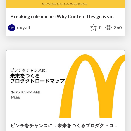
Breaking role norms: Why Content Design is so much more than writing copy - Taylor Woolridge
uxyall
0
360
ピンチをチャンスに：未来をつくるプロダクトロードマップ #pmconf2020