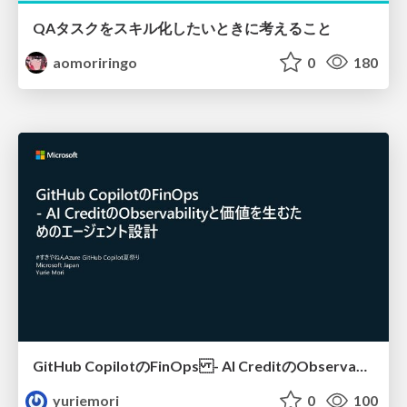
QAタスクをスキル化したいときに考えること
aomoriringo
0
180
GitHub CopilotのFinOps - AI CreditのObservabilityと価値を生むためのエージェント設計
yuriemori
0
100