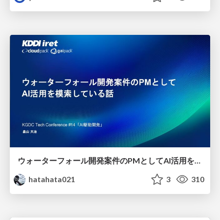
ウォーターフォール開発案件のPMとしてAI活用を模索している話
hatahata021
3
310