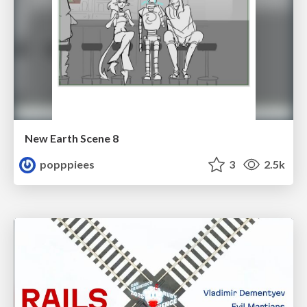
New Earth Scene 8
popppiees
3
2.5k