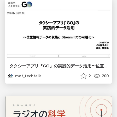
タクシーアプリ『GO』の実践的データ活用〜位置情報データの収集とStreamlitでの可視化〜
mot_techtalk
2
200