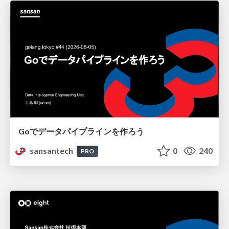
Goでデータパイプラインを作ろう
sansantech
0
240
PRO