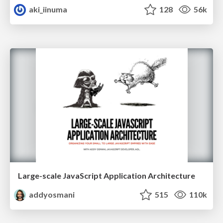
aki_iinuma
128
56k
Large-scale JavaScript Application Architecture
addyosmani
515
110k