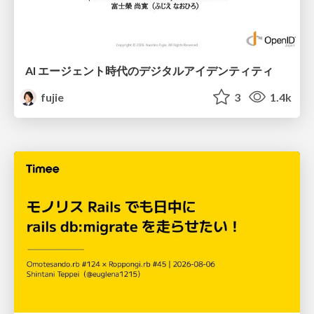
AI エージェント時代のデジタルアイデンティティ
fujie
3
1.4k