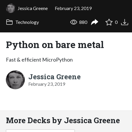
Jessica Greene
February 23, 2019
Technology
880
0
Python on bare metal
Fast & efficient MicroPython
Jessica Greene
February 23, 2019
More Decks by Jessica Greene