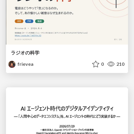
ラジオの科学
frievea
0
210