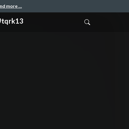
and more …
 #tqrk13