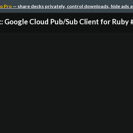
o Pro
— share decks privately, control downloads, hide ads 
: Google Cloud Pub/Sub Client for Ruby