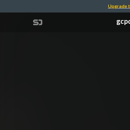
Upgrade t
gcpc