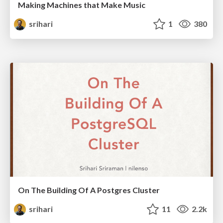
Making Machines that Make Music
srihari
1
380
On The Building Of A Postgres Cluster
srihari
11
2.2k