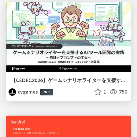
【CEDEC2026】ゲームシナリオライターを支援するAIツール開発の実践 ― 設計とプロンプトの工夫 ―
cygames
1
750
PRO