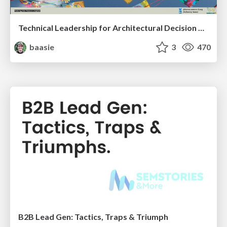
Technical Leadership for Architectural Decision Making
baasie
3
470
B2B Lead Gen: Tactics, Traps & Triumph