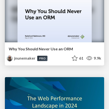
Why You Should Never Use an ORM
jnunemaker
61
9.9k
PRO