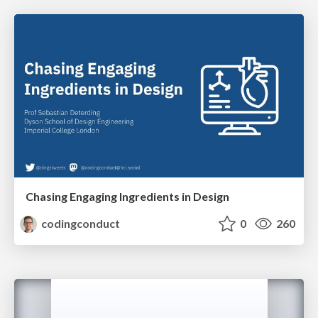
Chasing Engaging Ingredients in Design
codingconduct
0
260