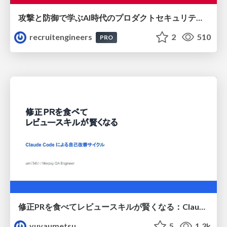
攻撃と防御で学ぶAI時代のプロダクトセキュリティ演習
recruitengineers
2
510
PRO
修正PRを食べてレビュースキルが賢くなる：Claude Codeによる自己改善サイクル
yuyaumetsu
5
1.3k