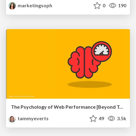
marketingsoph
0
190
The Psychology of Web Performance [Beyond Tellerrand 2023]
tammyeverts
49
3.5k