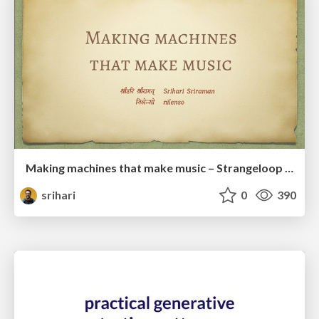
Making machines that make music – Strangeloop 2018
srihari
0
390