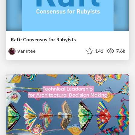
Raft: Consensus for Rubyists
vanstee
141
7.6k