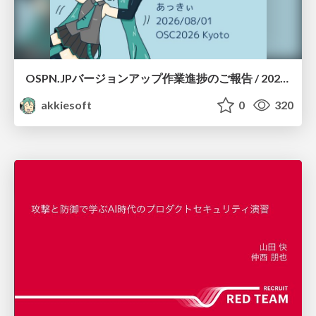
OSPN.JPバージョンアップ作業進捗のご報告 / 20260801-osc26kyoto
akkiesoft
0
320