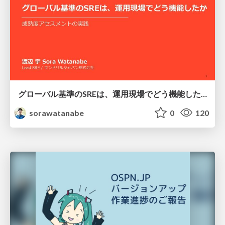
グローバル基準のSREは、運用現場でどう機能したか：成熟度アセスメントの実践 ／ SRE NEXT 2026
sorawatanabe
0
120