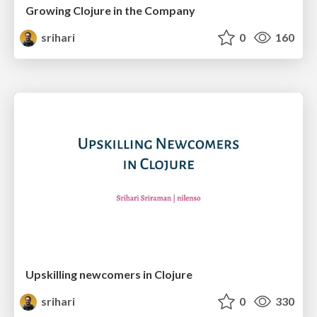
Growing Clojure in the Company
srihari
0
160
Upskilling newcomers in Clojure
srihari
0
330