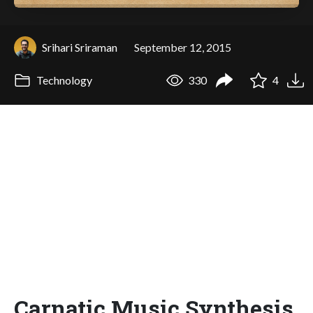
Srihari Sriraman
September 12, 2015
Technology
330
4
Carnatic Music Synthesis