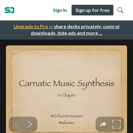
Sign in
Sign up for free
Upgrade to Pro
— share decks privately, control
downloads, hide ads and more …