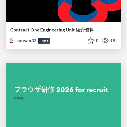
Contract One Engineering Unit 紹介資料
sansan33
0
19k
PRO