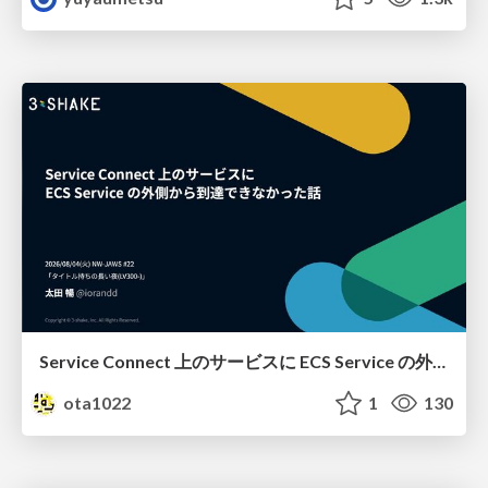
Service Connect 上のサービスに ECS Service の外側から到達できなかった話
ota1022
1
130