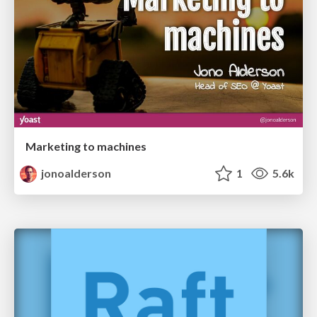
Marketing to machines
jonoalderson
1
5.6k