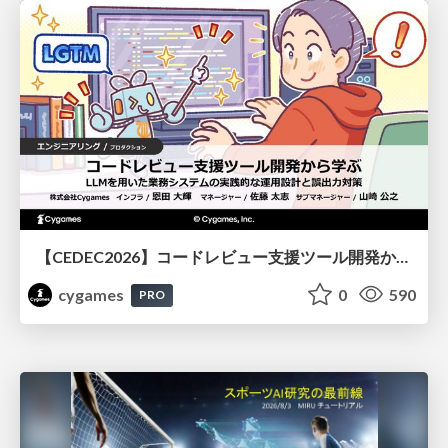
【CEDEC2026】コードレビュー支援ツール開発から学ぶ：LLMを用いた業務システムの実践的な運用設計と誤出力対策
cygames
0
590
PRO