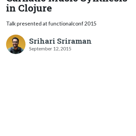
in Clojure
Talk presented at functionalconf 2015
Srihari Sriraman
September 12, 2015