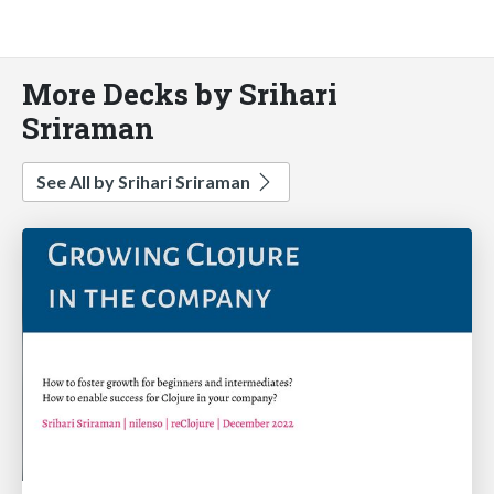
More Decks by Srihari
Sriraman
See All by Srihari Sriraman