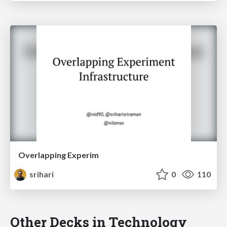
Overlapping Experim
srihari
0
110
Other Decks in Technology