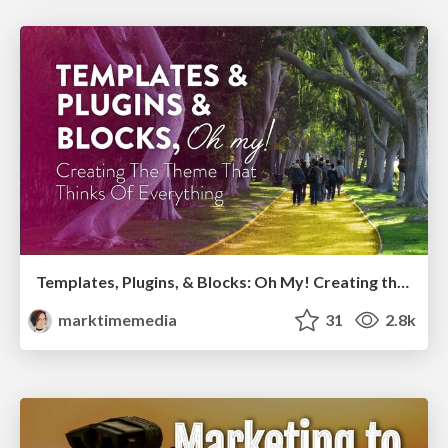
Templates, Plugins, & Blocks: Oh My! Creating the theme that thinks of everything
marktimemedia
31
2.8k