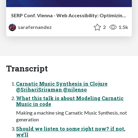
SERP Conf. Vienna - Web Accessibility: Optimizing for Inclusivity and SEO
sarafernandez
2
1.5k
Transcript
Carnatic Music Synthesis in Clojure
@SrihariSriraman @nilenso
What this talk is about Modeling Carnatic
Music in code
Making a machine sing Carnatic Music Synthesis, not
generation
Should we listen to some right now? if not,
we’ll