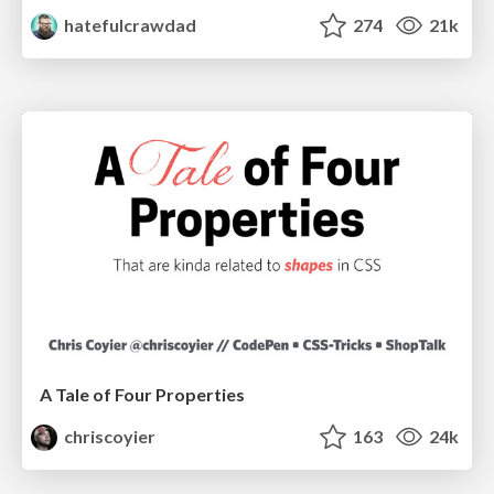
hatefulcrawdad
274
21k
A Tale of Four Properties
chriscoyier
163
24k