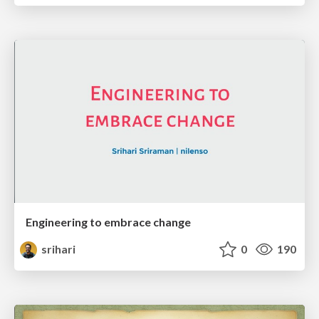
Engineering to embrace change
srihari
0
190