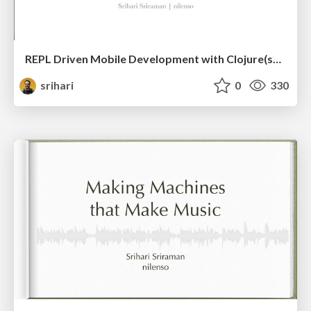
REPL Driven Mobile Development with Clojure(script)
srihari
0
330