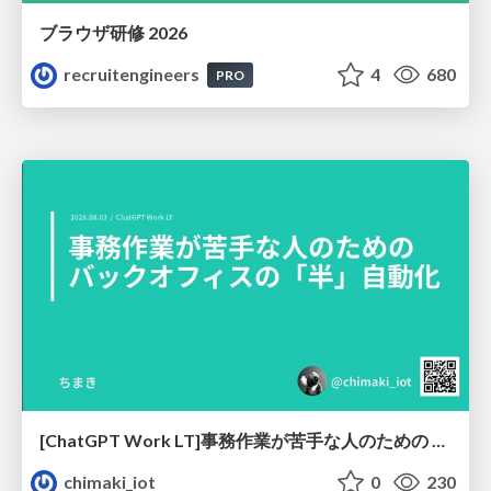
ブラウザ研修 2026
recruitengineers
4
680
PRO
[ChatGPT Work LT]事務作業が苦手な人のための バックオフィスの「半」自動化
chimaki_iot
0
230