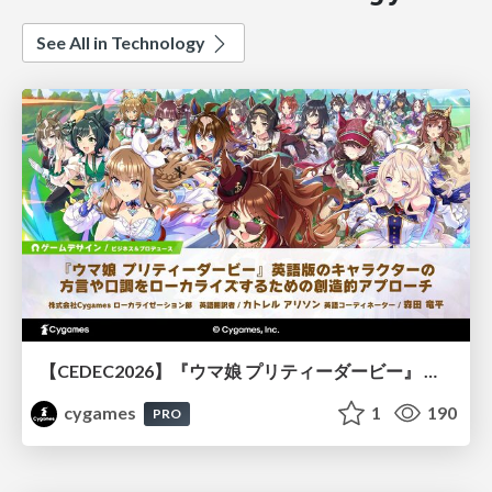
See All in Technology
【CEDEC2026】『ウマ娘 プリティーダービー』 英語版のキャラクターの方言や口調をローカライズするための創造的アプローチ
cygames
1
190
PRO