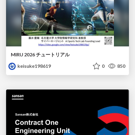
MIRU 2026 チュートリアル
keisuke198619
0
850