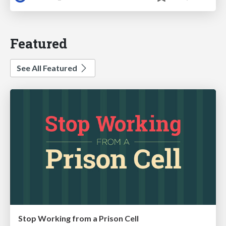
Featured
See All Featured
Stop Working from a Prison Cell