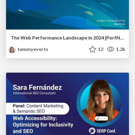
The Web Performance Landscape in 2024 [PerfNow 2024]
tammyeverts
12
1.2k