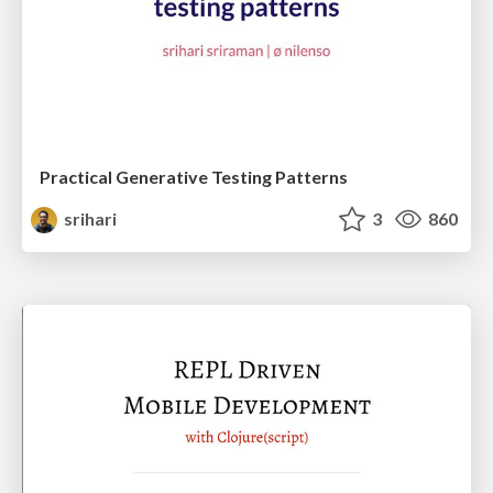
Practical Generative Testing Patterns
srihari
3
860