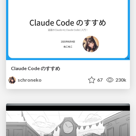
Claude Code のすすめ
schroneko
67
230k