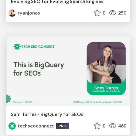
Evolving SEO for Evolving Search Engines
ryanjones
0
250
Sam Torres - BigQuery for SEOs
techseoconnect
0
460
PRO