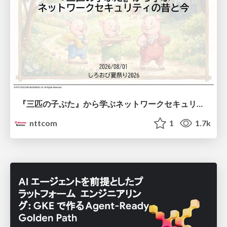
『三匹の子ぶた』から学ぶネットワークセキュリティの昔と今 / Network Security: Then and Now Through the Lens of The Three Little Pigs
nttcom
1
1.7k