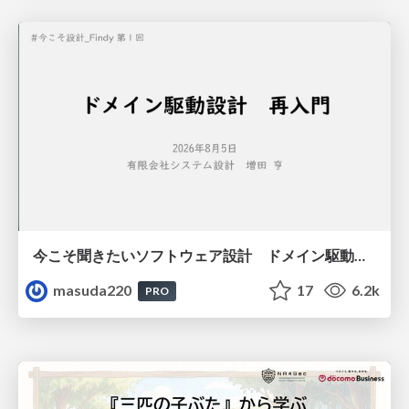
今こそ聞きたいソフトウェア設計 ドメイン駆動設計再入門
masuda220
17
6.2k
PRO