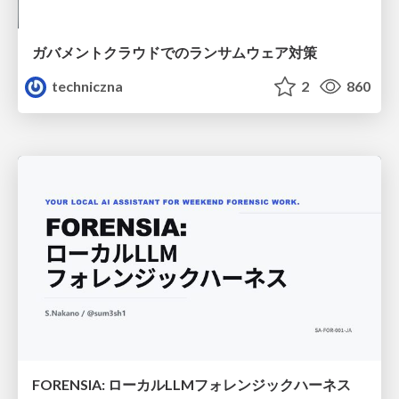
ガバメントクラウドでのランサムウェア対策
techniczna
2
860
FORENSIA: ローカルLLMフォレンジックハーネス