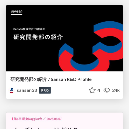
研究開発部の紹介 / Sansan R&D Profile
sansan33
4
24k
PRO