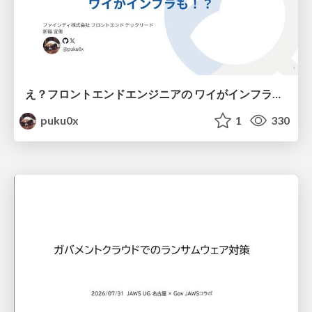
え？フロントエンドエンジニアの ワイがインフラも！？
puku0x
1
330