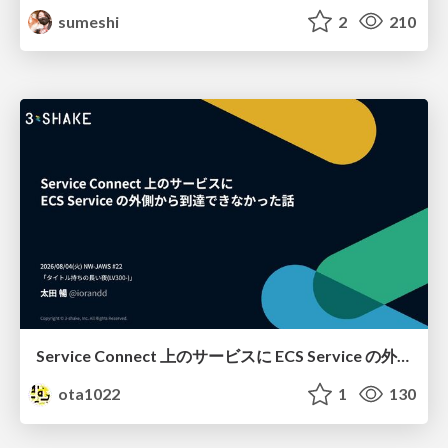
sumeshi
2
210
Service Connect 上のサービスに ECS Service の外側から到達できなかった話
ota1022
1
130