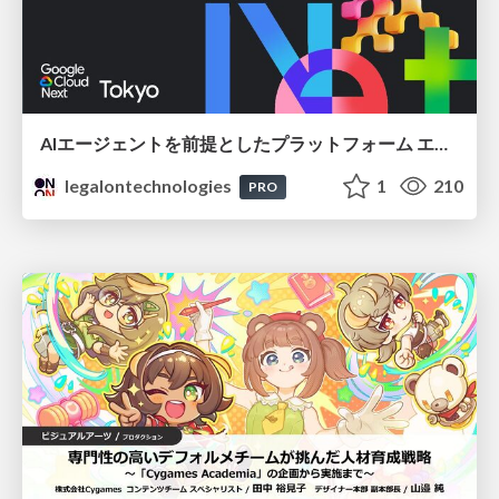
AIエージェントを前提としたプラットフォーム エンジニアリング：GKEで作るAgent-Ready Golden Path
legalontechnologies
1
210
PRO