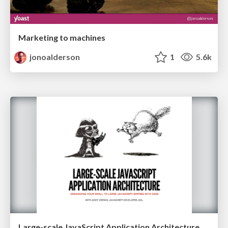
Marketing to machines
jonoalderson
1
5.6k
Large-scale JavaScript Application Architecture