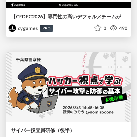
【CEDEC2026】専門性の高いデフォルメチームが挑んだ人材育成戦略 〜Cygames Academiaの企画から実施まで〜
cygames
0
490
PRO
サイバー捜査員研修（後半）