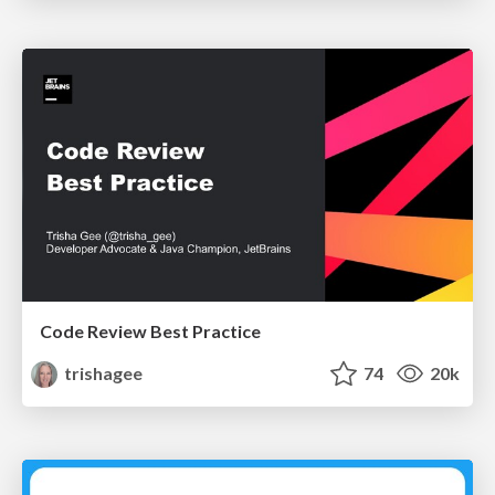
Code Review Best Practice
trishagee
74
20k