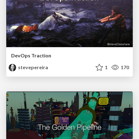
DevOps Traction
stevepereira
1
170