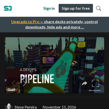
Sign in
Sign up for free
Upgrade to Pro
— share decks privately, control
downloads, hide ads and more …
Steve Pereira
November 11, 2016