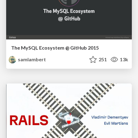
The MySQL Ecosystem @ GitHub 2015
samlambert
251
13k