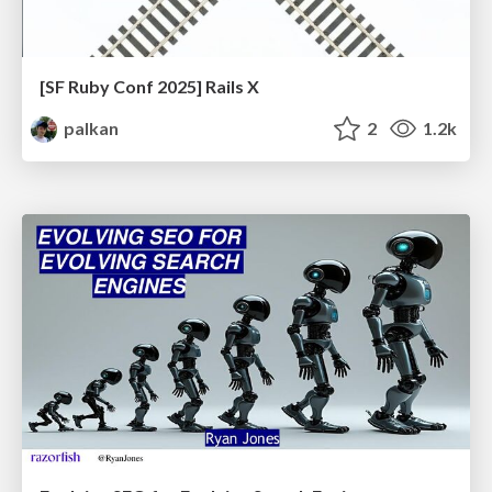
[SF Ruby Conf 2025] Rails X
palkan
2
1.2k