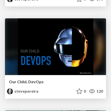
Our Child, DevOps
stevepereira
0
120