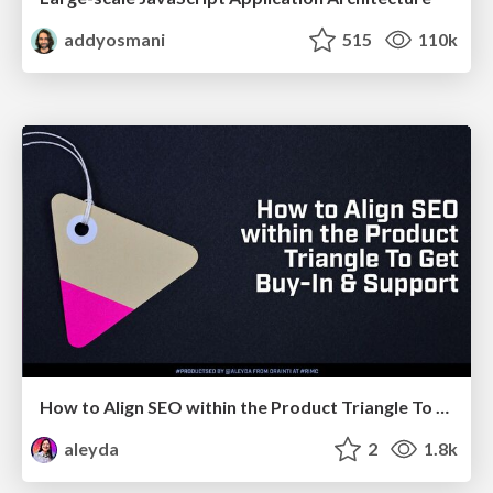
addyosmani
515
110k
How to Align SEO within the Product Triangle To Get Buy-In & Support - #RIMC
aleyda
2
1.8k