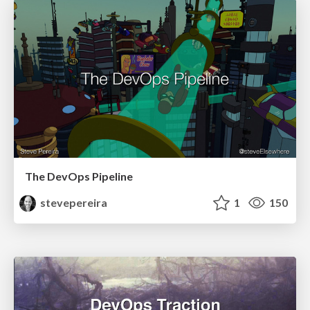
The DevOps Pipeline
stevepereira
1
150