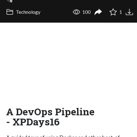
Technology
100
1
A DevOps Pipeline
- XPDays16