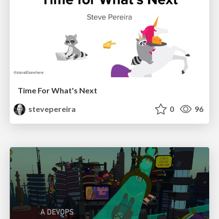
Time For What's Next
stevepereira
0
96