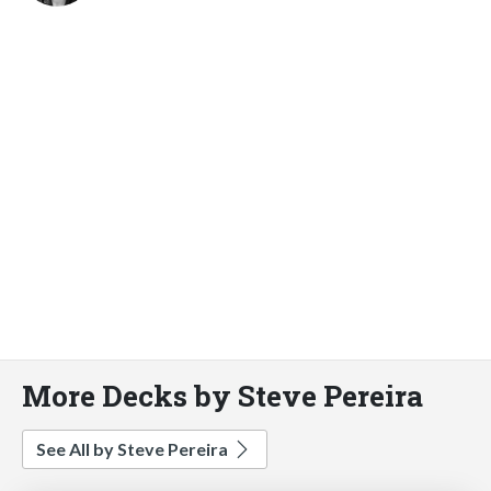
More Decks by Steve Pereira
See All by Steve Pereira