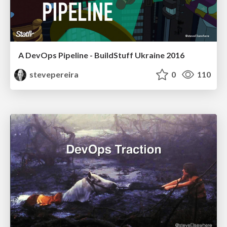
A DevOps Pipeline - BuildStuff Ukraine 2016
stevepereira
0
110