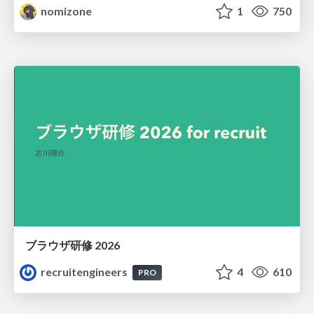
nomizone
1
750
ブラウザ研修 2026
recruitengineers
4
610
PRO