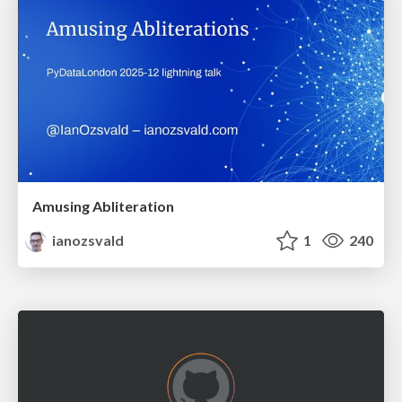
Amusing Abliteration
ianozsvald
1
240