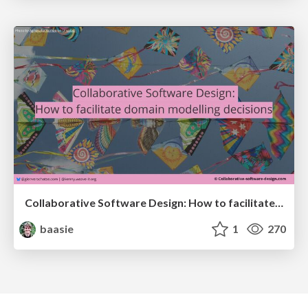
Collaborative Software Design: How to facilitate domain modelling decisions
baasie
1
270