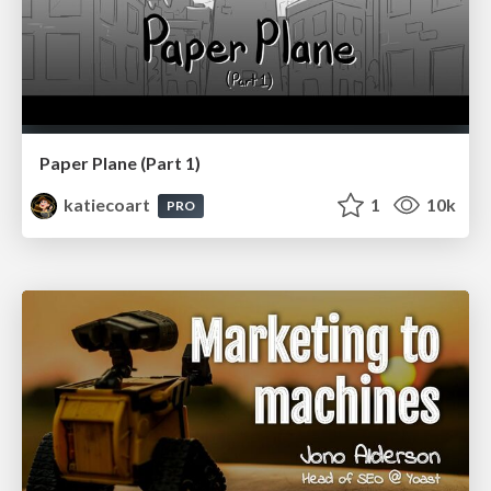
Paper Plane (Part 1)
katiecoart
1
10k
PRO