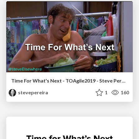
Time For What's Next - TOAgile2019 - Steve Pereira
stevepereira
1
160