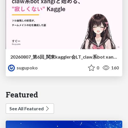
20260807_第6回_関東kaggler会LT_claw系bot xangiと始める、"寂しくない" kaggle
sugupoko
0
160
Featured
See All Featured