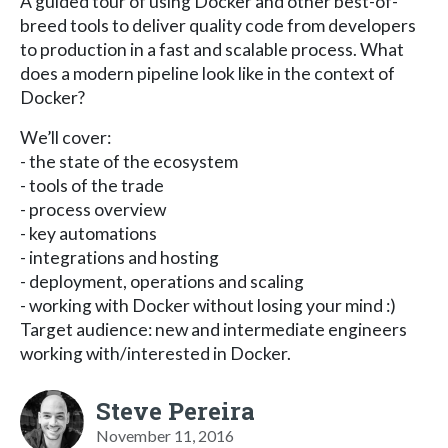
A guided tour of using Docker and other best-of-
breed tools to deliver quality code from developers
to production in a fast and scalable process. What
does a modern pipeline look like in the context of
Docker?
We’ll cover:
- the state of the ecosystem
- tools of the trade
- process overview
- key automations
- integrations and hosting
- deployment, operations and scaling
- working with Docker without losing your mind :)
Target audience: new and intermediate engineers
working with/interested in Docker.
Steve Pereira
November 11, 2016