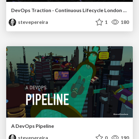
DevOps Traction - Continuous Lifecycle London 2016
stevepereira
1
180
A DevOps Pipeline
stevepereira
0
190