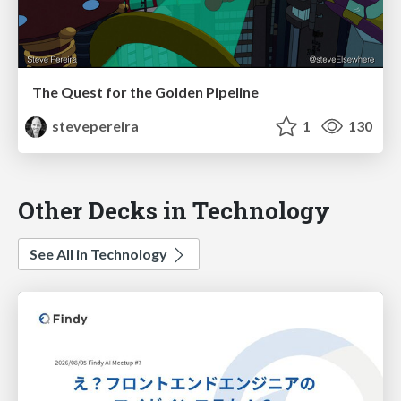
The Quest for the Golden Pipeline
stevepereira
1
130
Other Decks in Technology
See All in Technology