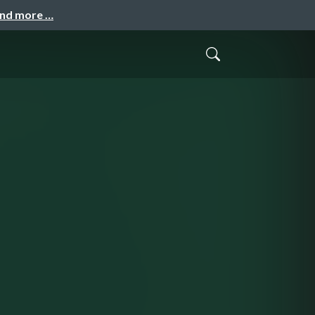
and more …