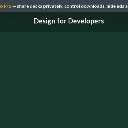
o Pro
— share decks privately, control downloads, hide ads 
Design for Developers