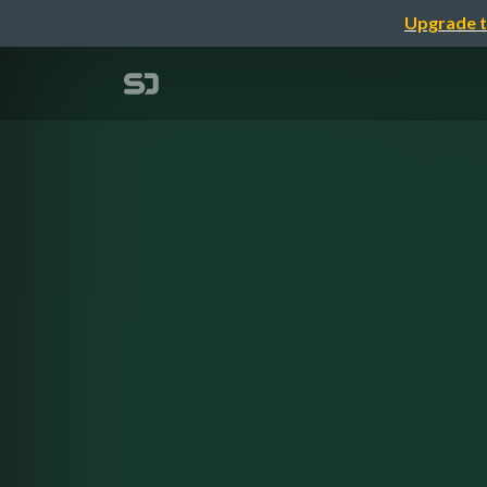
Upgrade t