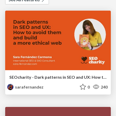
SEOcharity - Dark patterns in SEO and UX: How to avoid them and build a more ethical web
sarafernandez
0
240