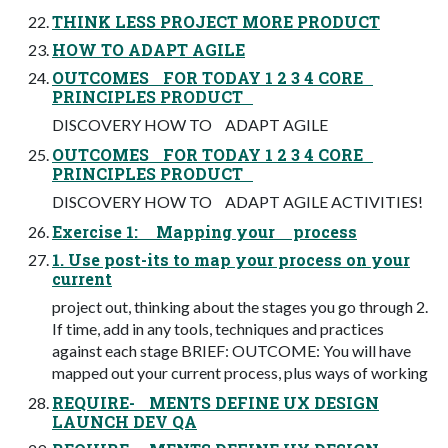
THINK LESS PROJECT MORE PRODUCT
HOW TO ADAPT AGILE
OUTCOMES FOR TODAY 1 2 3 4 CORE
PRINCIPLES PRODUCT
DISCOVERY HOW TO ADAPT AGILE
OUTCOMES FOR TODAY 1 2 3 4 CORE
PRINCIPLES PRODUCT
DISCOVERY HOW TO ADAPT AGILE ACTIVITIES!
Exercise 1: Mapping your process
1. Use post-its to map your process on your
current
project out, thinking about the stages you go through 2.
If time, add in any tools, techniques and practices
against each stage BRIEF: OUTCOME: You will have
mapped out your current process, plus ways of working
REQUIRE- MENTS DEFINE UX DESIGN
LAUNCH DEV QA