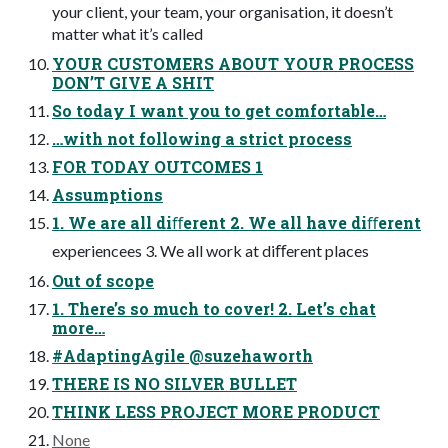
your client, your team, your organisation, it doesn’t
matter what it’s called
YOUR CUSTOMERS ABOUT YOUR PROCESS
DON’T GIVE A SHIT
So today I want you to get comfortable…
…with not following a strict process
FOR TODAY OUTCOMES 1
Assumptions
1. We are all diﬀerent 2. We all have diﬀerent
experiencees 3. We all work at diﬀerent places
Out of scope
1. There’s so much to cover! 2. Let’s chat
more…
#AdaptingAgile @suzehaworth
THERE IS NO SILVER BULLET
THINK LESS PROJECT MORE PRODUCT
None