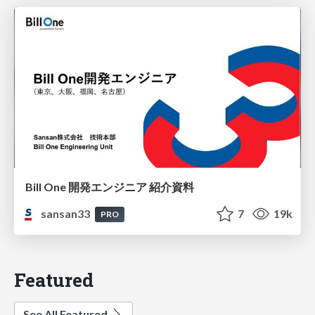
Bill One 開発エンジニア 紹介資料
sansan33
7
19k
PRO
Featured
See All Featured