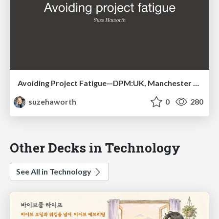
Avoiding Project Fatigue—DPM:UK, Manchester 2014
suzehaworth
0
280
Other Decks in Technology
See All in Technology