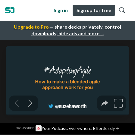
Sign in
Sign up for free
Upgrade to Pro
— share decks privately, control
downloads, hide ads and more …
·
Your Podcast. Everywhere. Effortlessly.
→
SPONSORED