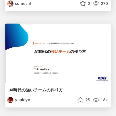
sumeshi
2
270
AI時代の強いチームの作り方
yuukiyo
25
16k