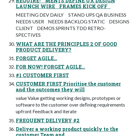
REQUIRE- MENTS DEFINE UX DESIGN
LAUNCH WIRE FRAMES KICK OFF
MEETING DEV DAILY STAND UPS QA BUSINESS
NEEDS USER NEEDS BACKLOG STATIC DESIGNS
CLIENT DEMOS SPRINTS TDD RETRO-
SPECTIVES
WHAT ARE THE PRINCIPLES 2 OF GOOD
PRODUCT DELIVERY?
FORGET AGILE…
FOR NOW! FORGET AGILE…
#1 CUSTOMER FIRST
CUSTOMER FIRST Prioritise the customer
and the outcomes they will
value Value getting working designs, prototypes or
software to the customer over deﬁning requirements
upfront Feedback and iterate
FREQUENT DELIVERY #2
Deliver a working product quickly to the
customer Team and