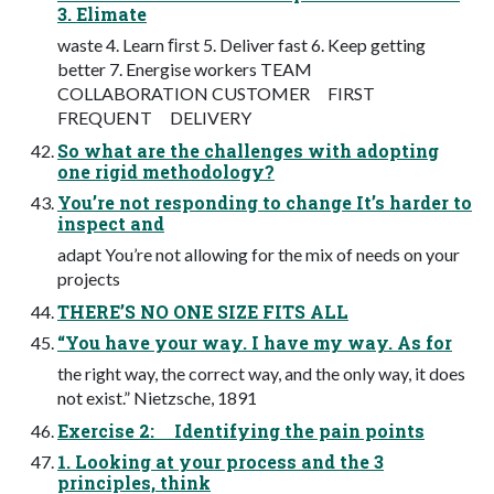
3. Elimate
waste 4. Learn ﬁrst 5. Deliver fast 6. Keep getting
better 7. Energise workers TEAM
COLLABORATION CUSTOMER FIRST
FREQUENT DELIVERY
So what are the challenges with adopting
one rigid methodology?
You’re not responding to change It’s harder to
inspect and
adapt You’re not allowing for the mix of needs on your
projects
THERE’S NO ONE SIZE FITS ALL
“You have your way. I have my way. As for
the right way, the correct way, and the only way, it does
not exist.” Nietzsche, 1891
Exercise 2: Identifying the pain points
1. Looking at your process and the 3
principles, think