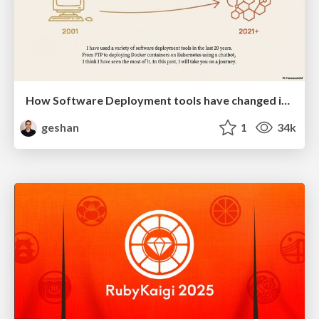
How Software Deployment tools have changed in the past 20 years
geshan
1
34k