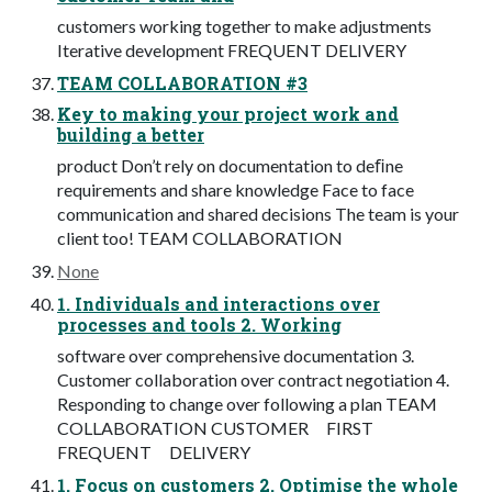
customers working together to make adjustments
Iterative development FREQUENT DELIVERY
TEAM COLLABORATION #3
Key to making your project work and
building a better
product Don’t rely on documentation to deﬁne
requirements and share knowledge Face to face
communication and shared decisions The team is your
client too! TEAM COLLABORATION
None
1. Individuals and interactions over
processes and tools 2. Working
software over comprehensive documentation 3.
Customer collaboration over contract negotiation 4.
Responding to change over following a plan TEAM
COLLABORATION CUSTOMER FIRST
FREQUENT DELIVERY
1. Focus on customers 2. Optimise the whole