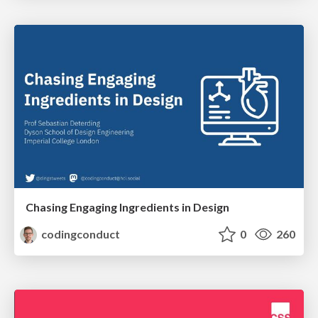
Chasing Engaging Ingredients in Design
codingconduct
0
260