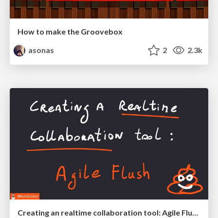
How to make the Groovebox
asonas
2
2.3k
Creating an realtime collaboration tool: Agile Flush - .NET Oxford