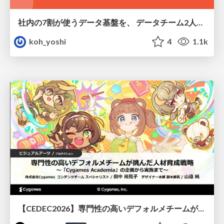
社内の7割が使うデータ基盤を、 データチーム2人で回すためにやったこと
koh_yoshi
4
1.1k
【CEDEC2026】専門性の高いデフォルメチームが挑んだ人材育成戦略 〜Cygames Academiaの企画から実施まで〜