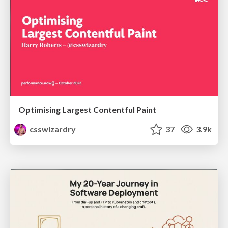
Optimising Largest Contentful Paint
csswizardry
37
3.9k