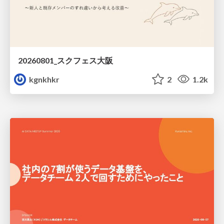
20260801_スクフェス大阪
kgnkhkr
2
1.2k