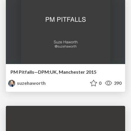
PM Pitfalls—DPM:UK, Manchester 2015
suzehaworth
0
390