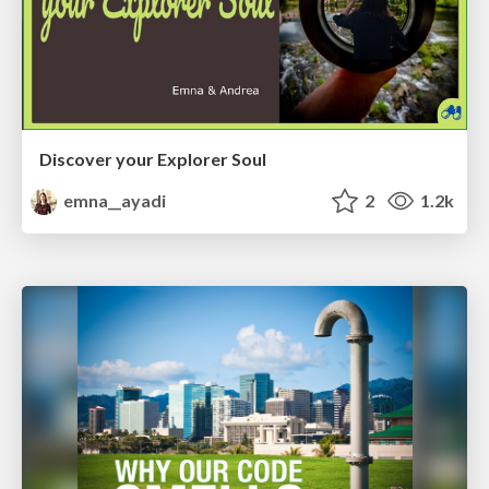
Discover your Explorer Soul
emna__ayadi
2
1.2k