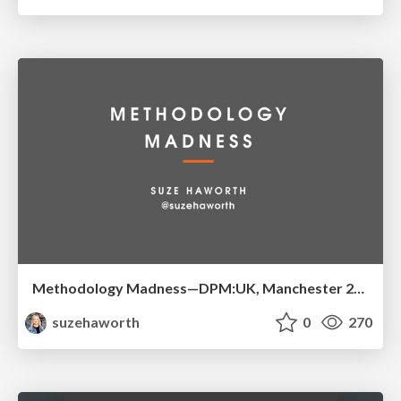
Methodology Madness—DPM:UK, Manchester 2016
suzehaworth
0
270