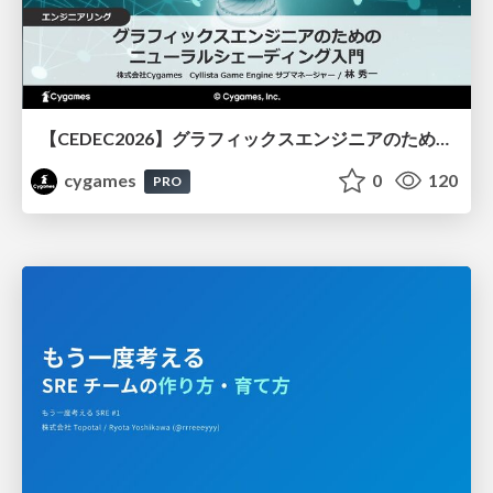
【CEDEC2026】グラフィックスエンジニアのためのニューラルシェーディング入門
cygames
0
120
PRO