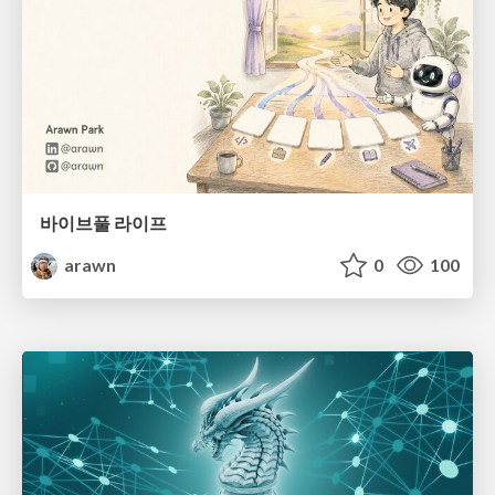
바이브풀 라이프
arawn
0
100