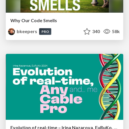
Why Our Code Smells
bkeepers
340
58k
PRO
Evolution of real-time – Irina Nazarova, EuRuKo, 2024