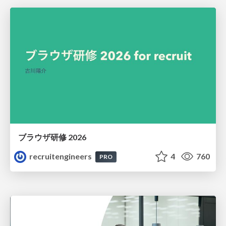
ブラウザ研修 2026
recruitengineers
4
760
PRO