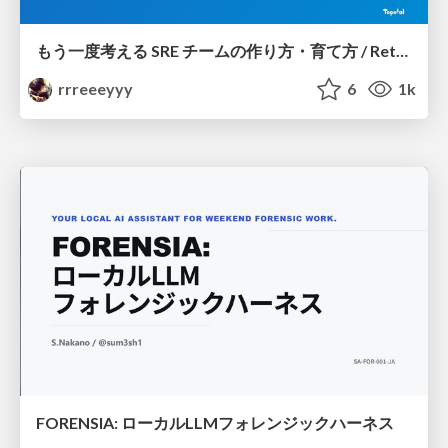
もう一度考える SRE チームの作り方・育て方 / Rethinking SRE #1: Building and Growing SRE Teams
rrreeeyyy
6
1k
FORENSIA: ローカルLLMフォレンジックハーネス