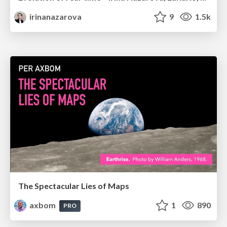
irinanazarova
9
1.5k
The Spectacular Lies of Maps
axbom
1
890
PRO