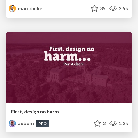
marcduiker
35
2.5k
First, design no harm
axbom
2
1.2k
PRO