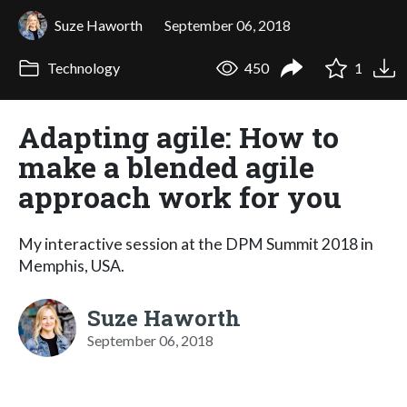
Suze Haworth
September 06, 2018
Technology
450
1
Adapting agile: How to
make a blended agile
approach work for you
My interactive session at the DPM Summit 2018 in
Memphis, USA.
Suze Haworth
September 06, 2018