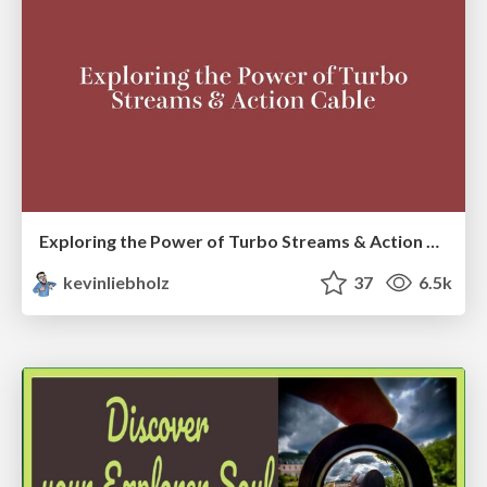
Exploring the Power of Turbo Streams & Action Cable | RailsConf2023
kevinliebholz
37
6.5k