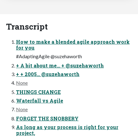
Transcript
How to make a blended agile approach work
for you
#AdaptingAgile @suzehaworth
+ A bit about me… + @suzehaworth
+ + 2005… @suzehaworth
None
THINGS CHANGE
Waterfall vs Agile
None
FORGET THE SNOBBERY
As long as your process is right for your
project,