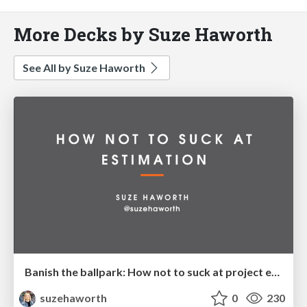
More Decks by Suze Haworth
See All by Suze Haworth
Banish the ballpark: How not to suck at project estimation
suzehaworth
0
230