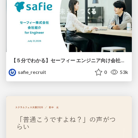
【５分でわかる】セーフィー エンジニア向け会社紹介
safie_recruit
0
53k