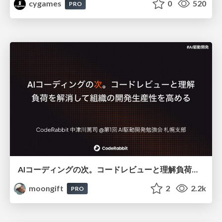
cygames
0
520
PRO
AIコーディングの次。コードレビューと理解負荷を解消して組織の開発生産性を高める
moongift
2
2.2k
PRO