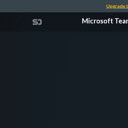
Upgrade t
Microsoft 