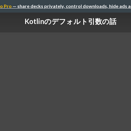
o Pro
— share decks privately, control downloads, hide ads 
Kotlinのデフォルト引数の話