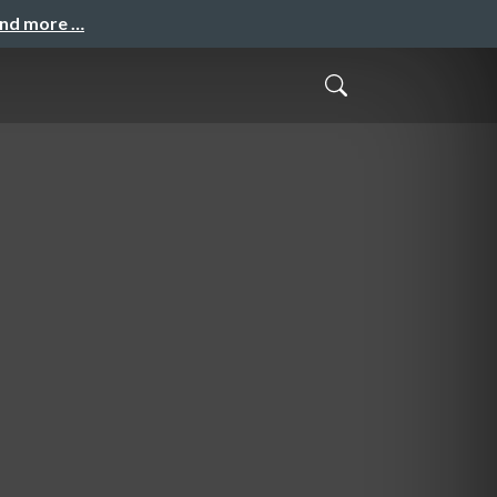
and more …