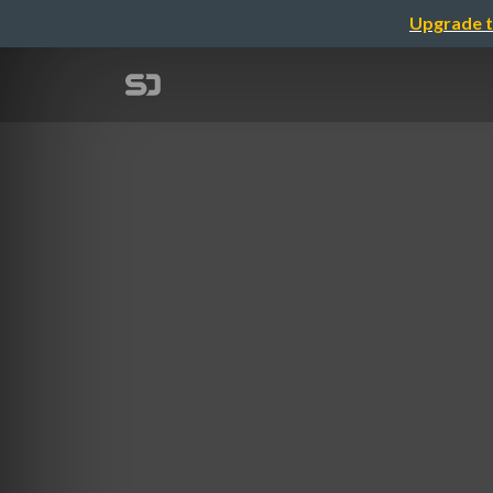
Upgrade t