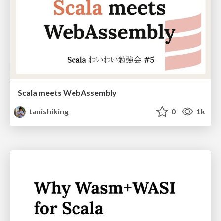
Scala meets WebAssembly
tanishiking
0
1k