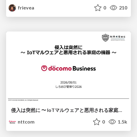
frievea
0
210
侵入は突然に 〜 IoTマルウェアと悪用される家庭の機器 ～ / When Intrusion Strikes: IoT Malware and the Abuse of Home Devices
nttcom
0
1.5k