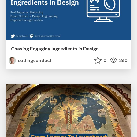
Chasing Engaging Ingredients in Design
codingconduct
0
260