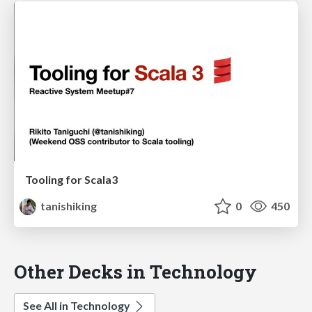
Tooling for Scala3
tanishiking
0
450
Other Decks in Technology
See All in Technology