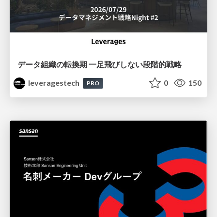
データ組織の転換期 一足飛びしない段階的戦略
leveragestech
0
150
PRO