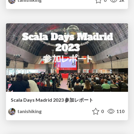
Scala Days Madrid 2023 参加レポート
tanishiking
0
110