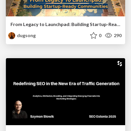
From Legacy to Launchpad: Building Startup-Ready Communities
dugsong
0
290