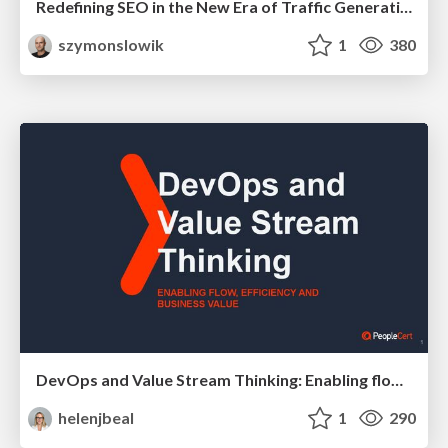
Redefining SEO in the New Era of Traffic Generation
szymonslowik
1
380
DevOps and Value Stream Thinking: Enabling flow, efficiency and business value
helenjbeal
1
290