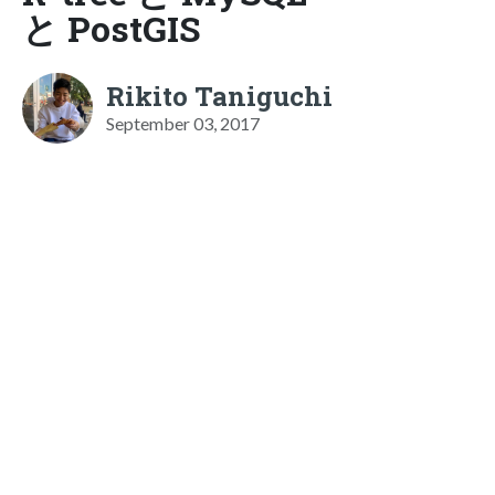
と PostGIS
Rikito Taniguchi
September 03, 2017