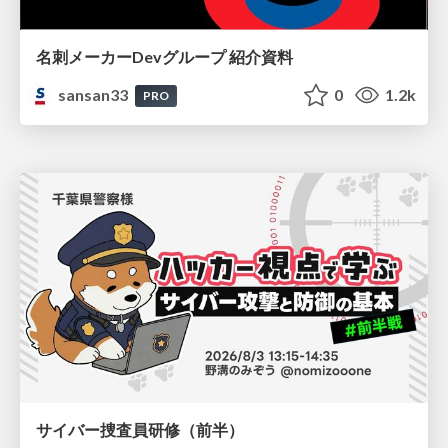
名刺メーカーDevグループ 紹介資料
sansan33
0
1.2k
PRO
サイバー捜査員研修（前半）