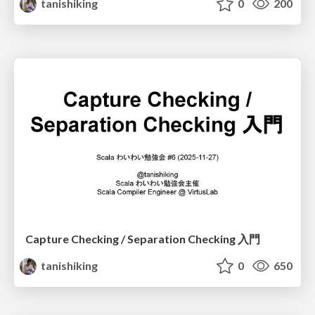
tanishiking
0
200
Capture Checking / Separation Checking 入門
tanishiking
0
650