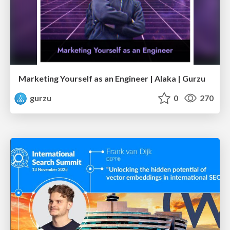
Marketing Yourself as an Engineer | Alaka | Gurzu
gurzu
0
270