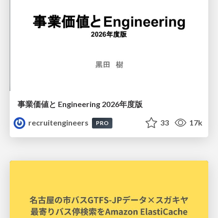
事業価値と Engineering 2026年度版
recruitengineers
33
17k
PRO