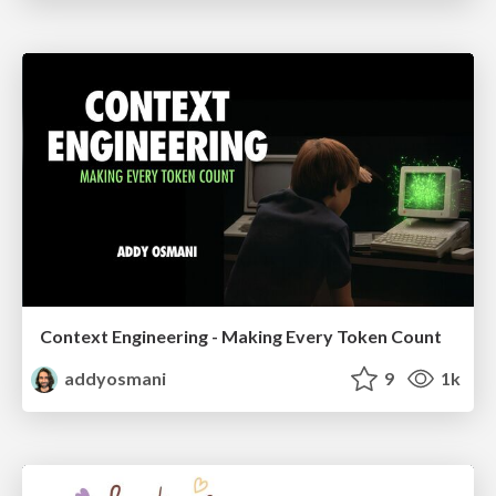
Context Engineering - Making Every Token Count
addyosmani
9
1k