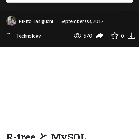
Rikito Taniguchi
September 03, 2017
Technology
570
0
R-tree と MySQL