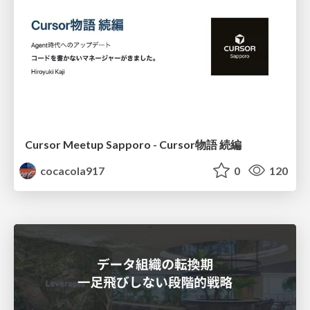
Cursor Meetup Sapporo - Cursor物語 続編
cocacola917
0
120