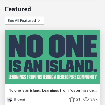
Featured
See All Featured
No one is an island. Learnings from fostering a developers community.
thoeni
21
3.8k