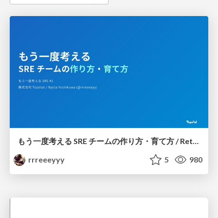
もう一度考える SRE チームの作り方・育て方 / Rethinking SRE #1: Building and Growing SRE Teams
rrreeeyyy
5
980