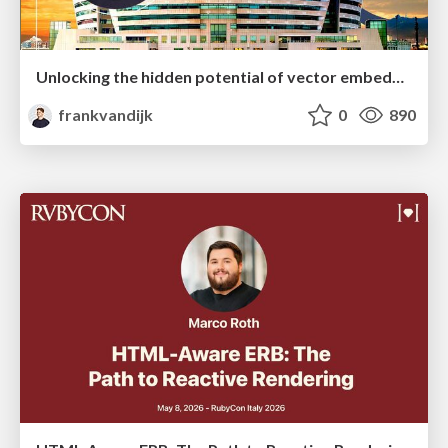
Unlocking the hidden potential of vector embeddings in international SEO
frankvandijk
0
890