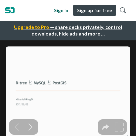
Sign in
Sign up for free
Upgrade to Pro
— share decks privately, control
downloads, hide ads and more …