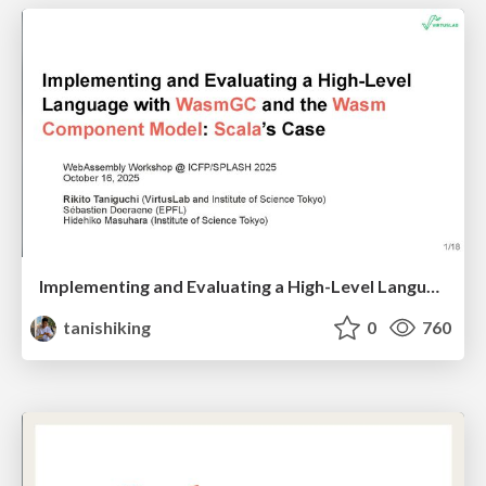
Implementing and Evaluating a High-Level Language with WasmGC and the Wasm Component Model: Scala’s Case
tanishiking
0
760