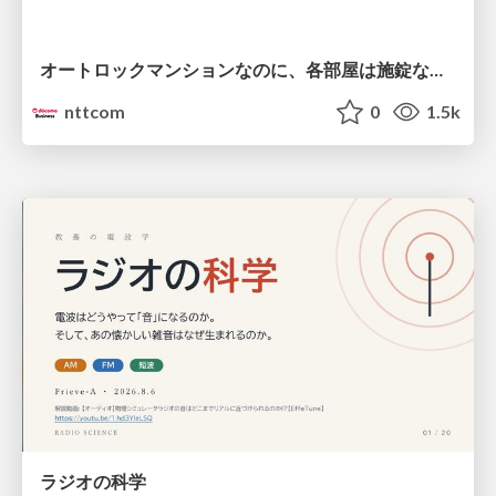
オートロックマンションなのに、各部屋は施錠なし！？ 攻撃者が組織内ネットワークで大暴れする理由 / The Front Door Is Locked, but the Rooms Are Wide Open: Why Attackers Move Freely Inside Enterprise Networks
nttcom
0
1.5k
ラジオの科学