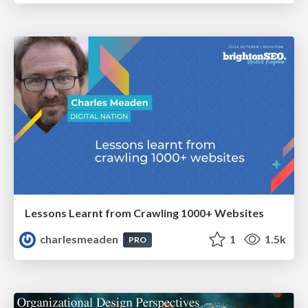
Lessons Learnt from Crawling 1000+ Websites
charlesmeaden
1
1.5k
PRO