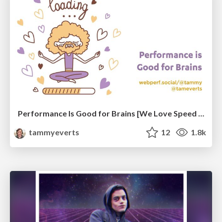
Performance Is Good for Brains [We Love Speed 2024]
tammyeverts
12
1.8k