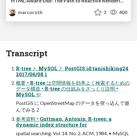
HTML-Aware ERB: The Path to Reactive Rendering @ RubyCon 2026, Rimini, Italy
marcoroth
3
400
Transcript
R-tree と MySQL と PostGIS id:tanishiking24
2017/06/08 1
概要 • R-tree は空間情報を効率よく検索するための
データ構造 • R-tree の仕組みをざっくり説明 •
MySQL や
PostGIS に OpenStreetMap のデータを突っ込んで遊
んでみる 2
参考資料 • Guttman, Antonin. R-trees: a
dynamic index structure for
spatial searching. Vol. 14. No. 2. ACM, 1984. • MySQL