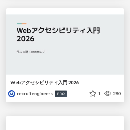
Webアクセシビリティ入門 2026
recruitengineers
1
280
PRO