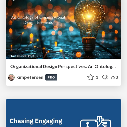
Organizational Design Perspectives: An Ontology of Organizational Design Elements
kimpetersen
1
790
PRO