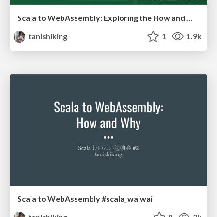
Scala to WebAssembly: Exploring the How and Why
tanishiking
1
1.9k
Scala to WebAssembly #scala_waiwai
tanishiking
0
2k