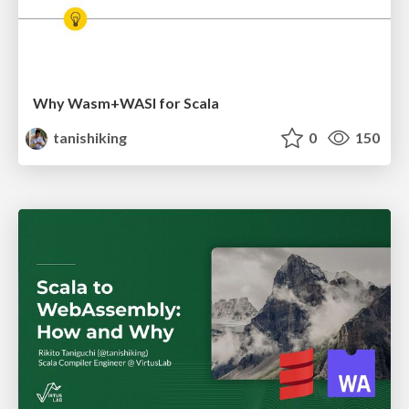
Why Wasm+WASI for Scala
tanishiking
0
150