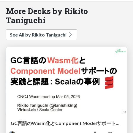
More Decks by Rikito
Taniguchi
See All by Rikito Taniguchi
GC言語のWasm化とComponent Modelサポートの実践と課題 - Scalaの場合