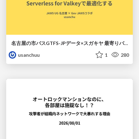
名古屋の市バスGTFS-JPデータ×スガキヤ 最寄りバス停検索をAmazon ElastiCache Serverless for Valkeyで最適化する
usanchuu
1
280