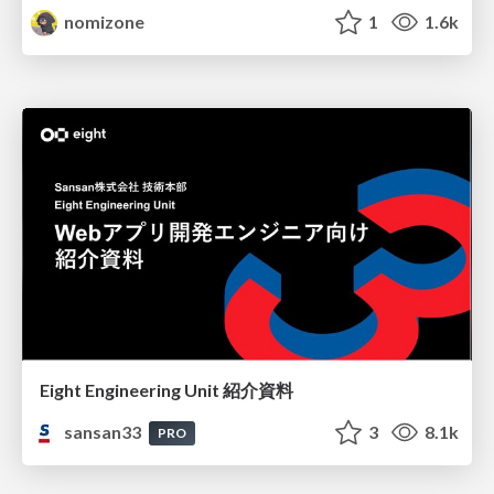
nomizone
1
1.6k
Eight Engineering Unit 紹介資料
sansan33
3
8.1k
PRO