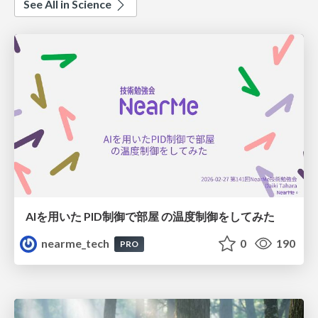
See All in Science
AIを用いた PID制御で部屋 の温度制御をしてみた
nearme_tech
0
190
PRO