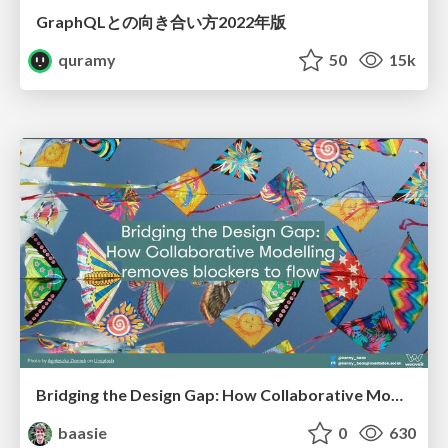
GraphQLとの向き合い方2022年版
quramy
50
15k
Bridging the Design Gap: How Collaborative Modelling removes blockers to flow between stakeholders and teams @FastFlow conf
baasie
0
630