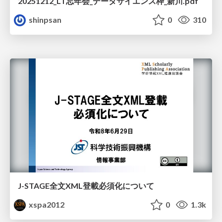
20251212_LT忘年会_データサイエンス枠_新川.pdf
shinpsan
0
310
J-STAGE全文XML登載必須化について
xspa2012
0
1.3k