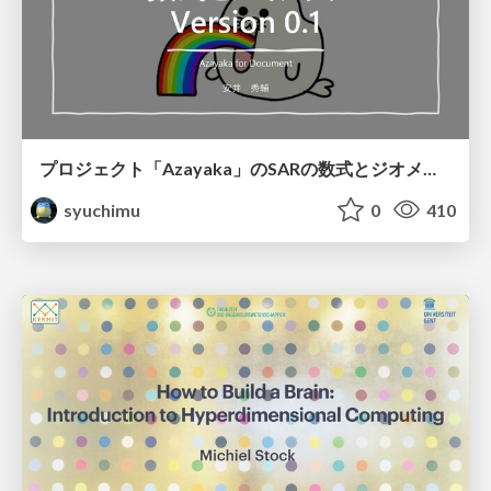
プロジェクト「Azayaka」のSARの数式とジオメトリ
syuchimu
0
410