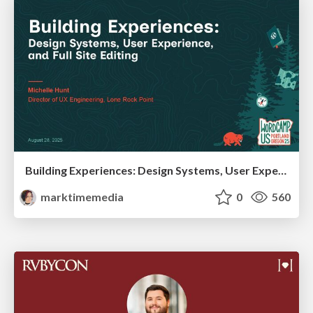
Building Experiences: Design Systems, User Experience, and Full Site Editing
marktimemedia
0
560