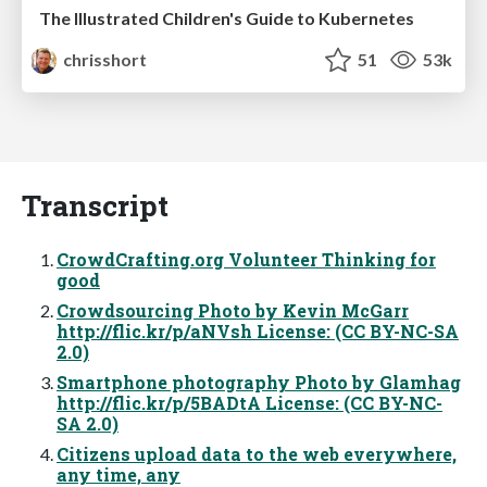
The Illustrated Children's Guide to Kubernetes
chrisshort
51
53k
Transcript
CrowdCrafting.org Volunteer Thinking for
good
Crowdsourcing Photo by Kevin McGarr
http://flic.kr/p/aNVsh License: (CC BY-NC-SA
2.0)
Smartphone photography Photo by Glamhag
http://flic.kr/p/5BADtA License: (CC BY-NC-
SA 2.0)
Citizens upload data to the web everywhere,
any time, any