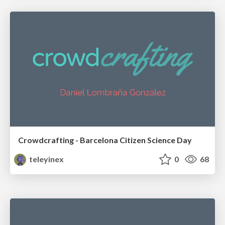
Crowdcrafting - Barcelona Citizen Science Day
teleyinex
0
68