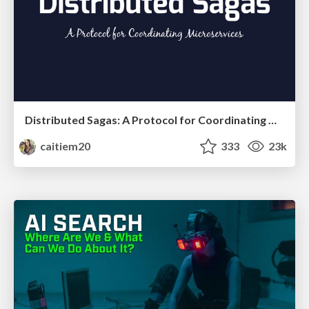
Distributed Sagas: A Protocol for Coordinating Microservices
caitiem20
333
23k