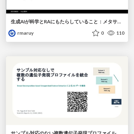
生成AIが科学とRAにもたらしていること：メタサイエンスの視点から
rmaruy
0
110
サンプル対応のない複数遺伝子発現プロファイルに対するテンソル分解型統合解析の要約