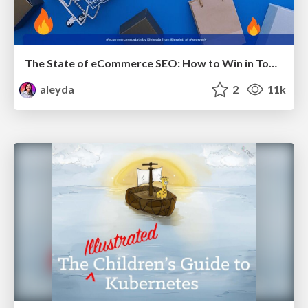
The State of eCommerce SEO: How to Win in Today's Products SERPs - #SEOweek
aleyda
2
11k