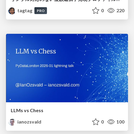
tagtag
0
220
PRO
LLMs vs Chess
ianozsvald
0
100