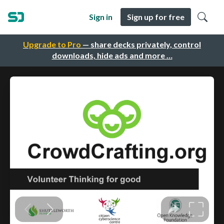
Sign in
Sign up for free
Upgrade to Pro
— share decks privately, control
downloads, hide ads and more …