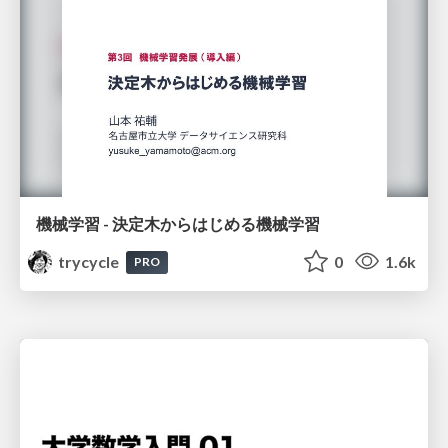
機械学習 - 決定木からはじめる機械学習
trycycle
0
1.6k
PRO