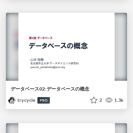
データベース02: データベースの概念
trycycle
2
1.3k
PRO