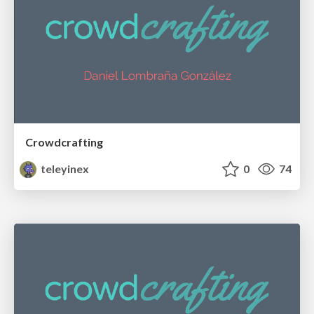
Crowdcrafting
teleyinex
0
74