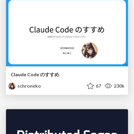
Claude Code のすすめ
schroneko
67
230k