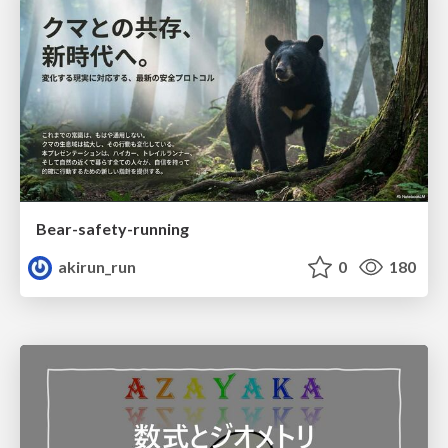
Bear-safety-running
akirun_run
0
180