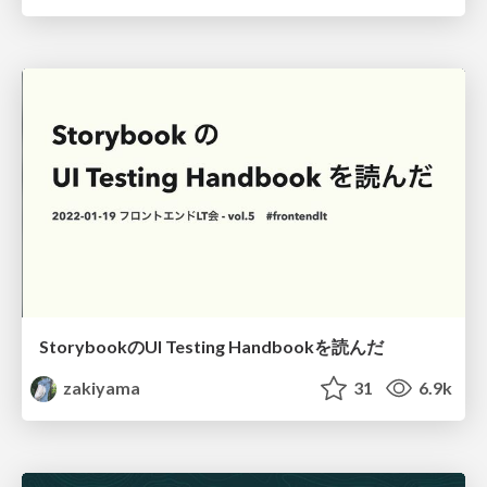
StorybookのUI Testing Handbookを読んだ
zakiyama
31
6.9k