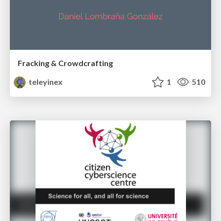
Fracking & Crowdcrafting
teleyinex
1
510