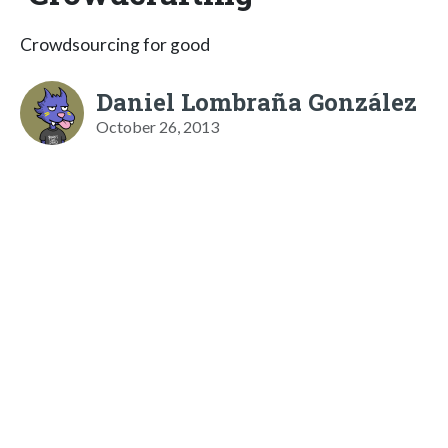
Crowdsourcing for good
Daniel Lombraña González
October 26, 2013