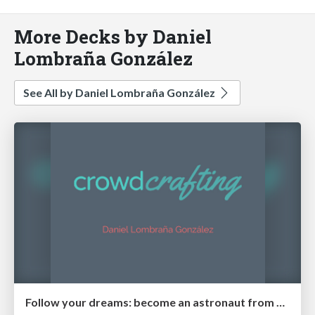
More Decks by Daniel
Lombraña González
See All by Daniel Lombraña González
Follow your dreams: become an astronaut from home