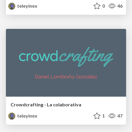
teleyinex
0
46
Crowdcrafting - La colaborativa
teleyinex
1
47