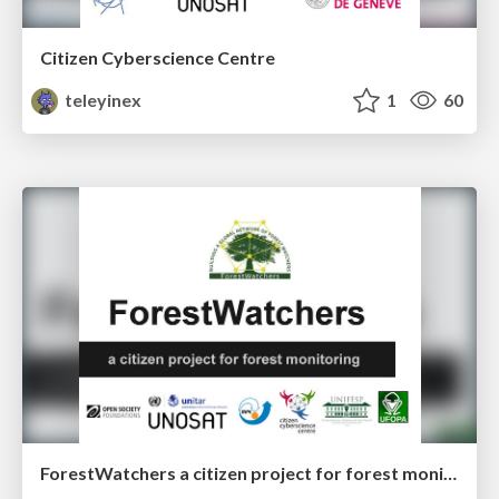
Citizen Cyberscience Centre
teleyinex
1
60
ForestWatchers a citizen project for forest monitoring