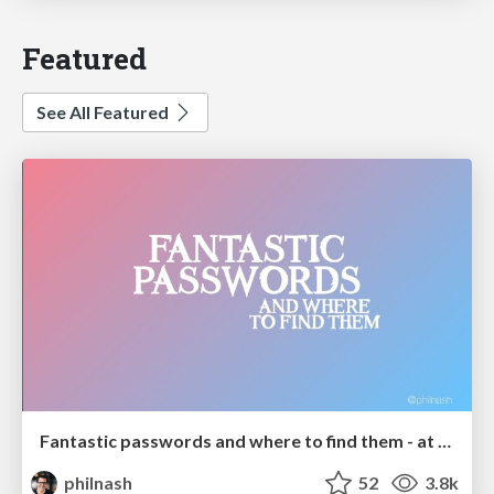
Featured
See All Featured
Fantastic passwords and where to find them - at NoRuKo
philnash
52
3.8k