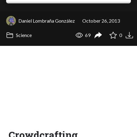
Daniel Lombraña González
October 26, 2013
Science
69
0
Crowdcrafting