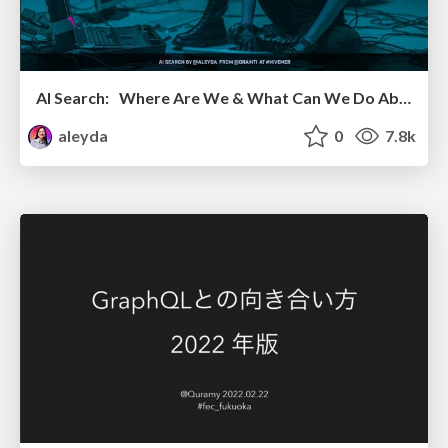
AI Search: Where Are We & What Can We Do About It?
aleyda
0
7.8k