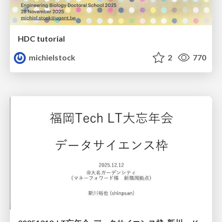
HDC tutorial
michielstock
2
770