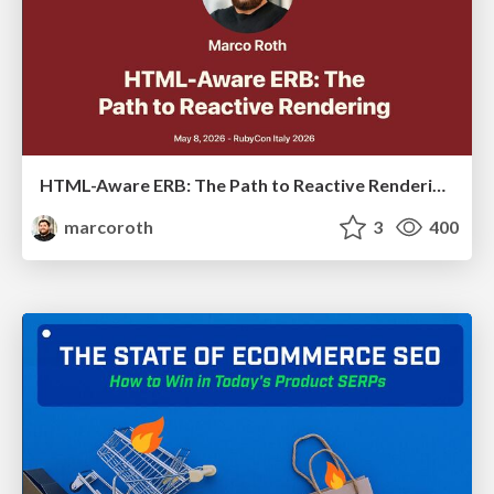
HTML-Aware ERB: The Path to Reactive Rendering @ RubyCon 2026, Rimini, Italy
marcoroth
3
400