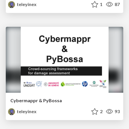
teleyinex
1
87
Cybermappr & PyBossa
teleyinex
2
93