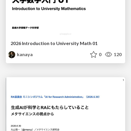
2026 Introduction to University Math 01
kanaya
0
120