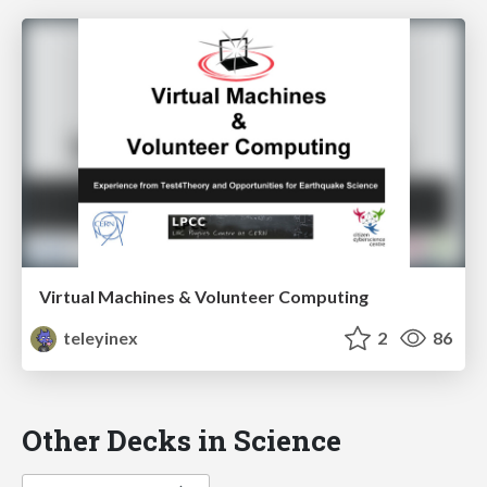
Virtual Machines & Volunteer Computing
teleyinex
2
86
Other Decks in Science