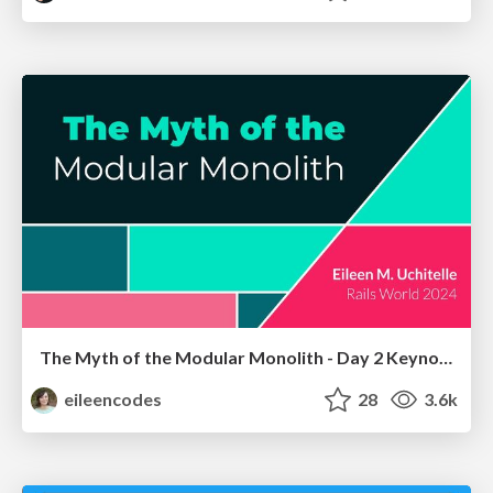
The Myth of the Modular Monolith - Day 2 Keynote - Rails World 2024
eileencodes
28
3.6k