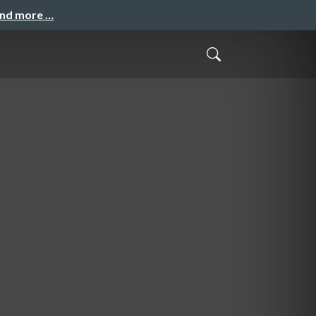
and more …