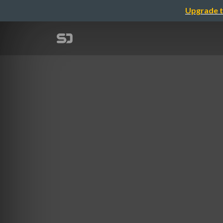
Upgrade t