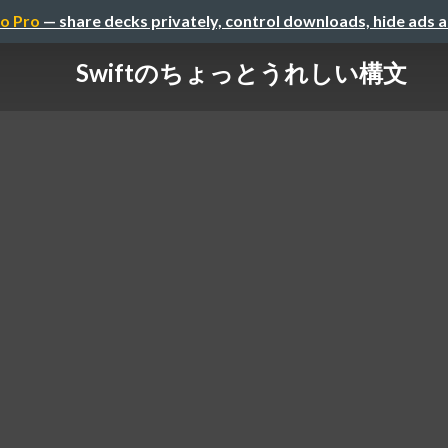
o Pro
— share decks privately, control downloads, hide ads 
Swiftのちょっとうれしい構文