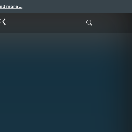
and more …
書く