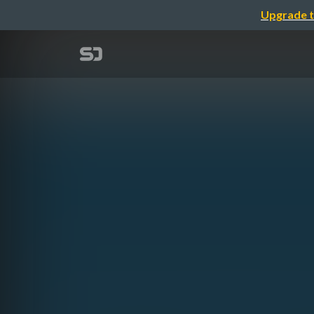
Upgrade t