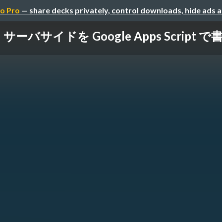
o Pro
— share decks privately, control downloads, hide ads 
サーバサイドを Google Apps Script で