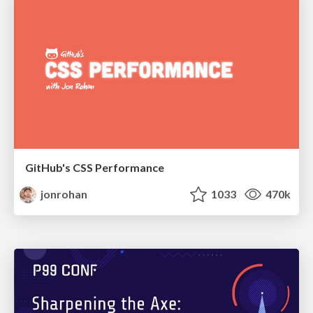
GitHub's CSS Performance
jonrohan
1033
470k