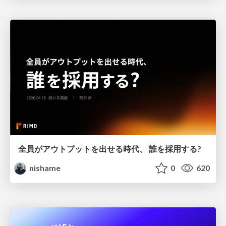
全員がアウトプットを出せる時代、 誰を採用する?
nishame
0
620