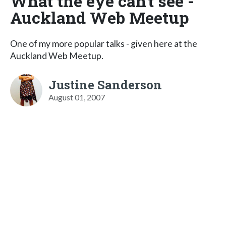
What the eye can't see -
Auckland Web Meetup
One of my more popular talks - given here at the
Auckland Web Meetup.
Justine Sanderson
August 01, 2007