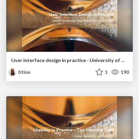
User interface design in practice - University of Auckland Business School
titine
1
190