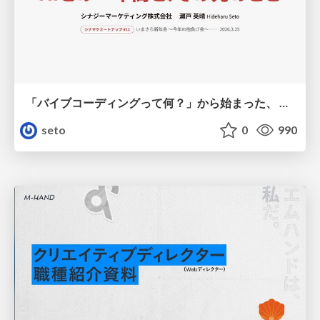
「バイブコーディングって何？」から始まった、 AIとの一年間と、その先のこと
seto
0
990