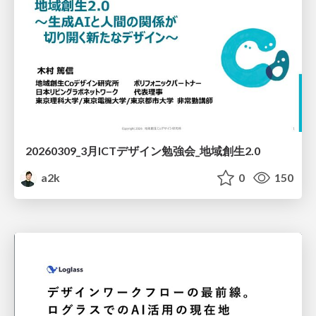
20260309_3月ICTデザイン勉強会_地域創生2.0
a2k
0
150