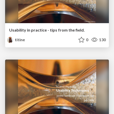
Usability in practice - tips from the field.
titine
0
130