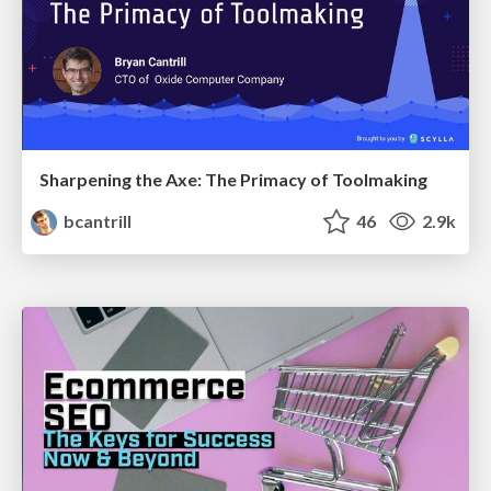
Sharpening the Axe: The Primacy of Toolmaking
bcantrill
46
2.9k