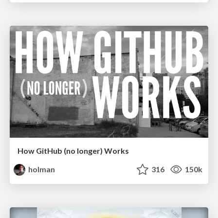
How GitHub (no longer) Works
holman
316
150k