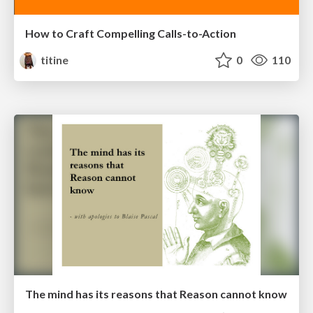
How to Craft Compelling Calls-to-Action
titine
0
110
The mind has its reasons that Reason cannot know