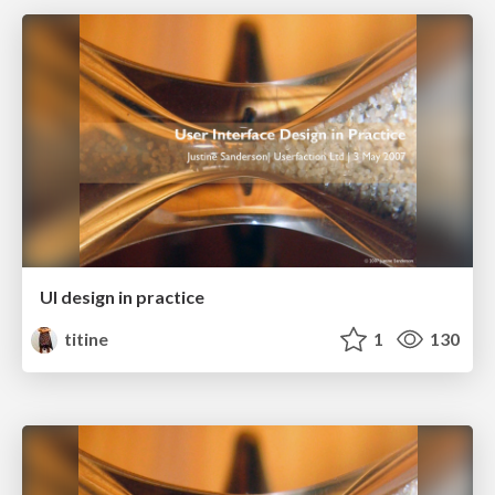
UI design in practice
titine
1
130