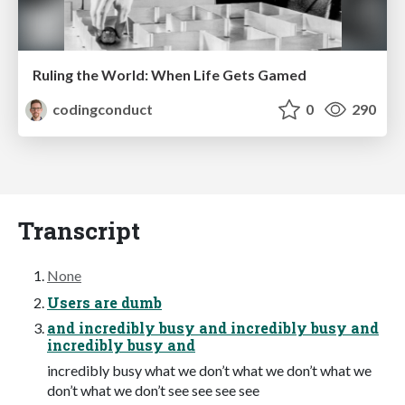
Ruling the World: When Life Gets Gamed
codingconduct
0
290
Transcript
None
Users are dumb
and incredibly busy and incredibly busy and
incredibly busy and
incredibly busy what we don’t what we don’t what we
don’t what we don’t see see see see