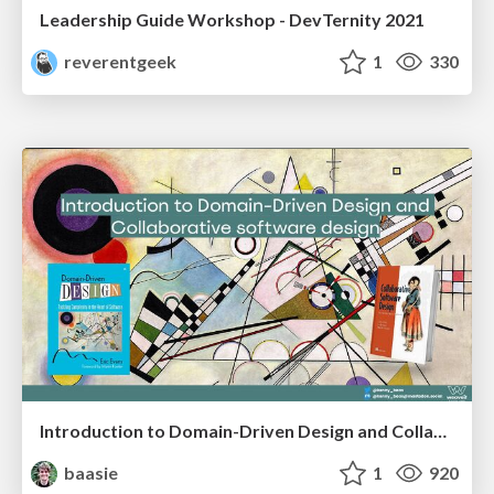
Leadership Guide Workshop - DevTernity 2021
reverentgeek
1
330
Introduction to Domain-Driven Design and Collaborative software design
baasie
1
920