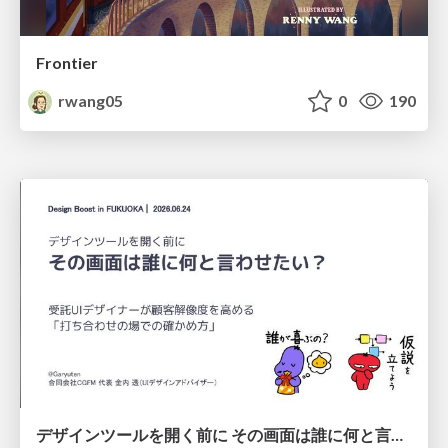
Frontier
rwang05
0
190
デザインツールを開く前に その画面は誰に何と言わせたい？受託UIデザイナーが顧客解像度を高める 「打ち合わせの場での確かめ方」