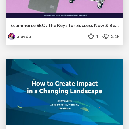
Ecommerce SEO: The Keys for Success Now & Beyond - #SERPConf2024
aleyda
1
2.1k