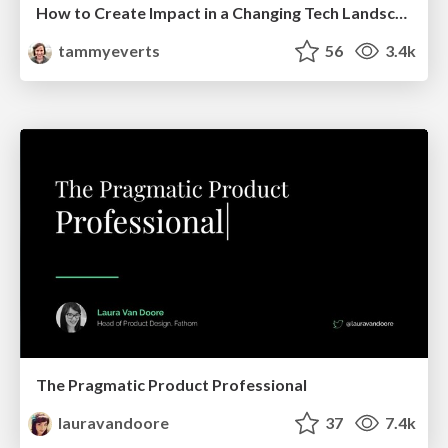
How to Create Impact in a Changing Tech Landscape [PerfNow 2023]
tammyeverts
56
3.4k
The Pragmatic Product Professional
lauravandoore
37
7.4k