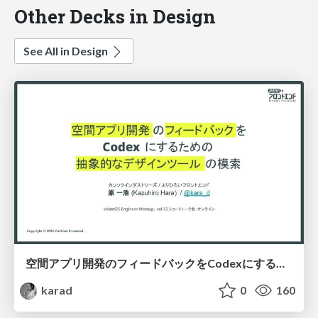
Other Decks in Design
See All in Design
空間アプリ開発のフィードバックをCodexにするための抽象的なデザインツールの模索
karad
0
160