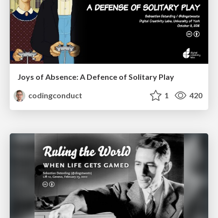
Joys of Absence: A Defence of Solitary Play
codingconduct
1
420