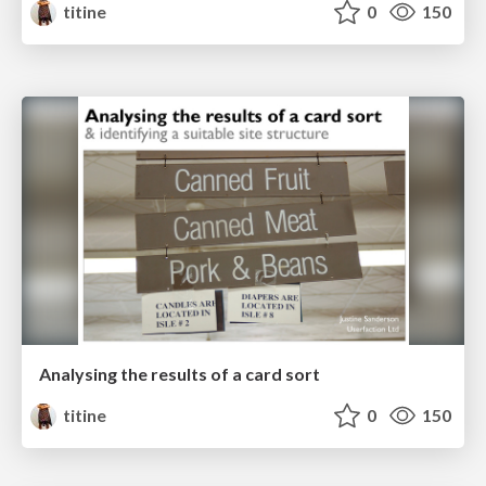
titine
0
150
Analysing the results of a card sort
titine
0
150