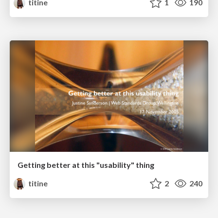
titine
1
190
Getting better at this "usability" thing
titine
2
240