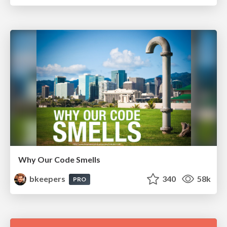
Why Our Code Smells
bkeepers
340
58k
PRO