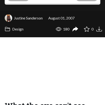
Justine Sanderson
August 01, 2007
Design
180
0