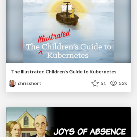
The Illustrated Children's Guide to Kubernetes
chrisshort
51
53k