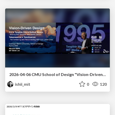
2026-04-06 CMU School of Design "Vision-Driven Design"
ishii_mit
0
120