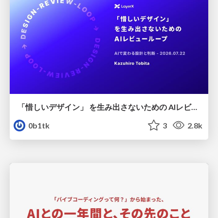
「惜しいデザイン」 を生み出さないための AIレビューループ
0b1tk
3
2.8k