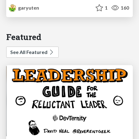
garyuten
1
160
Featured
See All Featured