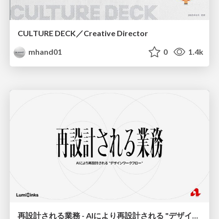
CULTURE DECK／Creative Director
mhand01
0
1.4k
再設計される業務 - AIにより再設計される "デザインワークフロー" / AI Ops Lab #2 Redesigned orkflows