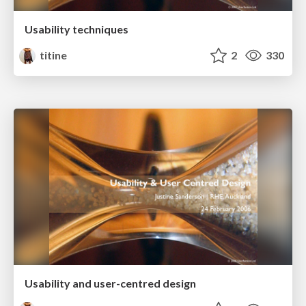
Usability techniques
titine
2
330
Usability and user-centred design