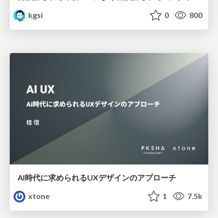
kgsi
0
800
AI時代に求められるUXデザインのアプローチ
xtone
1
7.5k