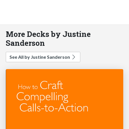
More Decks by Justine
Sanderson
See All by Justine Sanderson