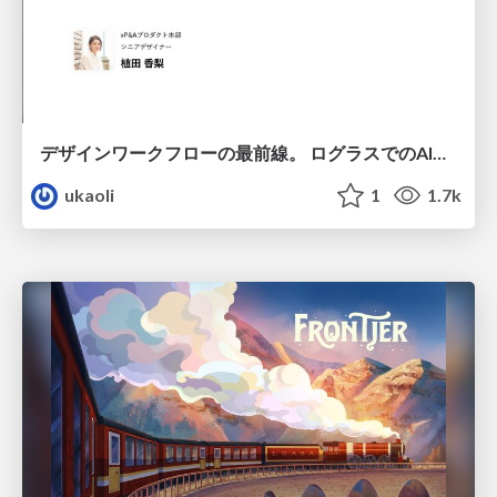
デザインワークフローの最前線。 ログラスでのAI活用の現在地
ukaoli
1
1.7k