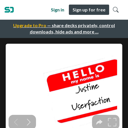
Sign in
Sign up for free
Upgrade to Pro
— share decks privately, control
downloads, hide ads and more …