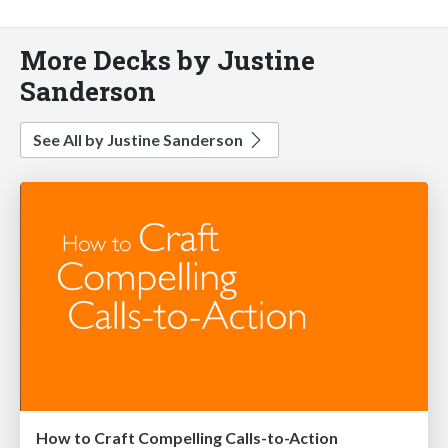
More Decks by Justine
Sanderson
See All by Justine Sanderson
How to Craft Compelling Calls-to-Action