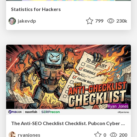
Statistics for Hackers
jakevdp
799
230k
The Anti-SEO Checklist Checklist. Pubcon Cyber Week
ryanjones
0
200