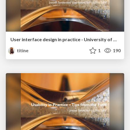
User interface design in practice - University of Auckland Business School
titine
1
190