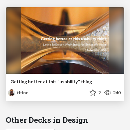
Getting better at this "usability" thing
titine
2
240
Other Decks in Design