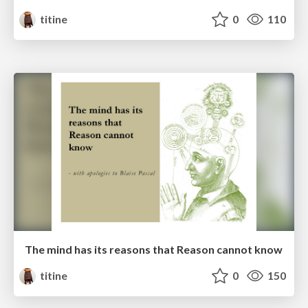
titine
0
110
The mind has its reasons that Reason cannot know
titine
0
150