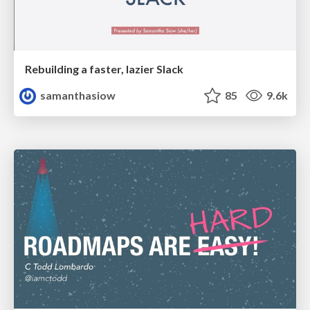
Rebuilding a faster, lazier Slack
samanthasiow
85
9.6k