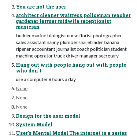
You are not the user
architect cleaner waitress policeman teacher
gardener farmer midwife receptionist
musician
builder marine biologist nurse florist photographer
sales assistant nanny plumber sharetrader banana
ripener accountant journalist coach politician student
machine operator truck driver manager secretary
Hang out with people hang out with people
who don`t
use a computer 8 hours a day
None
None
None
Design for the user model
System Model
User’s Mental Model The internet is a series