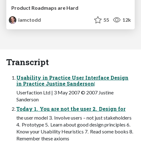
Product Roadmaps are Hard
iamctodd
55
12k
Transcript
Usability in Practice User Interface Design
in Practice Justine Sanderson|
Userfaction Ltd | 3 May 2007 © 2007 Justine
Sanderson
Today 1. You are not the user 2. Design for
the user model 3. Involve users – not just stakeholders
4. Prototype 5. Learn about good design principles 6.
Know your Usability Heuristics 7. Read some books 8.
Remember these axioms