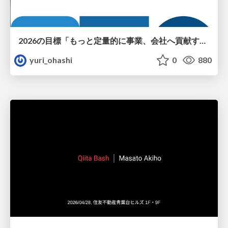
2026の目標「もっと定量的に事業、会社へ貢献する！」
yuri_ohashi
0
880