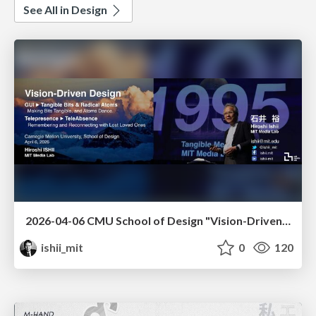
See All in Design
2026-04-06 CMU School of Design "Vision-Driven Design"
ishii_mit
0
120