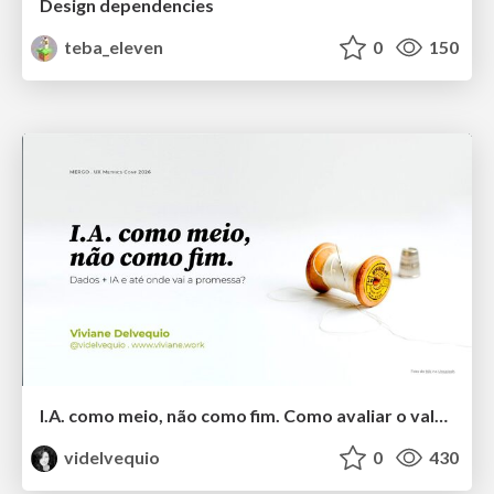
Design dependencies
teba_eleven
0
150
I.A. como meio, não como fim. Como avaliar o valor entregue?
videlvequio
0
430