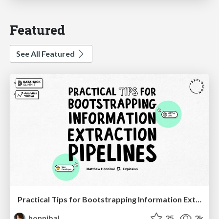
Featured
See All Featured
Practical Tips for Bootstrapping Information Extraction Pipelines
honnibal
25
2k