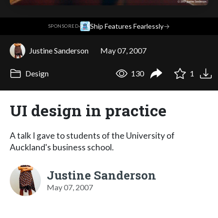
·
Ship Features Fearlessly
→
SPONSORED
Justine Sanderson
May 07, 2007
Design
130
1
UI design in practice
A talk I gave to students of the University of
Auckland's business school.
Justine Sanderson
May 07, 2007