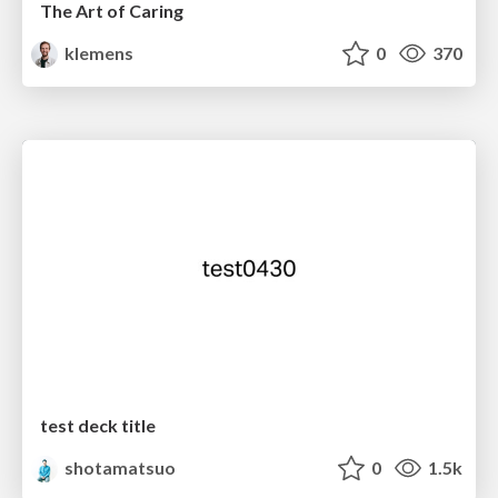
The Art of Caring
klemens
0
370
test deck title
shotamatsuo
0
1.5k