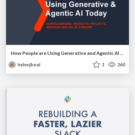
How People are Using Generative and Agentic AI to Supercharge Their Products, Projects, Services and Value Streams Today
helenjbeal
1
260