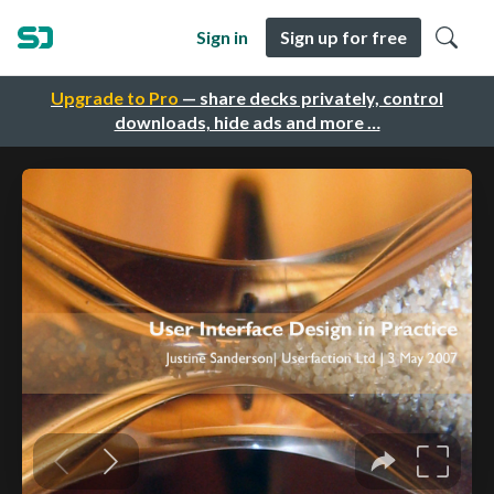
Sign in
Sign up for free
Upgrade to Pro
— share decks privately, control
downloads, hide ads and more …