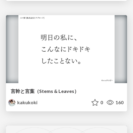
言幹と言葉（Stems & Leaves）
kakukoki
0
160