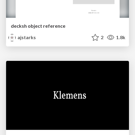
decksh object reference
ajstarks
2
1.8k