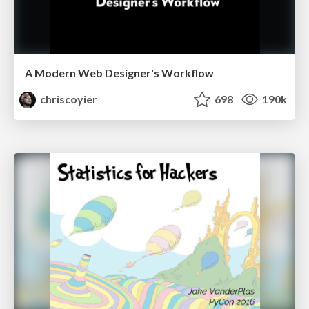
A Modern Web Designer's Workflow
chriscoyier
698
190k