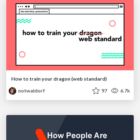
How to train your dragon (web standard)
notwaldorf
97
6.7k