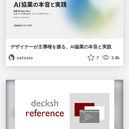
デザイナーが主導権を握る、AI協業の本音と実践
satosio
7
3.4k