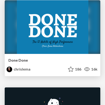
Done Done
chrislema
186
16k