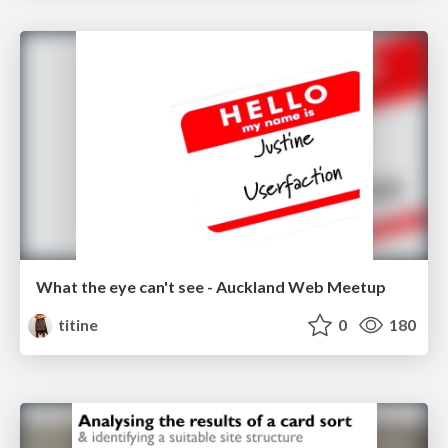
What the eye can't see - Auckland Web Meetup
titine
0
180