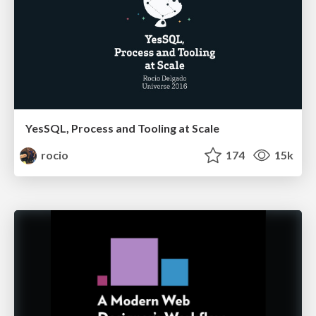
YesSQL, Process and Tooling at Scale
rocio
174
15k