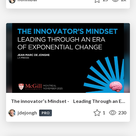
The innovator’s Mindset - Leading Through an Era of Exponential Change - McGill University 2025
jdejongh
1
230
PRO