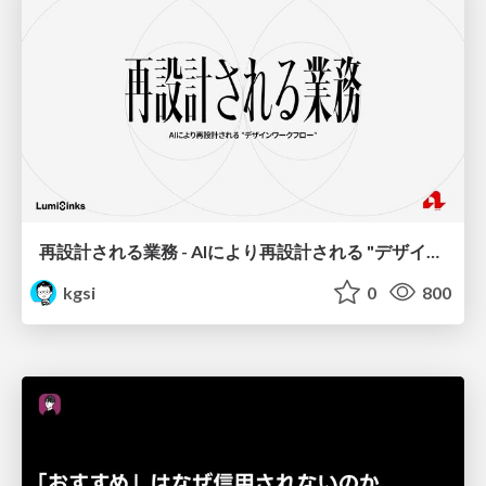
再設計される業務 - AIにより再設計される "デザインワークフロー" / AI Ops Lab #2 Redesigned orkflows
kgsi
0
800