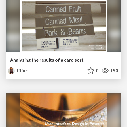
Analysing the results of a card sort
titine
0
150