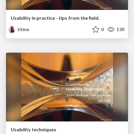
Usability in practice - tips from the field.
titine
0
130
Usability techniques