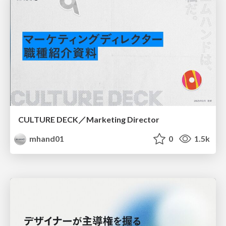
CULTURE DECK／Marketing Director
mhand01
0
1.5k