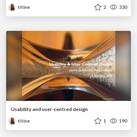
titine
2
330
Usability and user-centred design
titine
1
190