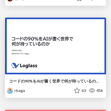
コードの90%をAIが書く世界で何が待っているのか / What awaits us in a world where 90% of the code is written by AI
rkaga
63
45k