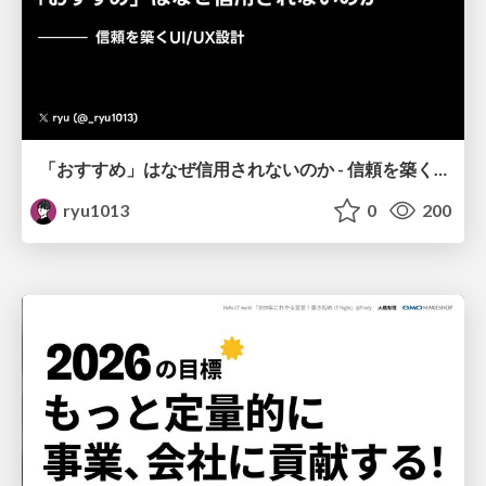
「おすすめ」はなぜ信用されないのか - 信頼を築くUI/UX設計
ryu1013
0
200