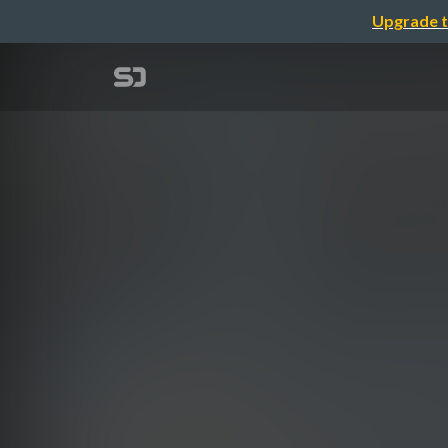
Upgrade t