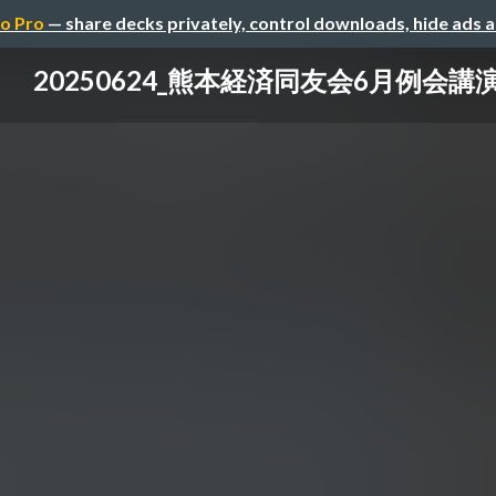
o Pro
— share decks privately, control downloads, hide ads 
20250624_熊本経済同友会6月例会講