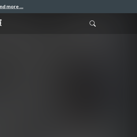
and more …
演